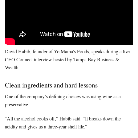
David Habib, founder of Yo Mama’s Foods, speaks during a live
CEO Connect interview hosted by Tampa Bay Business &
Wealth.
Clean ingredients and hard lessons
One of the company’s defining choices was using wine as a
preservative.
“All the alcohol cooks off,” Habib said. “It breaks down the
acidity and gives us a three-year shelf life.”