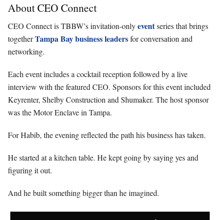
About CEO Connect
event
CEO Connect is TBBW’s invitation-only
series that brings
Tampa Bay business leaders
together
for conversation and
networking.
Each event includes a cocktail reception followed by a live
interview with the featured CEO. Sponsors for this event included
Keyrenter, Shelby Construction and Shumaker. The host sponsor
was the Motor Enclave in Tampa.
For Habib, the evening reflected the path his business has taken.
He started at a kitchen table. He kept going by saying yes and
figuring it out.
And he built something bigger than he imagined.