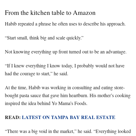
From the kitchen table to Amazon
Habib repeated a phrase he often uses to describe his approach.
“Start small, think big and scale quickly.”
Not knowing everything up front turned out to be an advantage.
“If I knew everything I know today, I probably would not have
had the courage to start,” he said.
At the time, Habib was working in consulting and eating store-
bought pasta sauce that gave him heartburn. His mother’s cooking
inspired the idea behind Yo Mama’s Foods.
READ:
LATEST ON TAMPA BAY REAL ESTATE
“There was a big void in the market,” he said. “Everything looked