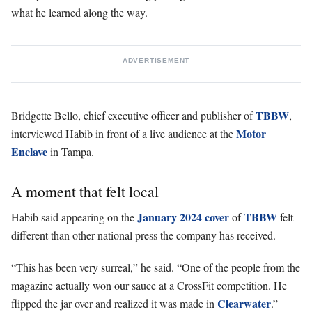
what he learned along the way.
ADVERTISEMENT
TBBW
Bridgette Bello, chief executive officer and publisher of
,
Motor
interviewed Habib in front of a live audience at the
Enclave
in Tampa.
A moment that felt local
January 2024 cover
TBBW
Habib said appearing on the
of
felt
different than other national press the company has received.
“This has been very surreal,” he said. “One of the people from the
magazine actually won our sauce at a CrossFit competition. He
Clearwater
flipped the jar over and realized it was made in
.”