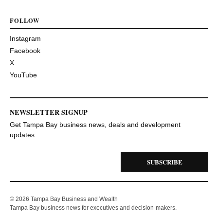
FOLLOW
Instagram
Facebook
X
YouTube
NEWSLETTER SIGNUP
Get Tampa Bay business news, deals and development
updates.
SUBSCRIBE
© 2026 Tampa Bay Business and Wealth
Tampa Bay business news for executives and decision-makers.