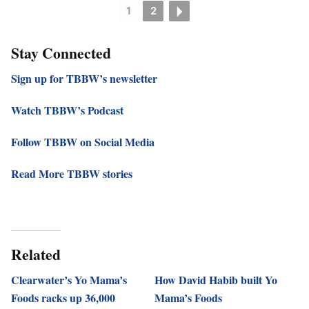
1
2
Stay Connected
Sign up for TBBW’s newsletter
Watch TBBW’s Podcast
Follow TBBW on Social Media
Read More TBBW stories
Related
Clearwater’s Yo Mama’s
How David Habib built Yo
Foods racks up 36,000
Mama’s Foods