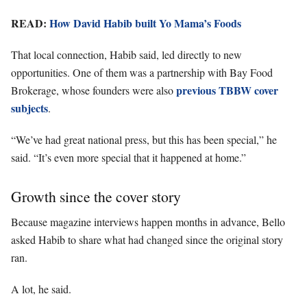
READ:
How David Habib built Yo Mama’s Foods
That local connection, Habib said, led directly to new
opportunities. One of them was a partnership with Bay Food
previous TBBW cover
Brokerage, whose founders were also
subjects
.
“We’ve had great national press, but this has been special,” he
said. “It’s even more special that it happened at home.”
Growth since the cover story
Because magazine interviews happen months in advance, Bello
asked Habib to share what had changed since the original story
ran.
A lot, he said.