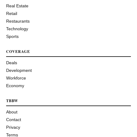
Real Estate
Retail
Restaurants
Technology
Sports
COVERAGE
Deals
Development
Workforce
Economy
TBBW
About
Contact
Privacy
Terms