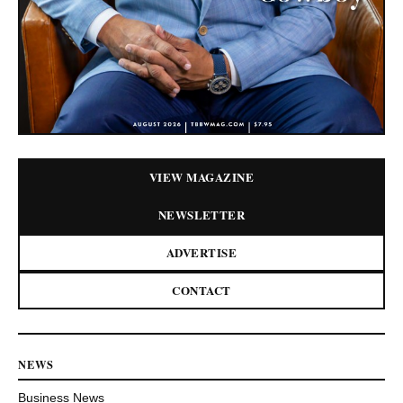
VIEW MAGAZINE
NEWSLETTER
ADVERTISE
CONTACT
NEWS
Business News