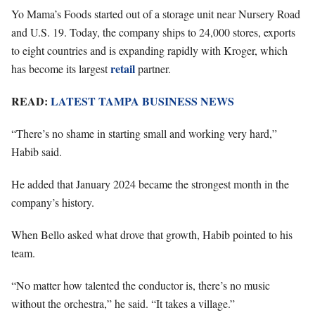
Yo Mama’s Foods started out of a storage unit near Nursery Road
and U.S. 19. Today, the company ships to 24,000 stores, exports
to eight countries and is expanding rapidly with Kroger, which
retail
has become its largest
partner.
READ:
LATEST TAMPA BUSINESS NEWS
“There’s no shame in starting small and working very hard,”
Habib said.
He added that January 2024 became the strongest month in the
company’s history.
When Bello asked what drove that growth, Habib pointed to his
team.
“No matter how talented the conductor is, there’s no music
without the orchestra,” he said. “It takes a village.”