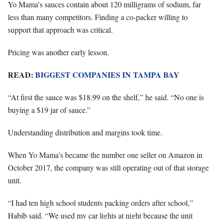
Yo Mama’s sauces contain about 120 milligrams of sodium, far
less than many competitors. Finding a co-packer willing to
support that approach was critical.
Pricing was another early lesson.
READ:
BIGGEST COMPANIES IN TAMPA BAY
“At first the sauce was $18.99 on the shelf,” he said. “No one is
buying a $19 jar of sauce.”
Understanding distribution and margins took time.
When Yo Mama’s became the number one seller on Amazon in
October 2017, the company was still operating out of that storage
unit.
“I had ten high school students packing orders after school,”
Habib said. “We used my car lights at night because the unit