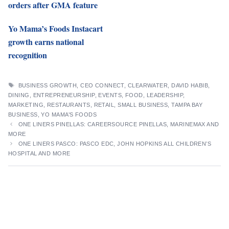
orders after GMA feature
Yo Mama’s Foods Instacart
growth earns national
recognition
TAGS
BUSINESS GROWTH
,
CEO CONNECT
,
CLEARWATER
,
DAVID HABIB
,
DINING
,
ENTREPRENEURSHIP
,
EVENTS
,
FOOD
,
LEADERSHIP
,
MARKETING
,
RESTAURANTS
,
RETAIL
,
SMALL BUSINESS
,
TAMPA BAY
BUSINESS
,
YO MAMA’S FOODS
ONE LINERS PINELLAS: CAREERSOURCE PINELLAS, MARINEMAX AND
MORE
ONE LINERS PASCO: PASCO EDC, JOHN HOPKINS ALL CHILDREN’S
HOSPITAL AND MORE