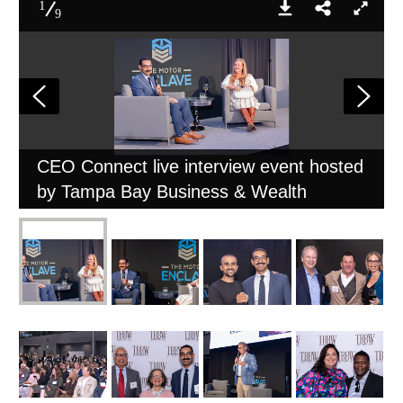
1
9
CEO Connect live interview event hosted
by Tampa Bay Business & Wealth