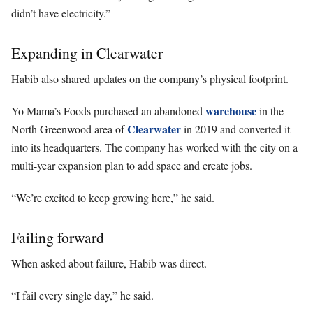
didn’t have electricity.”
Expanding in Clearwater
Habib also shared updates on the company’s physical footprint.
warehouse
Yo Mama’s Foods purchased an abandoned
in the
Clearwater
North Greenwood area of
in 2019 and converted it
into its headquarters. The company has worked with the city on a
multi-year expansion plan to add space and create jobs.
“We’re excited to keep growing here,” he said.
Failing forward
When asked about failure, Habib was direct.
“I fail every single day,” he said.