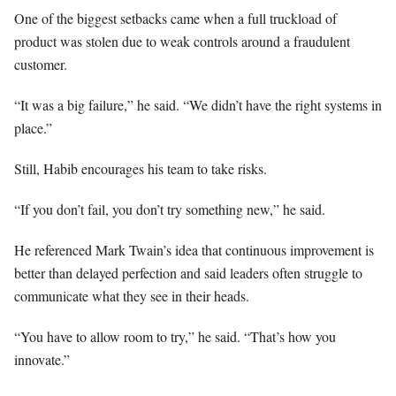
One of the biggest setbacks came when a full truckload of
product was stolen due to weak controls around a fraudulent
customer.
“It was a big failure,” he said. “We didn’t have the right systems in
place.”
Still, Habib encourages his team to take risks.
“If you don’t fail, you don’t try something new,” he said.
He referenced Mark Twain’s idea that continuous improvement is
better than delayed perfection and said leaders often struggle to
communicate what they see in their heads.
“You have to allow room to try,” he said. “That’s how you
innovate.”