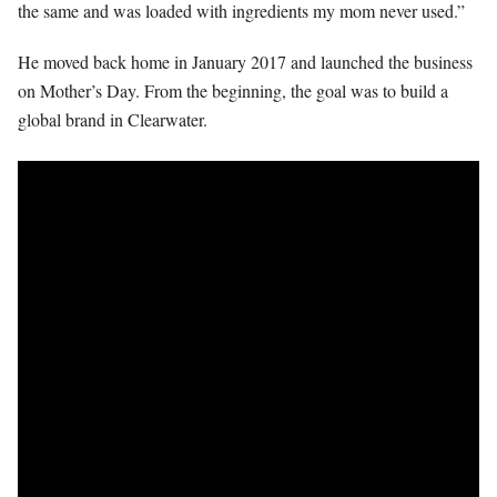
the same and was loaded with ingredients my mom never used.”
He moved back home in January 2017 and launched the business
on Mother’s Day. From the beginning, the goal was to build a
global brand in Clearwater.