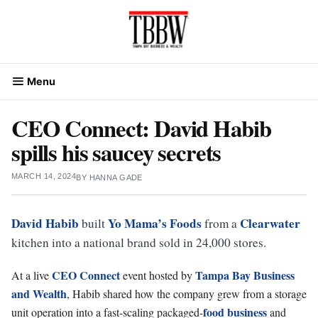
Skip
to
content
Menu
CEO Connect: David Habib
spills his saucey secrets
MARCH 14, 2024
BY
HANNA GADE
David Habib
Yo Mama’s Foods
Clearwater
built
from a
kitchen into a national brand sold in 24,000 stores.
CEO Connect
Tampa Bay Business
At a live
event hosted by
and Wealth
, Habib shared how the company grew from a storage
food
business
unit operation into a fast-scaling packaged-
and