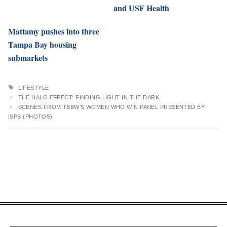
and USF Health
Mattamy pushes into three
Tampa Bay housing
submarkets
TAGS
LIFESTYLE
THE HALO EFFECT: FINDING LIGHT IN THE DARK
SCENES FROM TBBW’S WOMEN WHO WIN PANEL PRESENTED BY
ISPS (PHOTOS)