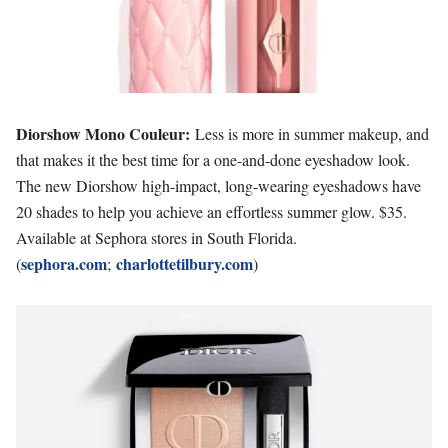
Diorshow Mono Couleur:
Less is more in summer makeup, and
that makes it the best time for a one-and-done eyeshadow look.
The new Diorshow high-impact, long-wearing eyeshadows have
20 shades to help you achieve an effortless summer glow. $35.
Available at Sephora stores in South Florida.
sephora.com
charlottetilbury.com
(
;
)