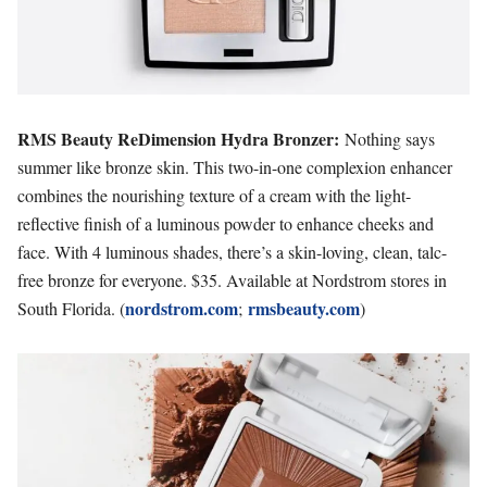
RMS Beauty ReDimension Hydra Bronzer:
Nothing says
summer like bronze skin. This two-in-one complexion enhancer
combines the nourishing texture of a cream with the light-
reflective finish of a luminous powder to enhance cheeks and
face. With 4 luminous shades, there’s a skin-loving, clean, talc-
free bronze for everyone. $35. Available at Nordstrom stores in
nordstrom.com
rmsbeauty.com
South Florida. (
;
)