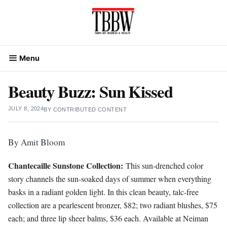
Skip
to
content
Menu
Beauty Buzz: Sun Kissed
JULY 8, 2024
BY
CONTRIBUTED CONTENT
By Amit Bloom
Chantecaille Sunstone Collection:
This sun-drenched color
story channels the sun-soaked days of summer when everything
basks in a radiant golden light. In this clean beauty, talc-free
collection are a pearlescent bronzer, $82; two radiant blushes, $75
each; and three lip sheer balms, $36 each. Available at Neiman