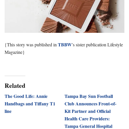
TBBW
{This story was published in
’s sister publication Lifestyle
Magazine}
Related
The Good Life: Annie
Tampa Bay Sun Football
Handbags and Tiffany T1
Club Announces Front-of-
line
Kit Partner and Official
Health Care Providers:
Tampa General Hospital