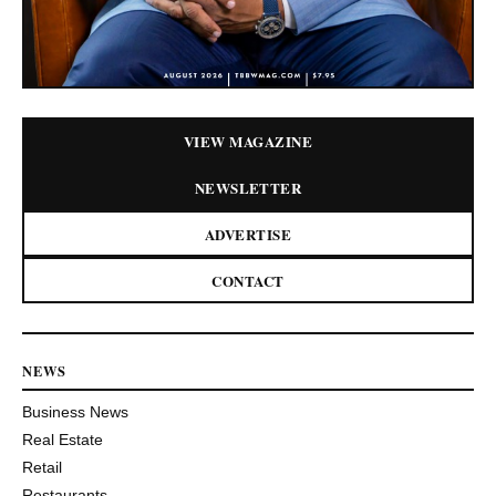
VIEW MAGAZINE
NEWSLETTER
ADVERTISE
CONTACT
NEWS
Business News
Real Estate
Retail
Restaurants