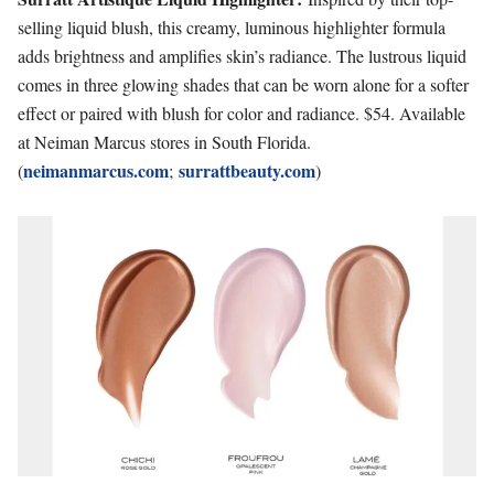
selling liquid blush, this creamy, luminous highlighter formula
adds brightness and amplifies skin’s radiance. The lustrous liquid
comes in three glowing shades that can be worn alone for a softer
effect or paired with blush for color and radiance. $54. Available
at Neiman Marcus stores in South Florida.
neimanmarcus.com
surrattbeauty.com
(
;
)