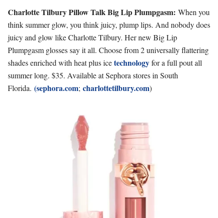
Charlotte Tilbury Pillow Talk Big Lip Plumpgasm:
When you
think summer glow, you think juicy, plump lips. And nobody does
juicy and glow like Charlotte Tilbury. Her new Big Lip
Plumpgasm glosses say it all. Choose from 2 universally flattering
technology
shades enriched with heat plus ice
for a full pout all
summer long. $35. Available at Sephora stores in South
(sephora.com
charlottetilbury.com
Florida.
;
)