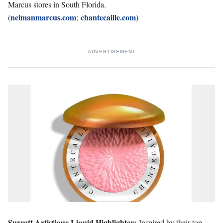
Marcus stores in South Florida.
neimanmarcus.com
chantecaille.com
(
;
)
ADVERTISEMENT
Surratt Artistique Liquid Highlighter:
Inspired by their top-