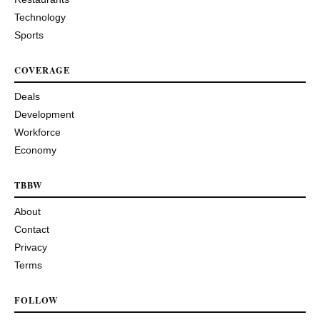
Technology
Sports
COVERAGE
Deals
Development
Workforce
Economy
TBBW
About
Contact
Privacy
Terms
FOLLOW