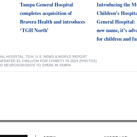
Tampa General Hospital
Introducing the 
completes acquisition of
Children’s Hospit
Bravera Health and introduces
General Hospital:
‘TGH North’
new name, it’s adv
for children and fa
AL HOSPITAL
,
TGH
,
U.S. NEWS & WORLD REPORT
ERATED $1.3 MILLION FOR CHARITY IN 2024 (PHOTOS)
ED NEUROSURGEON TO SPEAK IN TAMPA