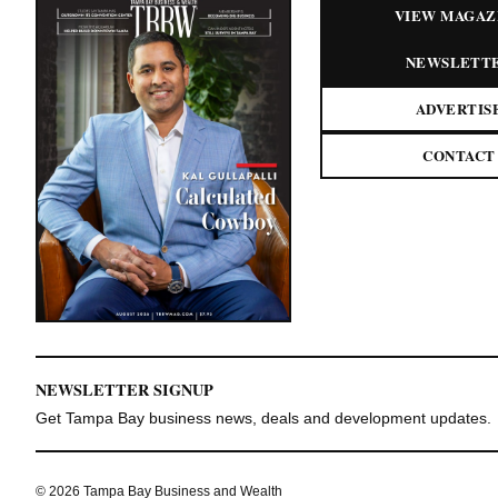
VIEW MAGAZ
NEWSLETT
ADVERTIS
CONTACT
NEWSLETTER SIGNUP
Get Tampa Bay business news, deals and development updates.
© 2026 Tampa Bay Business and Wealth