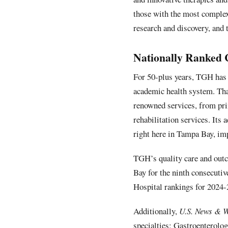
those with the most complex
research and discovery, and 
Nationally Ranked 
For 50-plus years, TGH has 
academic health system. Than
renowned services, from pri
rehabilitation services. Its
right here in Tampa Bay, im
TGH’s quality care and outc
Bay for the ninth consecuti
Hospital rankings for 2024-
Additionally,
U.S. News & W
specialties: Gastroenterolo