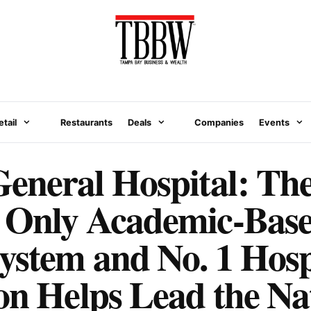
etail
Restaurants
Deals
Companies
Events
eneral Hospital: Th
s Only Academic-Bas
ystem and No. 1 Hospi
on Helps Lead the Na