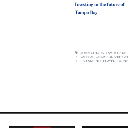
Investing in the future of
Tampa Bay
TAGS
JOHN COURIS
,
TAMPA GENER
VALSPAR CHAMPIONSHIP GEN
FSU AND NFL PLAYER-TURN