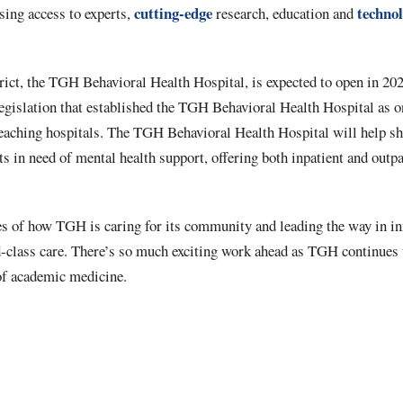
cutting-edge
techno
sing access to experts,
research, education and
ict, the TGH Behavioral Health Hospital, is expected to open in 2025
egislation that established the TGH Behavioral Health Hospital as on
 teaching hospitals. The TGH Behavioral Health Hospital will help sh
ts in need of mental health support, offering both inpatient and outpa
es of how TGH is caring for its community and leading the way in in
d-class care. There’s so much exciting work ahead as TGH continues 
 of academic medicine.