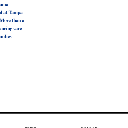
Muma
al at Tampa
 More than a
ancing care
milies