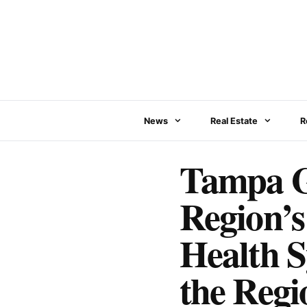
Skip
to
content
News
Real Estate
R
Tampa G
Region’
Health S
the Regi