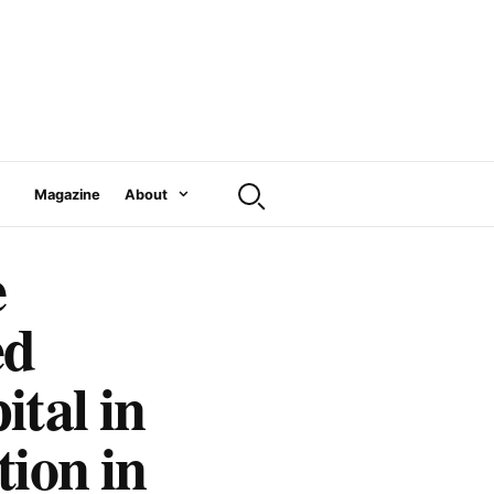
Magazine
About
e
ed
tal in
tion in