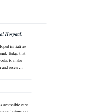
al Hospital)
loped initiatives
ond. Today, that
 works to make
 and research.
s accessible care
le populations and