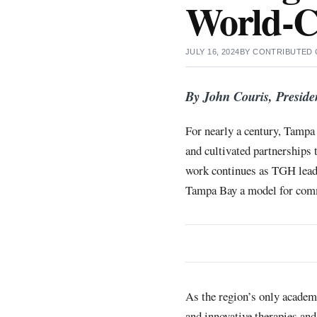
World-C
JULY 16, 2024
BY
CONTRIBUTED
By John Couris, Preside
For nearly a century, Tampa 
and cultivated partnerships 
work continues as TGH leads
Tampa Bay a model for commu
As the region’s only academ
and innovative therapies and