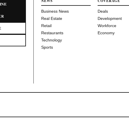
NEWS
COVERAGE
INE
Business News
Deals
ER
Real Estate
Development
Retail
Workforce
E
Restaurants
Economy
Technology
Sports