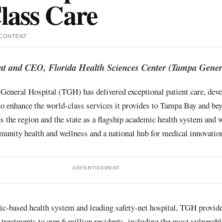
lass Care
 CONTENT
nt and CEO, Florida Health Sciences Center (Tampa Gener
General Hospital (TGH) has delivered exceptional patient care, deve
to enhance the world-class services it provides to Tampa Bay and bey
 the region and the state as a flagship academic health system and
nity health and wellness and a national hub for medical innovation
ADVERTISEMENT
ic-based health system and leading safety-net hospital, TGH provide
 treatments to over 6 million residents, including the most vulnerab