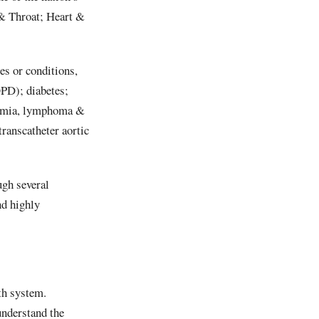
 & Throat; Heart &
s or conditions,
PD); diabetes;
eukemia, lymphoma &
ranscatheter aortic
ugh several
d highly
th system.
nderstand the