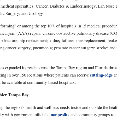
e medical specialties: Cancer, Diabetes & Endocrinology; Ear, Nose
dic Surgery; and Urology.
forming” or among the top 10% of hospitals in 15 medical procedure
 aneurysm (AAA) repair; chronic obstructive pulmonary disease (CO
 hip fracture; hip replacement; kidney failure; knee replacement; l
ng cancer surgery; pneumonia; prostate cancer surgery; stroke; and t
has expanded its reach across the Tampa Bay region and Florida thro
cutting-edge
lting in over 150 locations where patients can receive
an
t be available at community-based hospitals.
hier Tampa Bay
 the region’s health and wellness needs inside and outside the heal
nonprofits
ly with government officials,
and community groups to u