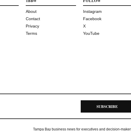
TBBW
FOLLOW
About
Instagram
Contact
Facebook
Privacy
X
Terms
YouTube
SUBSCRIBE
Tampa Bay business news for executives and decision-maker