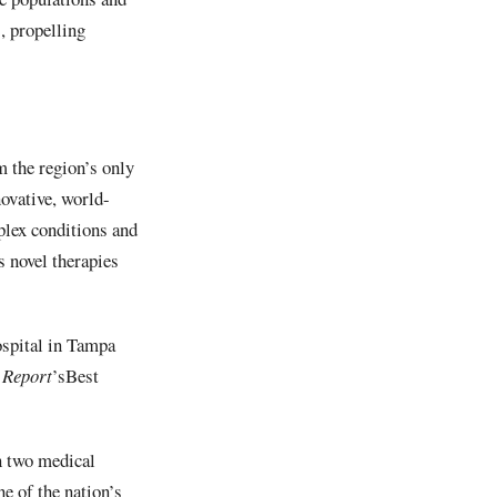
, propelling
 the region’s only
ovative, world-
plex conditions and
s novel therapies
ospital in Tampa
 Report
’sBest
n two medical
e of the nation’s