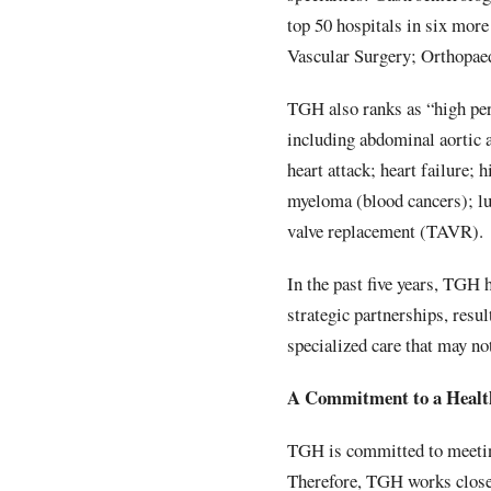
top 50 hospitals in six mor
Vascular Surgery; Orthopae
TGH also ranks as “high per
including abdominal aortic
heart attack; heart failure;
myeloma (blood cancers); lu
valve replacement (TAVR).
In the past five years, TGH 
strategic partnerships, resu
specialized care that may no
A Commitment to a Healt
TGH is committed to meeting
Therefore, TGH works close