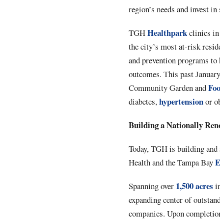
region’s needs and invest in
Healthpark
TGH
clinics i
the city’s most at-risk resi
and prevention programs to 
outcomes. This past Januar
Fo
Community Garden and
hypertension
diabetes,
or ob
Building a Nationally Re
Today, TGH is building and 
E
Health and the Tampa Bay
1,500 acres
Spanning over
i
expanding center of outstand
companies. Upon completion,