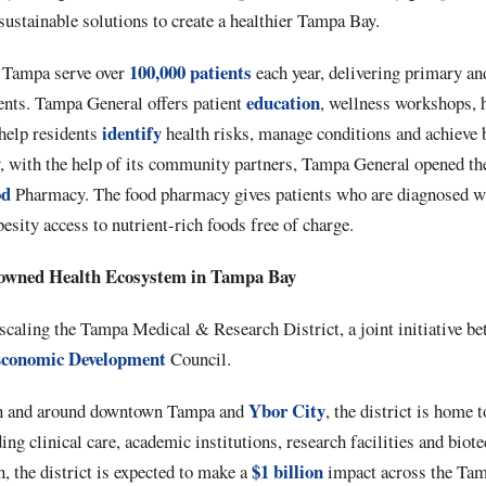
 sustainable solutions to create a healthier Tampa Bay.
100,000 patients
n Tampa serve over
each year, delivering primary and
education
dents. Tampa General offers patient
, wellness workshops, 
identify
help residents
health risks, manage conditions and achieve b
y, with the help of its community partners, Tampa General opened 
od
Pharmacy. The food pharmacy gives patients who are diagnosed wi
esity access to nutrient-rich foods free of charge.
nowned Health Ecosystem in Tampa Bay
scaling the Tampa Medical & Research District, a joint initiative
conomic Development
Council.
Ybor City
n and around downtown Tampa and
, the district is home t
ing clinical care, academic institutions, research facilities and biot
$1 billion
 the district is expected to make a
impact across the Tam