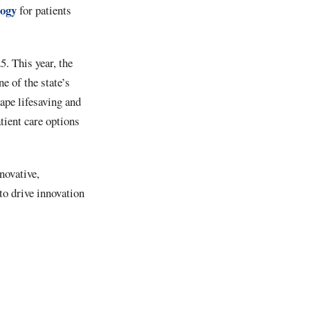
logy
for patients
. This year, the
e of the state’s
ape lifesaving and
tient care options
novative,
to drive innovation