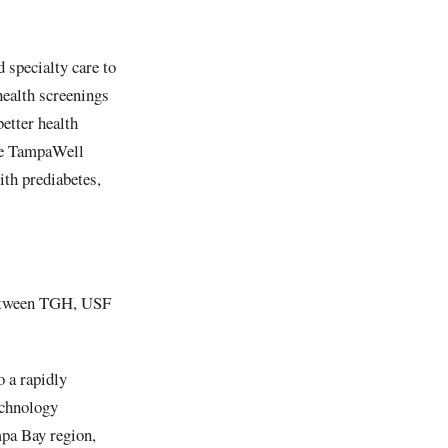
 specialty care to
health screenings
etter health
the TampaWell
th prediabetes,
 between TGH, USF
o a rapidly
echnology
pa Bay region,