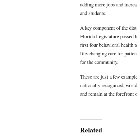
adding more jobs and increa
and students.
A key component of the distr
Florida Legislature passed l
first four behavioral health
life-changing care for patien
for the community.
These are just a few exampl
nationally recognized, worl
and remain at the forefront
Related