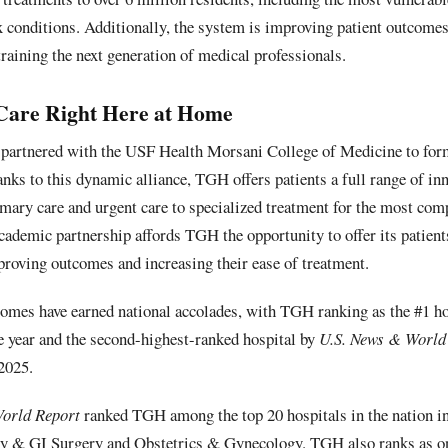
 conditions. Additionally, the system is improving patient outcomes
training the next generation of medical professionals.
Care Right Here at Home
partnered with the USF Health Morsani College of Medicine to form
ks to this dynamic alliance, TGH offers patients a full range of inn
mary care and urgent care to specialized treatment for the most com
 academic partnership affords TGH the opportunity to offer its patient
proving outcomes and increasing their ease of treatment.
omes have earned national accolades, with TGH ranking as the #1 h
ve year and the second-highest-ranked hospital by
U.S. News & World
2025.
orld Report
ranked TGH among the top 20 hospitals in the nation i
gy & GI Surgery and Obstetrics & Gynecology. TGH also ranks as on