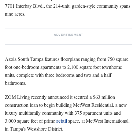
7701 Interbay Blvd., the 214-unit, garden-style community spans
nine acres.
ADVERTISEMENT
Azola South Tampa features floorplans ranging from 750 square
foot one-bedroom apartments to 2,100 square foot townhome
units, complete with three bedrooms and two and a half
bathrooms.
ZOM Living recently announced it secured a $63 million
construction loan to begin building MetWest Residential, a new
luxury multifamily community with 375 apartment units and
retail
3,000 square feet of prime
space, at MetWest International,
in Tampa’s Westshore District.