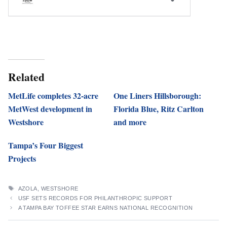
Related
MetLife completes 32-acre
One Liners Hillsborough:
MetWest development in
Florida Blue, Ritz Carlton
Westshore
and more
Tampa’s Four Biggest
Projects
TAGS
AZOLA
,
WESTSHORE
USF SETS RECORDS FOR PHILANTHROPIC SUPPORT
A TAMPA BAY TOFFEE STAR EARNS NATIONAL RECOGNITION