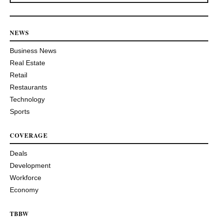
NEWS
Business News
Real Estate
Retail
Restaurants
Technology
Sports
COVERAGE
Deals
Development
Workforce
Economy
TBBW