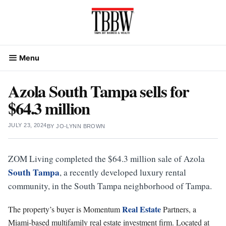
Skip
to
content
Menu
Azola South Tampa sells for
$64.3 million
JULY 23, 2024
BY
JO-LYNN BROWN
ZOM Living completed the $64.3 million sale of Azola
South Tampa
, a recently developed luxury rental
community, in the South Tampa neighborhood of Tampa.
Real Estate
The property’s buyer is Momentum
Partners, a
Miami-based multifamily real estate investment firm. Located at