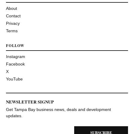
About
Contact
Privacy
Terms
FOLLOW
Instagram
Facebook
X
YouTube
NEWSLETTER SIGNUP
Get Tampa Bay business news, deals and development
updates.
SUBSCRIBE