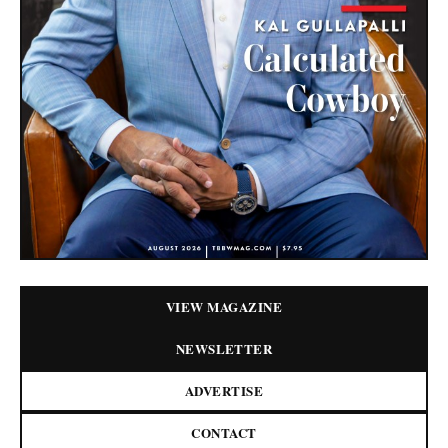
VIEW MAGAZINE
NEWSLETTER
ADVERTISE
CONTACT