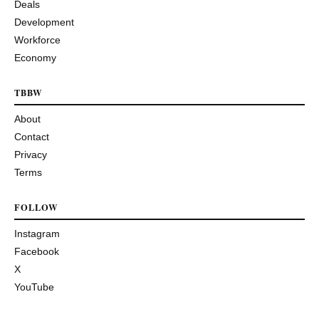
Deals
Development
Workforce
Economy
TBBW
About
Contact
Privacy
Terms
FOLLOW
Instagram
Facebook
X
YouTube