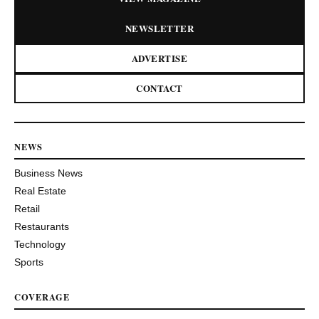
NEWSLETTER
ADVERTISE
CONTACT
NEWS
Business News
Real Estate
Retail
Restaurants
Technology
Sports
COVERAGE