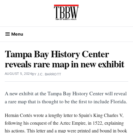
Skip
to
content
Menu
Tampa Bay History Center
reveals rare map in new exhibit
AUGUST 5, 2024
BY
J.C. BARROTT
A new exhibit at the Tampa Bay History Center will reveal
a rare map that is thought to be the first to include Florida.
Hernán Cortés wrote a lengthy letter to Spain’s King Charles V,
following his conquest of the Aztec Empire, in 1522, explaining
his actions. This letter and a map were printed and bound in book