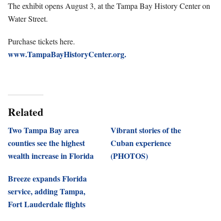
The exhibit opens August 3, at the Tampa Bay History Center on
Water Street.
Purchase tickets here.
www.TampaBayHistoryCenter.org.
Related
Two Tampa Bay area
Vibrant stories of the
counties see the highest
Cuban experience
wealth increase in Florida
(PHOTOS)
Breeze expands Florida
service, adding Tampa,
Fort Lauderdale flights