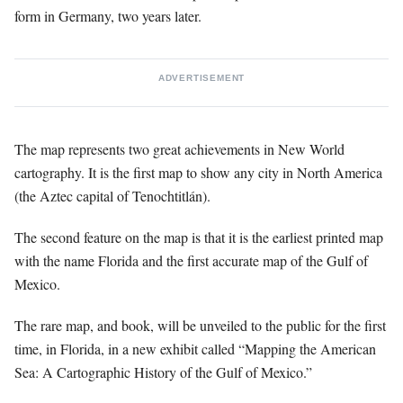
form in Germany, two years later.
ADVERTISEMENT
The map represents two great achievements in New World
cartography. It is the first map to show any city in North America
(the Aztec capital of Tenochtitlán).
The second feature on the map is that it is the earliest printed map
with the name Florida and the first accurate map of the Gulf of
Mexico.
The rare map, and book, will be unveiled to the public for the first
time, in Florida, in a new exhibit called “Mapping the American
Sea: A Cartographic History of the Gulf of Mexico.”