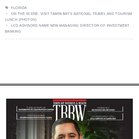
TAGS
FLORIDA
ON THE SCENE: VISIT TAMPA BAY’S NATIONAL TRAVEL AND TOURISM
LUNCH (PHOTOS)
LCG ADVISORS NAME NEW MANAGING DIRECTOR OF INVESTMENT
BANKING