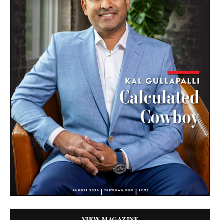
VIEW MAGAZINE