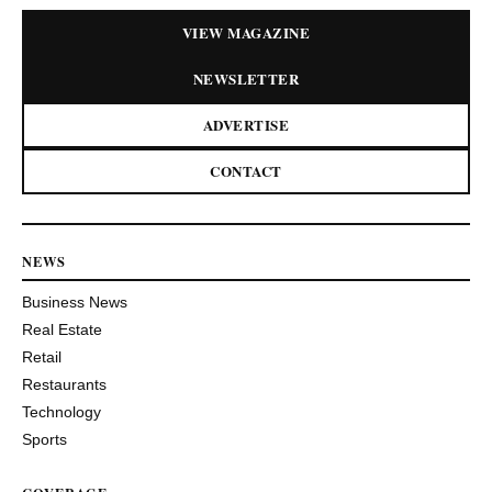
VIEW MAGAZINE
NEWSLETTER
ADVERTISE
CONTACT
NEWS
Business News
Real Estate
Retail
Restaurants
Technology
Sports