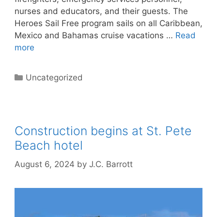
nurses and educators, and their guests. The
Heroes Sail Free program sails on all Caribbean,
Mexico and Bahamas cruise vacations …
Read
more
Categories
Uncategorized
Construction begins at St. Pete
Beach hotel
August 6, 2024
by
J.C. Barrott