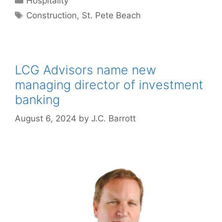
Hospitality
Tags
Construction
,
St. Pete Beach
LCG Advisors name new
managing director of investment
banking
August 6, 2024
by
J.C. Barrott