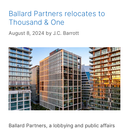
Ballard Partners relocates to
Thousand & One
August 8, 2024
by
J.C. Barrott
Ballard Partners, a lobbying and public affairs