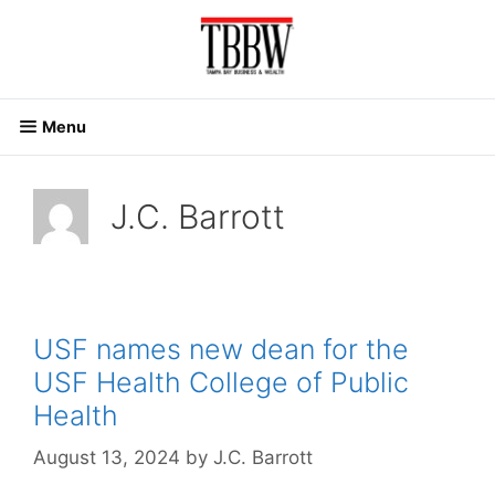
Skip
to
content
Menu
J.C. Barrott
USF names new dean for the
USF Health College of Public
Health
August 13, 2024
by
J.C. Barrott