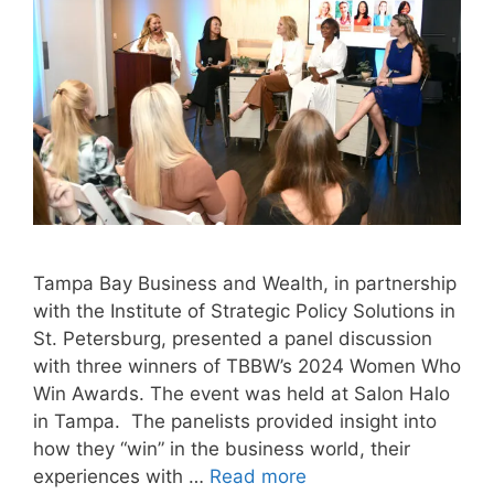
Tampa Bay Business and Wealth, in partnership
with the Institute of Strategic Policy Solutions in
St. Petersburg, presented a panel discussion
with three winners of TBBW’s 2024 Women Who
Win Awards. The event was held at Salon Halo
in Tampa. The panelists provided insight into
how they “win” in the business world, their
experiences with …
Read more