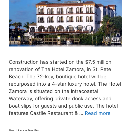
Construction has started on the $7.5 million
renovation of The Hotel Zamora, in St. Pete
Beach. The 72-key, boutique hotel will be
repurposed into a 4-star luxury hotel. The Hotel
Zamora is situated on the Intracoastal
Waterway, offering private dock access and
boat slips for guests and public use. The hotel
features Castile Restaurant & …
Read more
Categories