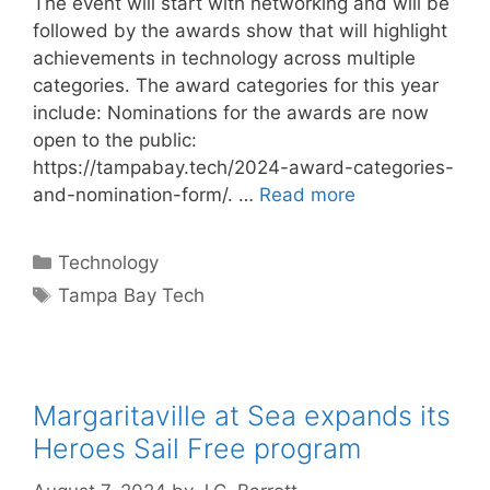
The event will start with networking and will be
followed by the awards show that will highlight
achievements in technology across multiple
categories. The award categories for this year
include: Nominations for the awards are now
open to the public:
https://tampabay.tech/2024-award-categories-
and-nomination-form/. …
Read more
Categories
Technology
Tags
Tampa Bay Tech
Margaritaville at Sea expands its
Heroes Sail Free program