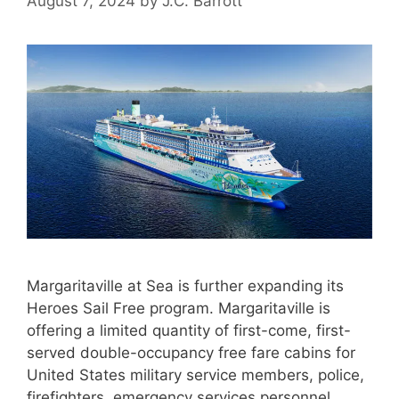
August 7, 2024
by
J.C. Barrott
Margaritaville at Sea is further expanding its
Heroes Sail Free program. Margaritaville is
offering a limited quantity of first-come, first-
served double-occupancy free fare cabins for
United States military service members, police,
firefighters, emergency services personnel,