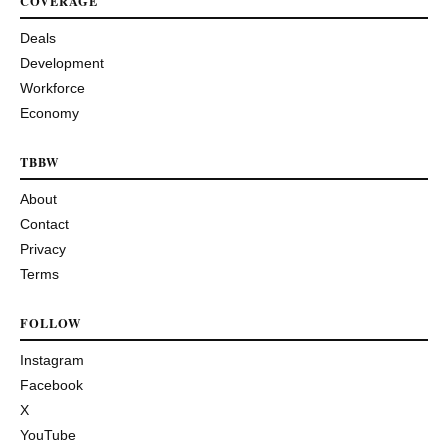
COVERAGE
Deals
Development
Workforce
Economy
TBBW
About
Contact
Privacy
Terms
FOLLOW
Instagram
Facebook
X
YouTube