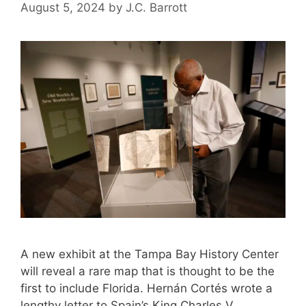
August 5, 2024
by
J.C. Barrott
A new exhibit at the Tampa Bay History Center
will reveal a rare map that is thought to be the
first to include Florida. Hernán Cortés wrote a
lengthy letter to Spain’s King Charles V,