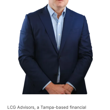
LCG Advisors, a Tampa-based financial