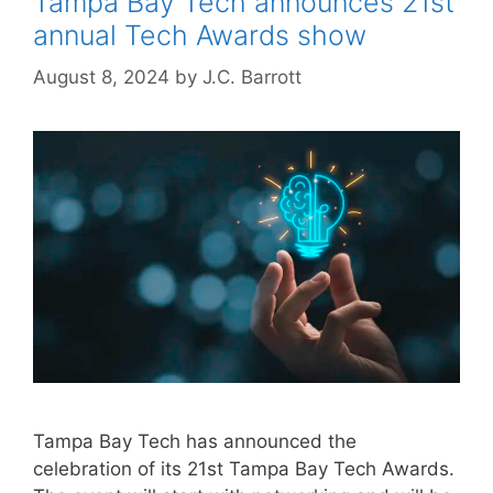
Tampa Bay Tech announces 21st
annual Tech Awards show
August 8, 2024
by
J.C. Barrott
Tampa Bay Tech has announced the
celebration of its 21st Tampa Bay Tech Awards.