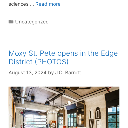
sciences …
Read more
Categories
Uncategorized
Moxy St. Pete opens in the Edge
District (PHOTOS)
August 13, 2024
by
J.C. Barrott