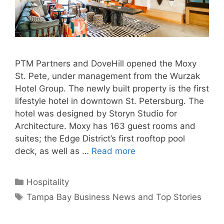
PTM Partners and DoveHill opened the Moxy
St. Pete, under management from the Wurzak
Hotel Group. The newly built property is the first
lifestyle hotel in downtown St. Petersburg. The
hotel was designed by Storyn Studio for
Architecture. Moxy has 163 guest rooms and
suites; the Edge District’s first rooftop pool
deck, as well as …
Read more
Categories
Hospitality
Tags
Tampa Bay Business News and Top Stories