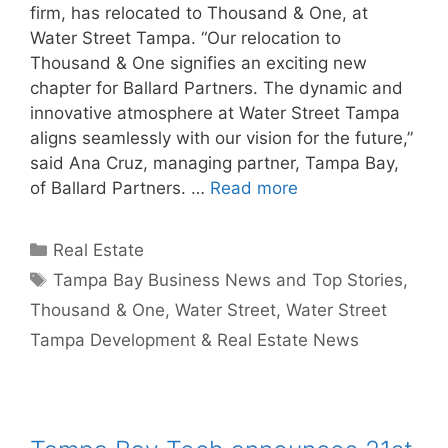
firm, has relocated to Thousand & One, at
Water Street Tampa. “Our relocation to
Thousand & One signifies an exciting new
chapter for Ballard Partners. The dynamic and
innovative atmosphere at Water Street Tampa
aligns seamlessly with our vision for the future,”
said Ana Cruz, managing partner, Tampa Bay,
of Ballard Partners. …
Read more
Categories
Real Estate
Tags
Tampa Bay Business News and Top Stories
,
Thousand & One
,
Water Street
,
Water Street
Tampa Development & Real Estate News