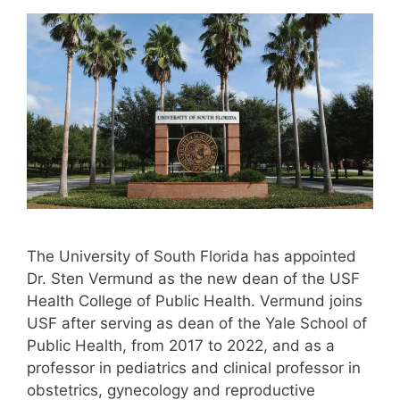
The University of South Florida has appointed
Dr. Sten Vermund as the new dean of the USF
Health College of Public Health. Vermund joins
USF after serving as dean of the Yale School of
Public Health, from 2017 to 2022, and as a
professor in pediatrics and clinical professor in
obstetrics, gynecology and reproductive