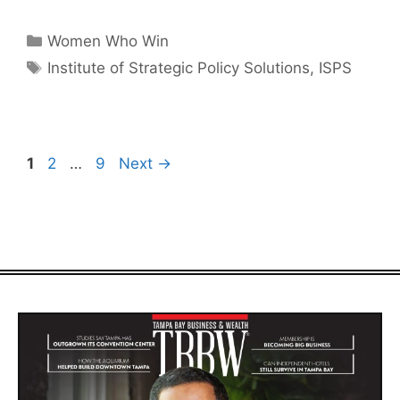
Categories
Women Who Win
Tags
Institute of Strategic Policy Solutions
,
ISPS
Page
Page
Page
1
2
…
9
Next
→