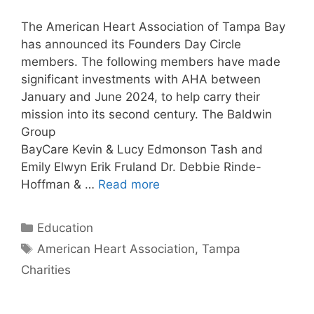
The American Heart Association of Tampa Bay
has announced its Founders Day Circle
members. The following members have made
significant investments with AHA between
January and June 2024, to help carry their
mission into its second century. The Baldwin
Group
BayCare Kevin & Lucy Edmonson Tash and
Emily Elwyn Erik Fruland Dr. Debbie Rinde-
Hoffman & …
Read more
Categories
Education
Tags
American Heart Association
,
Tampa
Charities