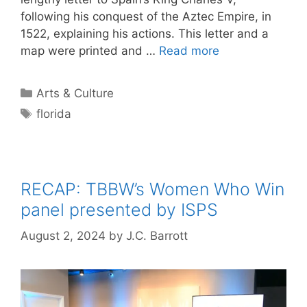
following his conquest of the Aztec Empire, in
1522, explaining his actions. This letter and a
map were printed and …
Read more
Categories
Arts & Culture
Tags
florida
RECAP: TBBW’s Women Who Win
panel presented by ISPS
August 2, 2024
by
J.C. Barrott