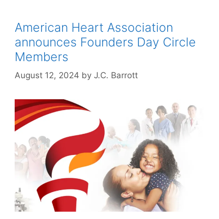
American Heart Association
announces Founders Day Circle
Members
August 12, 2024
by
J.C. Barrott