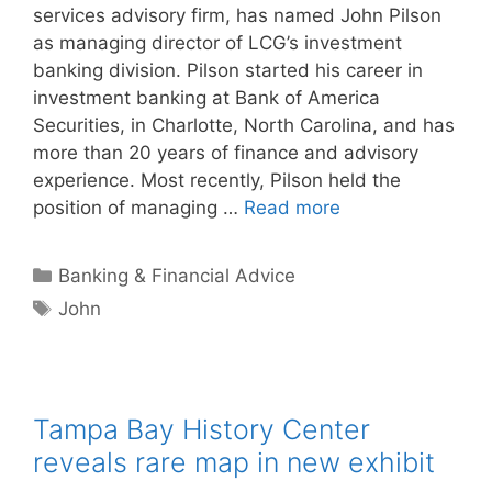
services advisory firm, has named John Pilson
as managing director of LCG’s investment
banking division. Pilson started his career in
investment banking at Bank of America
Securities, in Charlotte, North Carolina, and has
more than 20 years of finance and advisory
experience. Most recently, Pilson held the
position of managing …
Read more
Categories
Banking & Financial Advice
Tags
John
Tampa Bay History Center
reveals rare map in new exhibit