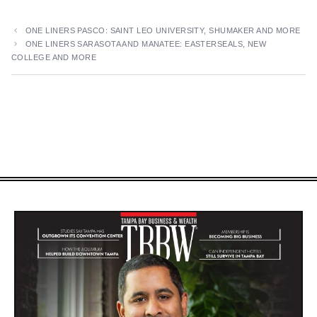
ONE LINERS PASCO: SAINT LEO UNIVERSITY, SHUMAKER AND MORE
ONE LINERS SARASOTA AND MANATEE: EASTERSEALS, NEW
COLLEGE AND MORE