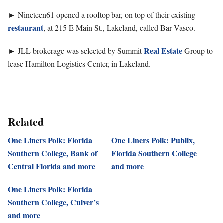
►
Nineteen61 opened a rooftop bar, on top of their existing
restaurant
, at 215 E Main St., Lakeland, called Bar Vasco.
►
Real Estate
JLL brokerage was selected by Summit
Group to
lease Hamilton Logistics Center, in Lakeland.
Related
One Liners Polk: Florida
One Liners Polk: Publix,
Southern College, Bank of
Florida Southern College
Central Florida and more
and more
One Liners Polk: Florida
Southern College, Culver’s
and more