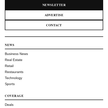
NEWSLETTER
ADVERTISE
CONTACT
NEWS
Business News
Real Estate
Retail
Restaurants
Technology
Sports
COVERAGE
Deals