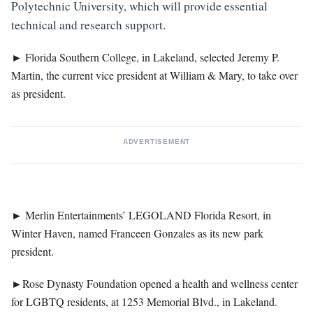
Polytechnic University, which will provide essential
technical and research support.
►
Florida Southern College, in Lakeland, selected Jeremy P.
Martin, the current vice president at William & Mary, to take over
as president.
ADVERTISEMENT
►
Merlin Entertainments’ LEGOLAND Florida Resort, in
Winter Haven, named Franceen Gonzales as its new park
president.
►
Rose Dynasty Foundation opened a health and wellness center
for LGBTQ residents, at 1253 Memorial Blvd., in Lakeland.