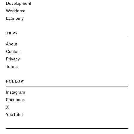
Development
Workforce
Economy
TBBW
About
Contact
Privacy
Terms
FOLLOW
Instagram
Facebook
X
YouTube