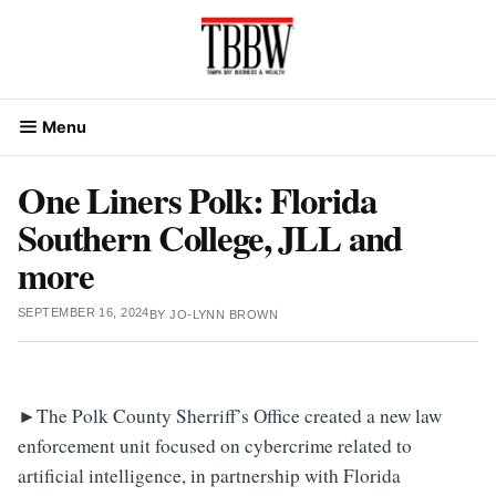
Skip
to
content
Menu
One Liners Polk: Florida
Southern College, JLL and
more
SEPTEMBER 16, 2024
BY
JO-LYNN BROWN
►
The Polk County Sherriff’s Office created a new law
enforcement unit focused on cybercrime related to
artificial intelligence, in partnership with Florida