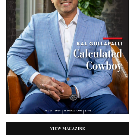
VIEW MAGAZINE