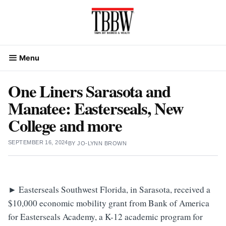
Skip
to
content
Menu
One Liners Sarasota and
Manatee: Easterseals, New
College and more
SEPTEMBER 16, 2024
BY
JO-LYNN BROWN
►
Easterseals Southwest Florida, in Sarasota, received a
$10,000 economic mobility grant from Bank of America
for Easterseals Academy, a K-12 academic program for