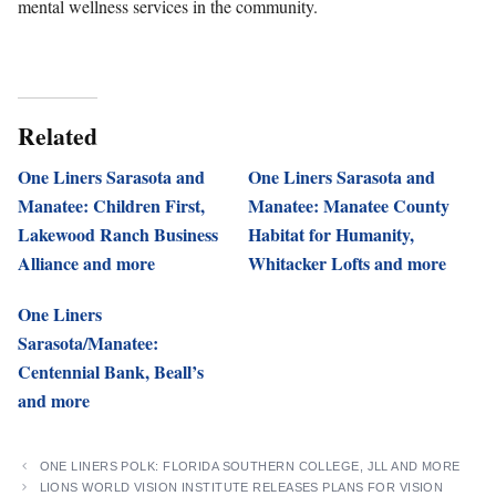
mental wellness services in the community.
Related
One Liners Sarasota and
One Liners Sarasota and
Manatee: Children First,
Manatee: Manatee County
Lakewood Ranch Business
Habitat for Humanity,
Alliance and more
Whitacker Lofts and more
One Liners
Sarasota/Manatee:
Centennial Bank, Beall’s
and more
ONE LINERS POLK: FLORIDA SOUTHERN COLLEGE, JLL AND MORE
LIONS WORLD VISION INSTITUTE RELEASES PLANS FOR VISION