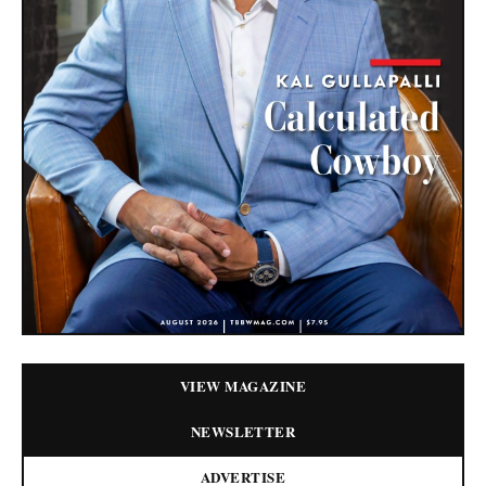
VIEW MAGAZINE
NEWSLETTER
ADVERTISE