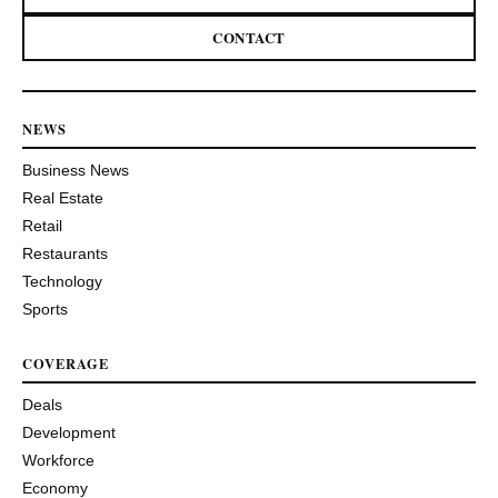
CONTACT
NEWS
Business News
Real Estate
Retail
Restaurants
Technology
Sports
COVERAGE
Deals
Development
Workforce
Economy