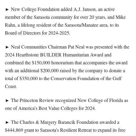
►
New College Foundation added A.J. Janson, an active
member of the Sarasota community for over 20 years, and Mike
Rahn, a lifelong resident of the Sarasota/Manatee area, to its
Board of Directors for 2024-2025.
►
Neal Communities Chairman Pat Neal was presented with the
2024 Hearthstone BUILDER Humanitarian Award and
combined the $150,000 honorarium that accompanies the award
with an additional $200,000 raised by the company to donate a
total of $350,000 to the Conservation Foundation of the Gulf
Coast.
►
The Princeton Review recognized New College of Florida as
one of America’s Best Value Colleges for 2024.
►
The Charles & Margery Barancik Foundation awarded a
$444,869 grant to Sarasota’s Resilient Retreat to expand its free