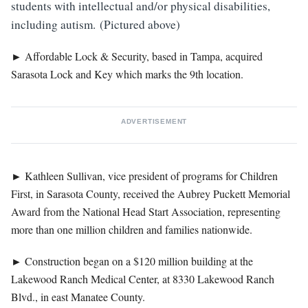
students with intellectual and/or physical disabilities,
including autism. (Pictured above)
►
Affordable Lock & Security, based in Tampa, acquired
Sarasota Lock and Key which marks the 9th location.
ADVERTISEMENT
►
Kathleen Sullivan, vice president of programs for Children
First, in Sarasota County, received the Aubrey Puckett Memorial
Award from the National Head Start Association, representing
more than one million children and families nationwide.
►
Construction began on a $120 million building at the
Lakewood Ranch Medical Center, at 8330 Lakewood Ranch
Blvd., in east Manatee County.