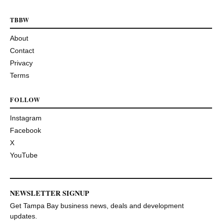
TBBW
About
Contact
Privacy
Terms
FOLLOW
Instagram
Facebook
X
YouTube
NEWSLETTER SIGNUP
Get Tampa Bay business news, deals and development
updates.