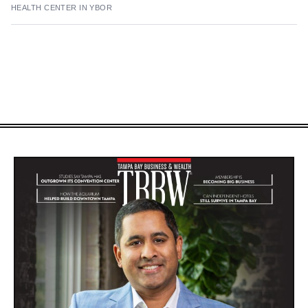
HEALTH CENTER IN YBOR