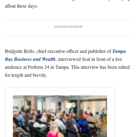
afloat these days.
ADVERTISEMENT
Bridgette Bello, chief executive officer and publisher of
Tampa
Bay Business and Wealth
, interviewed Seal in front of a live
audience at Perform 24 in Tampa. This interview has been edited
for length and brevity.