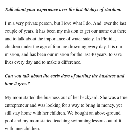
Talk about your experience over the last 30 days of stardom.
I’m a very private person, but I love what I do. And, over the last
couple of years, it has been my mission to get our name out there
and to talk about the importance of water safety. In Florida,
children under the age of four are drowning every day. It is our
mission, and has been our mission for the last 40 years, to save
lives every day and to make a difference.
Can you talk about the early days of starting the business and
how it grew?
My mom started the business out of her backyard. She was a true
entrepreneur and was looking for a way to bring in money, yet
still stay home with her children. We bought an above-ground
pool and my mom started teaching swimming lessons out of it
with nine children.