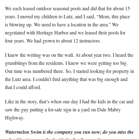
We each leased outdoor seasonal pools and did that for about 15
years. I moved my children to Lutz, and I said, “Mom, this place
is blowing up. We need to have a location in the area.” We
negotiated with Heritage Harbor and we leased their pools for
four years. We had grown to about 12 instructors.
I knew the writing was on the wall. At about year two, I heard the
grumblings from the residents. I knew we were getting too big.
Our time was numbered there. So, I started looking for property in
the Lutz area. I couldn’t find anything that was big enough and
that I could afford.
Like in the story, that’s when one day I had the kids in the car and
saw the guy putting a for-sale sign in a yard on Dale Mabry
Highway.
Watermelon Swim is the company you run now; do you miss the