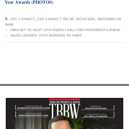
Year Awards (PHOTOS)
TAGS
CEO CONNECT
,
CEO CONNECT RECAP
,
MICHA SEAL
,
WATERMELON
SWIM
FARA SET TO HOST 16TH ENERGY BALL FOR FRIEDREICH’S ATAXIA
SALES LEADERS: STOP WORKING SO HARD