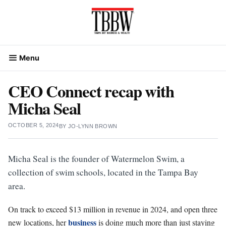
Skip
to
content
Menu
CEO Connect recap with
Micha Seal
OCTOBER 5, 2024
BY
JO-LYNN BROWN
Micha Seal is the founder of Watermelon Swim, a
collection of swim schools, located in the Tampa Bay
area.
On track to exceed $13 million in revenue in 2024, and open three
business
new locations, her
is doing much more than just staying