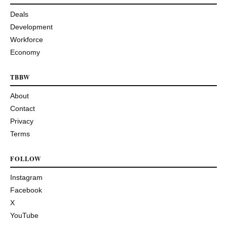
Deals
Development
Workforce
Economy
TBBW
About
Contact
Privacy
Terms
FOLLOW
Instagram
Facebook
X
YouTube