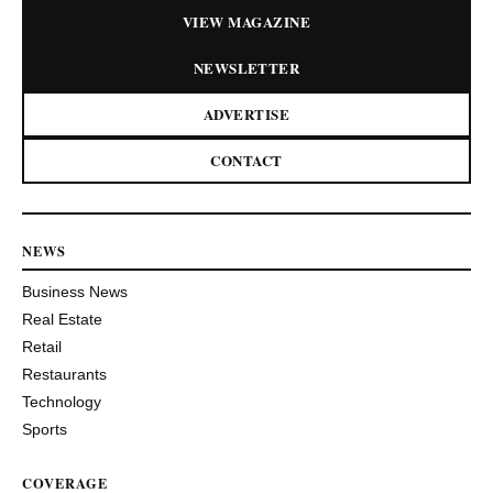
VIEW MAGAZINE
NEWSLETTER
ADVERTISE
CONTACT
NEWS
Business News
Real Estate
Retail
Restaurants
Technology
Sports
COVERAGE