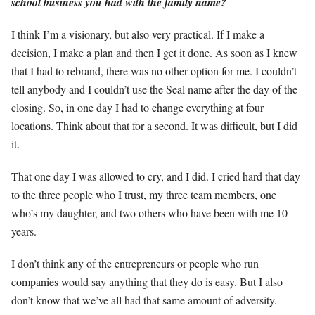
school business you had with the family name?
I think I’m a visionary, but also very practical. If I make a
decision, I make a plan and then I get it done. As soon as I knew
that I had to rebrand, there was no other option for me. I couldn’t
tell anybody and I couldn’t use the Seal name after the day of the
closing. So, in one day I had to change everything at four
locations. Think about that for a second. It was difficult, but I did
it.
That one day I was allowed to cry, and I did. I cried hard that day
to the three people who I trust, my three team members, one
who’s my daughter, and two others who have been with me 10
years.
I don’t think any of the entrepreneurs or people who run
companies would say anything that they do is easy. But I also
don’t know that we’ve all had that same amount of adversity.