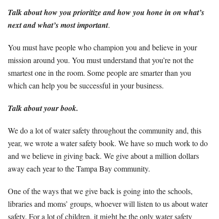
Talk about how you prioritize and how you hone in on what’s
next and what’s most important
.
You must have people who champion you and believe in your
mission around you. You must understand that you’re not the
smartest one in the room. Some people are smarter than you
which can help you be successful in your business.
Talk about your book.
We do a lot of water safety throughout the community and, this
year, we wrote a water safety book. We have so much work to do
and we believe in giving back. We give about a million dollars
away each year to the Tampa Bay community.
One of the ways that we give back is going into the schools,
libraries and moms’ groups, whoever will listen to us about water
safety. For a lot of children, it might be the only water safety