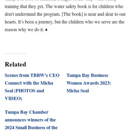
training that they get. The water safety book is for children who
don’t understand the program. [The book] is near and dear to our
hearts. It’s been a journey, but the children who we serve are the
reason why we do it. ♦
Related
Scenes from TBBW’s CEO
Tampa Bay Business
Connect with the Micha
Women Awards 2023:
Seal (PHOTOS and
Micha Seal
VIDEO)
Tampa Bay Chamber
announces winners of the
2024 Small Business of the