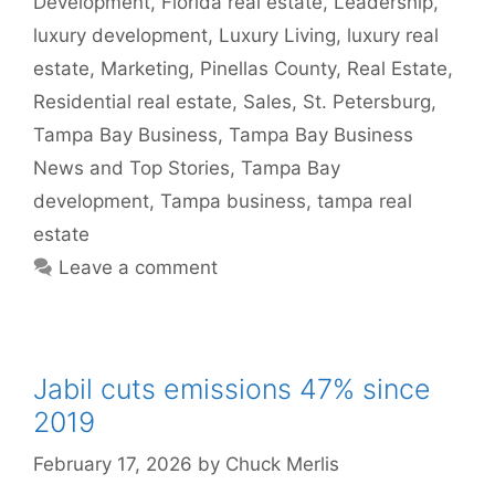
Development
,
Florida real estate
,
Leadership
,
luxury development
,
Luxury Living
,
luxury real
estate
,
Marketing
,
Pinellas County
,
Real Estate
,
Residential real estate
,
Sales
,
St. Petersburg
,
Tampa Bay Business
,
Tampa Bay Business
News and Top Stories
,
Tampa Bay
development
,
Tampa business
,
tampa real
estate
Leave a comment
Jabil cuts emissions 47% since
2019
February 17, 2026
by
Chuck Merlis