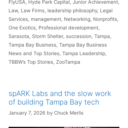
FlyUSA
,
Hyde Park Capital
,
Junior Achievement
,
Law
,
Law Firms
,
leadership philosophy
,
Legal
Services
,
management
,
Networking
,
Nonprofits
,
One Exotics
,
Professional development
,
Sarasota
,
Storm Shelter
,
succession
,
Tampa
,
Tampa Bay Business
,
Tampa Bay Business
News and Top Stories
,
Tampa Leadership
,
TBBW’s Top Stories
,
ZooTampa
spARK Labs and the slow work
of building Tampa Bay tech
January 7, 2026
by
Chuck Merlis