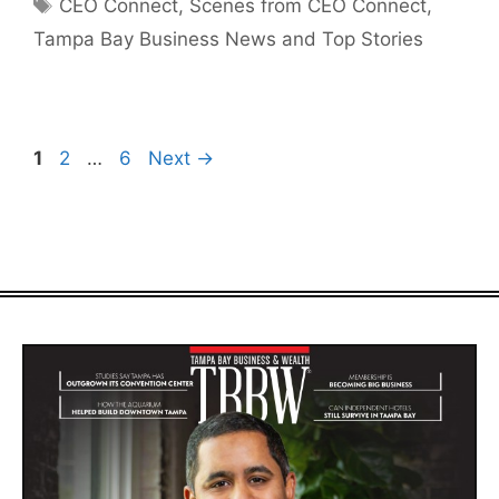
Tags
CEO Connect
,
Scenes from CEO Connect
,
Tampa Bay Business News and Top Stories
Page
Page
Page
1
2
…
6
Next
→