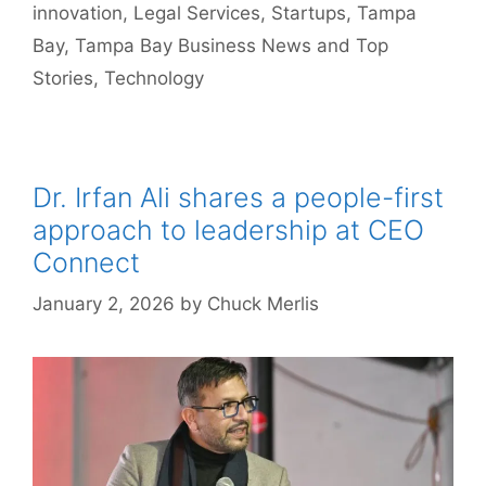
innovation
,
Legal Services
,
Startups
,
Tampa
Bay
,
Tampa Bay Business News and Top
Stories
,
Technology
Dr. Irfan Ali shares a people-first
approach to leadership at CEO
Connect
January 2, 2026
by
Chuck Merlis