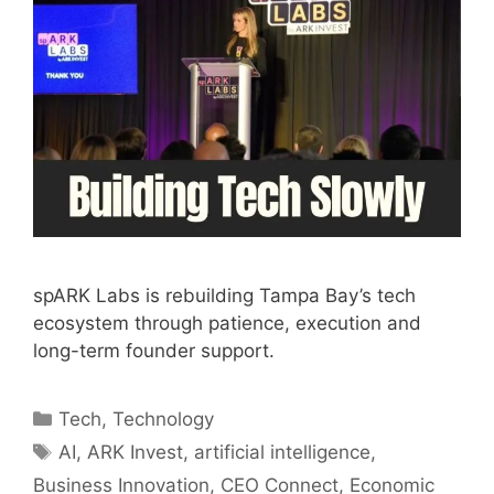
spARK Labs is rebuilding Tampa Bay’s tech
ecosystem through patience, execution and
long-term founder support.
Categories
Tech
,
Technology
Tags
AI
,
ARK Invest
,
artificial intelligence
,
Business Innovation
,
CEO Connect
,
Economic