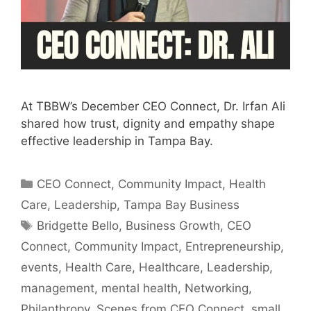
At TBBW’s December CEO Connect, Dr. Irfan Ali
shared how trust, dignity and empathy shape
effective leadership in Tampa Bay.
Categories
CEO Connect
,
Community Impact
,
Health
Care
,
Leadership
,
Tampa Bay Business
Tags
Bridgette Bello
,
Business Growth
,
CEO
Connect
,
Community Impact
,
Entrepreneurship
,
events
,
Health Care
,
Healthcare
,
Leadership
,
management
,
mental health
,
Networking
,
Philanthropy
,
Scenes from CEO Connect
,
small