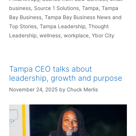
business
,
Source 1 Solutions
,
Tampa
,
Tampa
Bay Business
,
Tampa Bay Business News and
Top Stories
,
Tampa Leadership
,
Thought
Leadership
,
wellness
,
workplace
,
Ybor City
Tampa CEO talks about
leadership, growth and purpose
November 24, 2025
by
Chuck Merlis