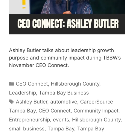
Ashley Butler talks about leadership growth
purpose and community impact during TBBW’s
November CEO Connect.
Categories
CEO Connect
,
Hillsborough County
,
Leadership
,
Tampa Bay Business
Tags
Ashley Butler
,
automotive
,
CareerSource
Tampa Bay
,
CEO Connect
,
Community Impact
,
Entrepreneurship
,
events
,
Hillsborough County
,
small business
,
Tampa Bay
,
Tampa Bay