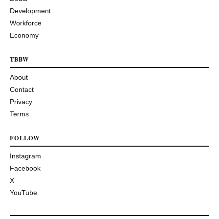
Development
Workforce
Economy
TBBW
About
Contact
Privacy
Terms
FOLLOW
Instagram
Facebook
X
YouTube