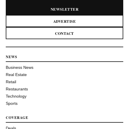
NEWSLETTER
ADVERTISE
CONTACT
NEWS
Business News
Real Estate
Retail
Restaurants
Technology
Sports
COVERAGE
Deals