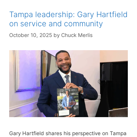
Tampa leadership: Gary Hartfield
on service and community
October 10, 2025
by
Chuck Merlis
Gary Hartfield shares his perspective on Tampa