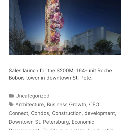
Sales launch for the $200M, 164-unit Roche
Bobois tower in downtown St. Pete.
Categories
Uncategorized
Tags
Architecture
,
Business Growth
,
CEO
Connect
,
Condos
,
Construction
,
development
,
Downtown St. Petersburg
,
Economic