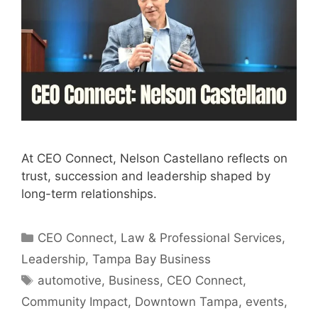
At CEO Connect, Nelson Castellano reflects on
trust, succession and leadership shaped by
long-term relationships.
Categories
CEO Connect
,
Law & Professional Services
,
Leadership
,
Tampa Bay Business
Tags
automotive
,
Business
,
CEO Connect
,
Community Impact
,
Downtown Tampa
,
events
,