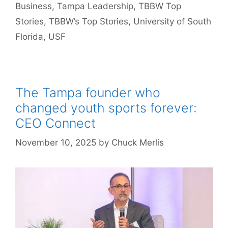
Business
,
Tampa Leadership
,
TBBW Top
Stories
,
TBBW’s Top Stories
,
University of South
Florida
,
USF
The Tampa founder who
changed youth sports forever:
CEO Connect
November 10, 2025
by
Chuck Merlis