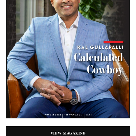
VIEW MAGAZINE