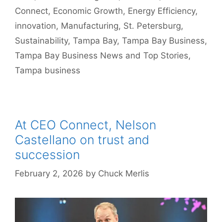
Connect
,
Economic Growth
,
Energy Efficiency
,
innovation
,
Manufacturing
,
St. Petersburg
,
Sustainability
,
Tampa Bay
,
Tampa Bay Business
,
Tampa Bay Business News and Top Stories
,
Tampa business
At CEO Connect, Nelson
Castellano on trust and
succession
February 2, 2026
by
Chuck Merlis