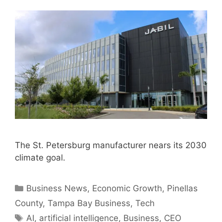
The St. Petersburg manufacturer nears its 2030
climate goal.
Categories
Business News
,
Economic Growth
,
Pinellas
County
,
Tampa Bay Business
,
Tech
Tags
AI
,
artificial intelligence
,
Business
,
CEO