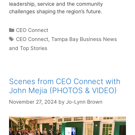
leadership, service and the community
challenges shaping the region’s future.
Categories
CEO Connect
Tags
CEO Connect
,
Tampa Bay Business News
and Top Stories
Scenes from CEO Connect with
John Mejia (PHOTOS & VIDEO)
November 27, 2024
by
Jo-Lynn Brown