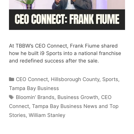
At TBBW’s CEO Connect, Frank Fiume shared
how he built i9 Sports into a national franchise
and redefined success after the sale.
Categories
CEO Connect
,
Hillsborough County
,
Sports
,
Tampa Bay Business
Tags
Bloomin’ Brands
,
Business Growth
,
CEO
Connect
,
Tampa Bay Business News and Top
Stories
,
William Stanley