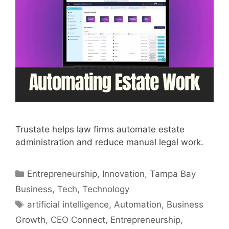
Trustate helps law firms automate estate
administration and reduce manual legal work.
Categories
Entrepreneurship
,
Innovation
,
Tampa Bay
Business
,
Tech
,
Technology
Tags
artificial intelligence
,
Automation
,
Business
Growth
,
CEO Connect
,
Entrepreneurship
,