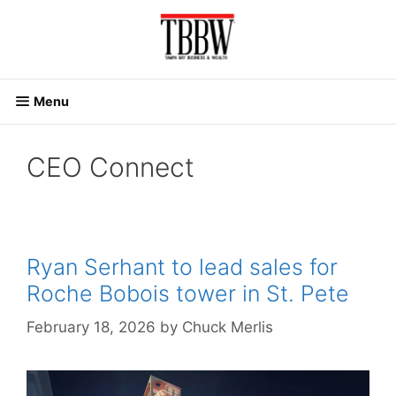
Skip
to
content
Menu
CEO Connect
Ryan Serhant to lead sales for
Roche Bobois tower in St. Pete
February 18, 2026
by
Chuck Merlis