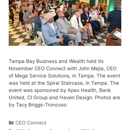
Tampa Bay Business and Wealth held its
November CEO Connect with John Mejia, CEO
of Mega Service Solutions, in Tampa. The event
was held at the Spiral Staircase, in Tampa. The
event was sponsored by Apex Health, Bank
United, CI Group and Haven Design. Photos are
by Tacy Briggs-Troncoso
Categories
CEO Connect