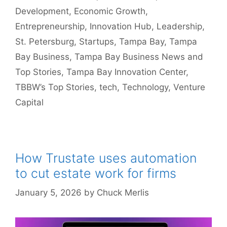
Development
,
Economic Growth
,
Entrepreneurship
,
Innovation Hub
,
Leadership
,
St. Petersburg
,
Startups
,
Tampa Bay
,
Tampa
Bay Business
,
Tampa Bay Business News and
Top Stories
,
Tampa Bay Innovation Center
,
TBBW’s Top Stories
,
tech
,
Technology
,
Venture
Capital
How Trustate uses automation
to cut estate work for firms
January 5, 2026
by
Chuck Merlis