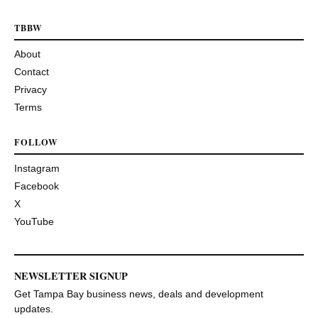
TBBW
About
Contact
Privacy
Terms
FOLLOW
Instagram
Facebook
X
YouTube
NEWSLETTER SIGNUP
Get Tampa Bay business news, deals and development
updates.