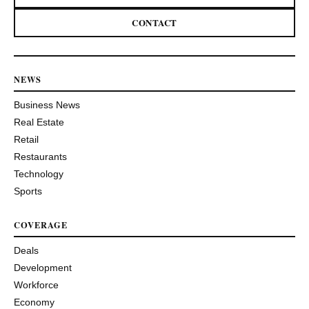
CONTACT
NEWS
Business News
Real Estate
Retail
Restaurants
Technology
Sports
COVERAGE
Deals
Development
Workforce
Economy