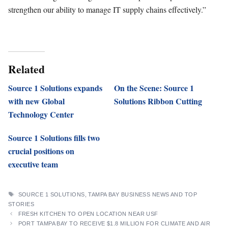
strengthen our ability to manage IT supply chains effectively.”
Related
Source 1 Solutions expands
On the Scene: Source 1
with new Global
Solutions Ribbon Cutting
Technology Center
Source 1 Solutions fills two
crucial positions on
executive team
TAGS
SOURCE 1 SOLUTIONS
,
TAMPA BAY BUSINESS NEWS AND TOP
STORIES
FRESH KITCHEN TO OPEN LOCATION NEAR USF
PORT TAMPA BAY TO RECEIVE $1.8 MILLION FOR CLIMATE AND AIR