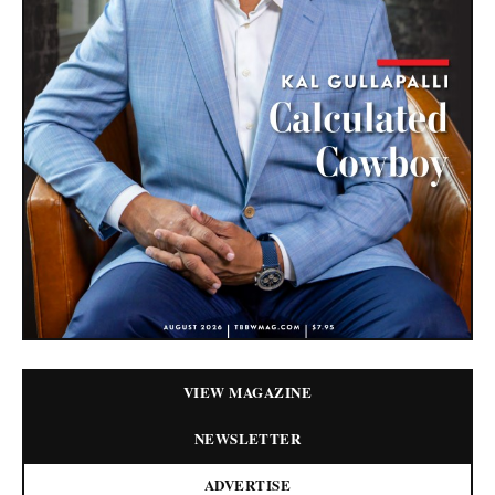
VIEW MAGAZINE
NEWSLETTER
ADVERTISE