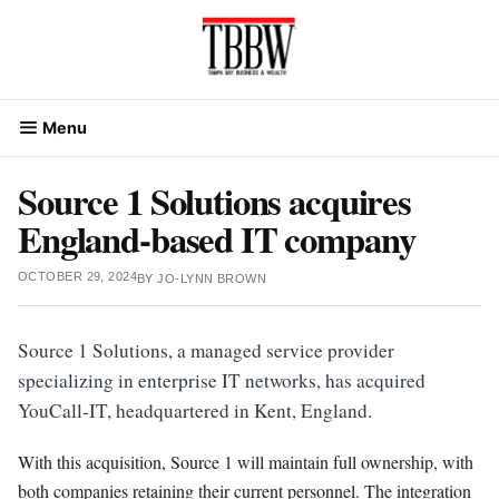
Skip
to
content
Menu
Source 1 Solutions acquires
England-based IT company
OCTOBER 29, 2024
BY
JO-LYNN BROWN
Source 1 Solutions, a managed service provider
specializing in enterprise IT networks, has acquired
YouCall-IT, headquartered in Kent, England.
With this acquisition, Source 1 will maintain full ownership, with
both companies retaining their current personnel. The integration