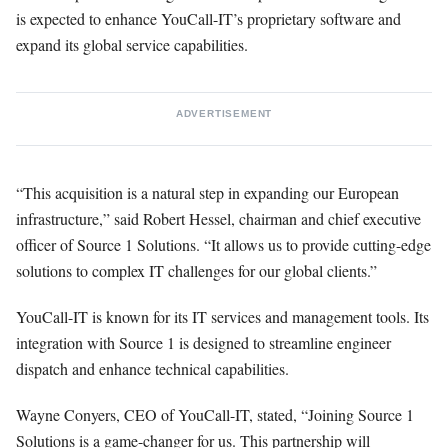
is expected to enhance YouCall-IT’s proprietary software and
expand its global service capabilities.
ADVERTISEMENT
“This acquisition is a natural step in expanding our European
infrastructure,” said Robert Hessel, chairman and chief executive
officer of Source 1 Solutions. “It allows us to provide cutting-edge
solutions to complex IT challenges for our global clients.”
YouCall-IT is known for its IT services and management tools. Its
integration with Source 1 is designed to streamline engineer
dispatch and enhance technical capabilities.
Wayne Conyers, CEO of YouCall-IT, stated, “Joining Source 1
Solutions is a game-changer for us. This partnership will