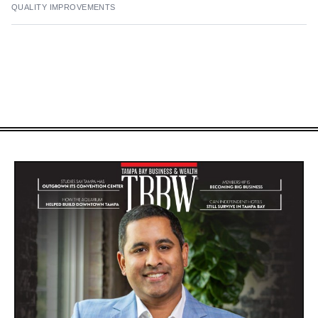
QUALITY IMPROVEMENTS