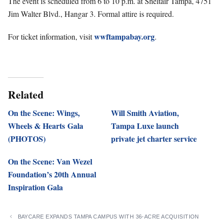
The event is scheduled from 6 to 10 p.m. at Sheltair Tampa, 4751
Jim Walter Blvd., Hangar 3. Formal attire is required.
wwftampabay.org
For ticket information, visit
.
Related
On the Scene: Wings,
Will Smith Aviation,
Wheels & Hearts Gala
Tampa Luxe launch
(PHOTOS)
private jet charter service
On the Scene: Van Wezel
Foundation’s 20th Annual
Inspiration Gala
BAYCARE EXPANDS TAMPA CAMPUS WITH 36-ACRE ACQUISITION