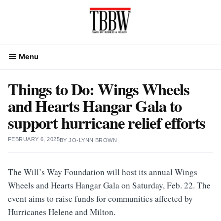
Skip
to
content
Menu
Things to Do: Wings Wheels
and Hearts Hangar Gala to
support hurricane relief efforts
FEBRUARY 6, 2025
BY
JO-LYNN BROWN
The Will’s Way Foundation will host its annual Wings
Wheels and Hearts Hangar Gala on Saturday, Feb. 22. The
event aims to raise funds for communities affected by
Hurricanes Helene and Milton.