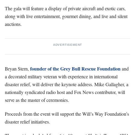
The gala will feature a display of private aircraft and exotic cars,
along with live entertainment, gourmet dining, and live and silent
auctions.
ADVERTISEMENT
founder of the Grey Bull Rescue Foundation
Bryan Stern,
and
a decorated military veteran with experience in international
disaster relief, will deliver the keynote address. Mike Gallagher, a
nationally syndicated radio host and Fox News contributor, will
serve as the master of ceremonies.
Proceeds from the event will support the Will’s Way Foundation’s
disaster relief initiatives.