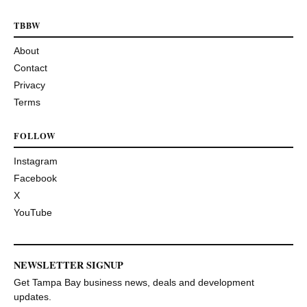
TBBW
About
Contact
Privacy
Terms
FOLLOW
Instagram
Facebook
X
YouTube
NEWSLETTER SIGNUP
Get Tampa Bay business news, deals and development
updates.