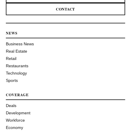
CONTACT
NEWS
Business News
Real Estate
Retail
Restaurants
Technology
Sports
COVERAGE
Deals
Development
Workforce
Economy