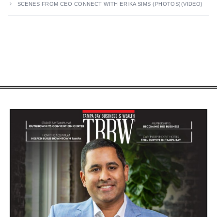
SCENES FROM CEO CONNECT WITH ERIKA SIMS (PHOTOS)(VIDEO)