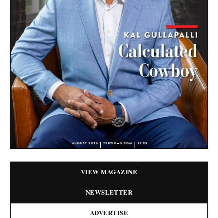
VIEW MAGAZINE
NEWSLETTER
ADVERTISE