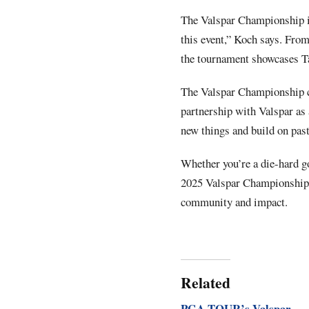
The Valspar Championship is
this event,” Koch says. From
the tournament showcases Ta
The Valspar Championship c
partnership with Valspar as 
new things and build on past
Whether you’re a die-hard go
2025 Valspar Championship h
community and impact.
Related
PGA TOUR’s Valspar