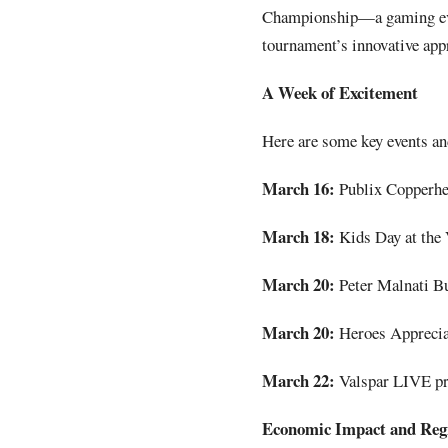
Championship—a gaming eve
tournament’s innovative app
A Week of Excitement
Here are some key events an
March 16:
Publix Copperh
March 18:
Kids Day at the 
March 20:
Peter Malnati Bu
March 20:
Heroes Appreciat
March 22:
Valspar LIVE pre
Economic Impact and Regi