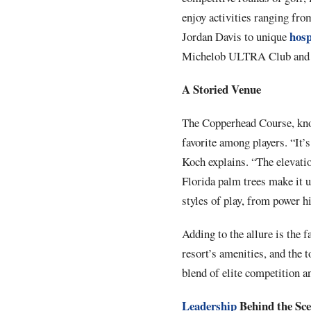
enjoy activities ranging fro
hosp
Jordan Davis to unique
Michelob ULTRA Club and t
A Storied Venue
The Copperhead Course, know
favorite among players. “It’
Koch explains. “The elevatio
Florida palm trees make it u
styles of play, from power hi
Adding to the allure is the 
resort’s amenities, and the
blend of elite competition a
Leadership
Behind the Sc