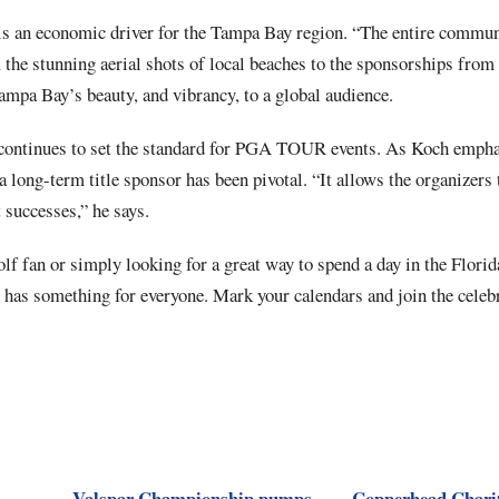
 an economic driver for the Tampa Bay region. “The entire communi
 the stunning aerial shots of local beaches to the sponsorships from
mpa Bay’s beauty, and vibrancy, to a global audience.
ontinues to set the standard for PGA TOUR events. As Koch emphas
a long-term title sponsor has been pivotal. “It allows the organizers 
 successes,” he says.
lf fan or simply looking for a great way to spend a day in the Florid
as something for everyone. Mark your calendars and join the celebr
Valspar Championship pumps
Copperhead Charit