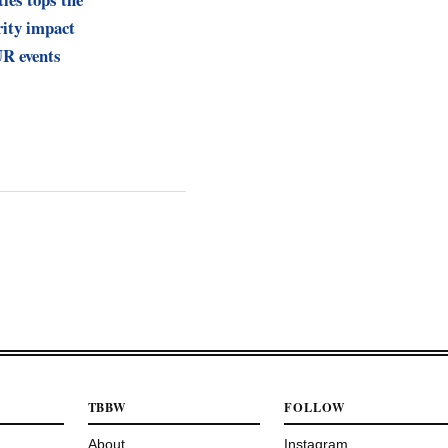
ity impact
R events
TBBW
FOLLOW
About
Instagram