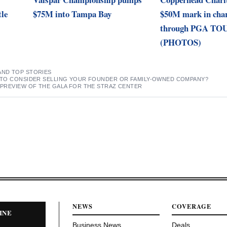
tle
$75M into Tampa Bay
$50M mark in char
through PGA TOU
(PHOTOS)
AND TOP STORIES
ME TO CONSIDER SELLING YOUR FOUNDER OR FAMILY-OWNED COMPANY?
A PREVIEW OF THE GALA FOR THE STRAZ CENTER
NEWS
COVERAGE
INE
Business News
Deals