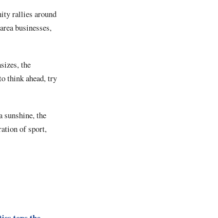
ty rallies around
 area businesses,
izes, the
to think ahead, try
a sunshine, the
ation of sport,
ies tops the