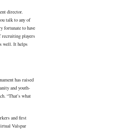
nt director.
u talk to any of
y fortunate to have
 recruiting players
 well. It helps
rnament has raised
manity and youth-
och. “That’s what
kers and first
irtual Valspar