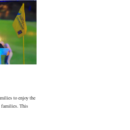
milies to enjoy the
 families. This