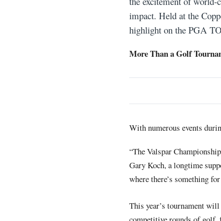
the excitement of world-
impact. Held at the Copp
highlight on the PGA TOU
More Than a Golf Tourna
With numerous events during
“The Valspar Championship 
Gary Koch, a longtime suppo
where there’s something for
This year’s tournament will 
competitive rounds of golf, 