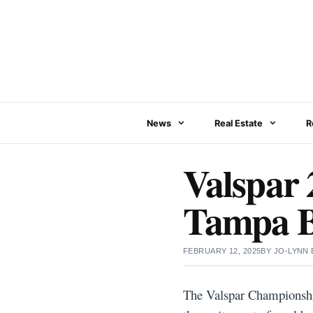
Skip
to
content
News
Real Estate
R
Valspar 2
Tampa 
FEBRUARY 12, 2025
BY
JO-LYNN
The Valspar Championship