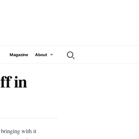
Magazine
About
ff in
bringing with it