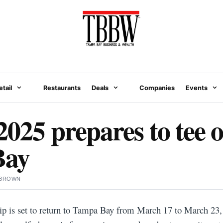
etail
Restaurants
Deals
Companies
Events
025 prepares to tee o
Bay
 BROWN
 is set to return to Tampa Bay from March 17 to March 23, 