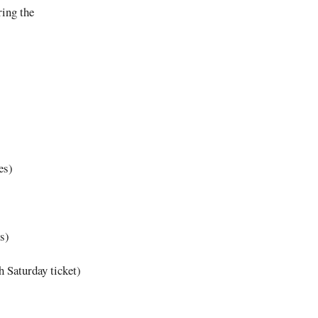
ring the
es)
s)
 Saturday ticket)