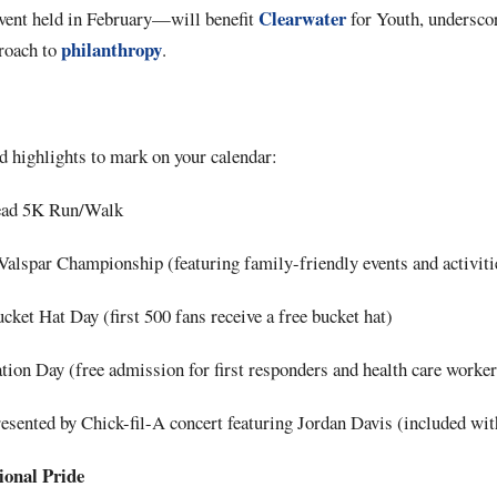
Clearwater
nt held in February—will benefit
for Youth, undersco
philanthropy
roach to
.
d highlights to mark on your calendar:
ead 5K Run/Walk
Valspar Championship (featuring family-friendly events and activiti
cket Hat Day (first 500 fans receive a free bucket hat)
ion Day (free admission for first responders and health care worker
sented by Chick-fil-A concert featuring Jordan Davis (included with
onal Pride