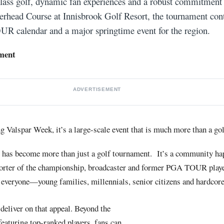
class golf, dynamic fan experiences and a robust commitmen
erhead Course at Innisbrook Golf Resort, the tournament cont
R calendar and a major springtime event for the region.
ment
ADVERTISEMENT
 Valspar Week, it’s a large-scale event that is much more than a g
has become more than just a golf tournament. It’s a community ha
rter of the championship, broadcaster and former PGA TOUR player.
 everyone—young families, millennials, senior citizens and hardcore
deliver on that appeal. Beyond the
featuring top-ranked players, fans can