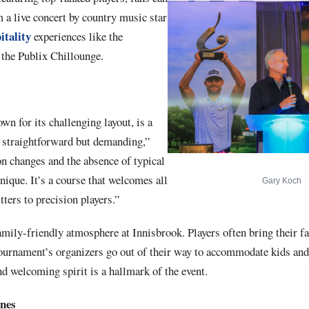
m a live concert by country music star
itality
experiences like the
he Publix Chillounge.
n for its challenging layout, is a
s straightforward but demanding,”
n changes and the absence of typical
nique. It’s a course that welcomes all
Gary Koch
tters to precision players.”
family-friendly atmosphere at Innisbrook. Players often bring their fa
 tournament’s organizers go out of their way to accommodate kids and
nd welcoming spirit is a hallmark of the event.
enes