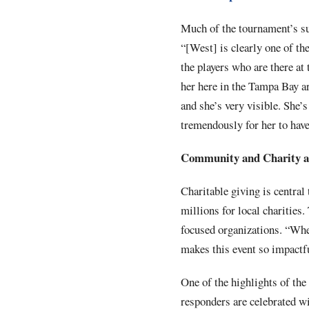
Much of the tournament’s suc
“[West] is clearly one of t
the players who are there at
her here in the Tampa Bay ar
and she’s very visible. She’s
tremendously for her to hav
Community and Charity at
Charitable giving is central
millions for local charities.
focused organizations. “When
makes this event so impactf
One of the highlights of th
responders are celebrated wi