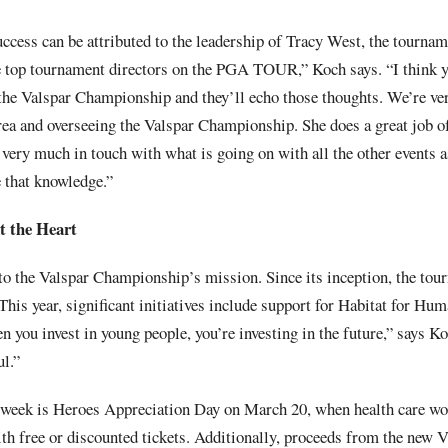
cess can be attributed to the leadership of Tracy West, the tourname
he top tournament directors on the PGA TOUR,” Koch says. “I think yo
 the Valspar Championship and they’ll echo those thoughts. We’re ver
ea and overseeing the Valspar Championship. She does a great job of
 very much in touch with what is going on with all the other events as
e that knowledge.”
 the Heart
 to the Valspar Championship’s mission. Since its inception, the tou
 This year, significant initiatives include support for Habitat for Hu
 you invest in young people, you’re investing in the future,” says K
ul.”
e week is Heroes Appreciation Day on March 20, when health care wor
th free or discounted tickets. Additionally, proceeds from the new V