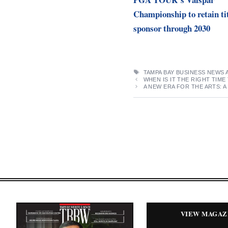
Championship to retain ti
sponsor through 2030
TAGS
TAMPA BAY BUSINESS NEWS 
WHEN IS IT THE RIGHT TI
A NEW ERA FOR THE ARTS: 
VIEW MAGAZ