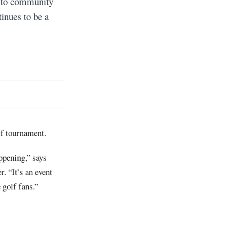
t to community
inues to be a
olf tournament.
ppening,” says
 “It’s an event
 golf fans.”