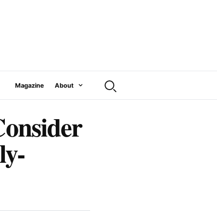
Magazine
About
Consider
ly-