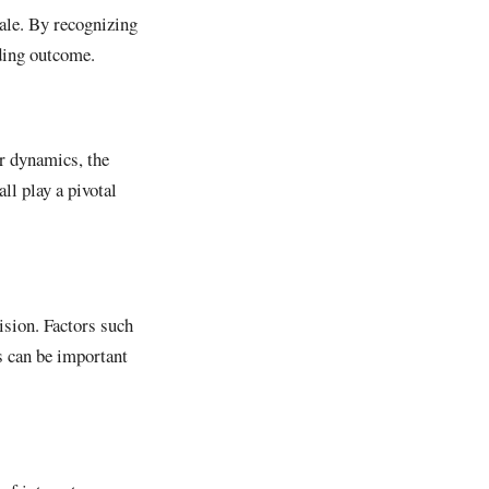
sale. By recognizing
rding outcome.
er dynamics, the
ll play a pivotal
ision. Factors such
s can be important