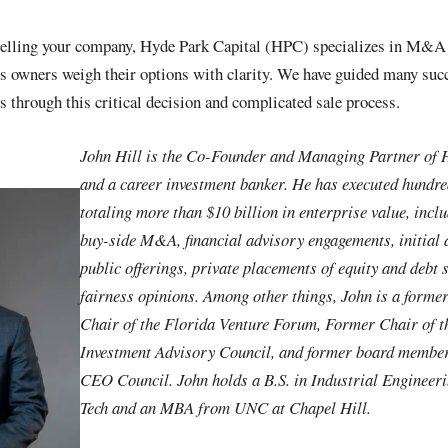
selling your company, Hyde Park Capital (HPC) specializes in M&A 
s owners weigh their options with clarity. We have guided many suc
through this critical decision and complicated sale process.
John Hill is the Co-Founder and Managing Partner of 
and a career investment banker. He has executed hundre
totaling more than $10 billion in enterprise value, incl
buy-side M&A, financial advisory engagements, initial
public offerings, private placements of equity and debt 
fairness opinions. Among other things, John is a forme
Chair of the Florida Venture Forum, Former Chair of th
Investment Advisory Council, and former board membe
CEO Council. John holds a B.S. in Industrial Engineer
Tech and an MBA from UNC at Chapel Hill.