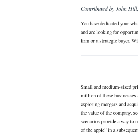
Contributed by John Hill
You have dedicated your who
and are looking for opportun
firm or a strategic buyer. W
Small and medium-sized priv
million of these businesses
exploring mergers and acqui
the value of the company, se
scenarios provide a way to m
of the apple” in a subsequen