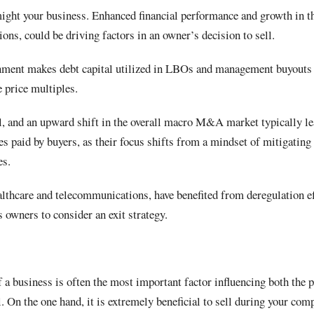
ght your business. Enhanced financial performance and growth in t
ons, could be driving factors in an owner’s decision to sell.
onment makes debt capital utilized in LBOs and management buyouts 
e price multiples.
 and an upward shift in the overall macro M&A market typically le
ces paid by buyers, as their focus shifts from a mindset of mitigating
ies.
lthcare and telecommunications, have benefited from deregulation eff
s owners to consider an exit strategy.
 a business is often the most important factor influencing both the 
l. On the one hand, it is extremely beneficial to sell during your co