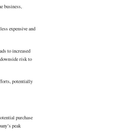
he business,
less expensive and
ads to increased
 downside risk to
orts, potentially
potential purchase
mpany’s peak