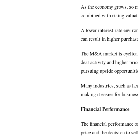
As the economy grows, so mi
combined with rising valuati
A lower interest rate envir
can result in higher purchas
The M&A market is cyclical,
deal activity and higher pri
pursuing upside opportunit
Many industries, such as hea
making it easier for busines
Financial Performance
The financial performance of
price and the decision to sel