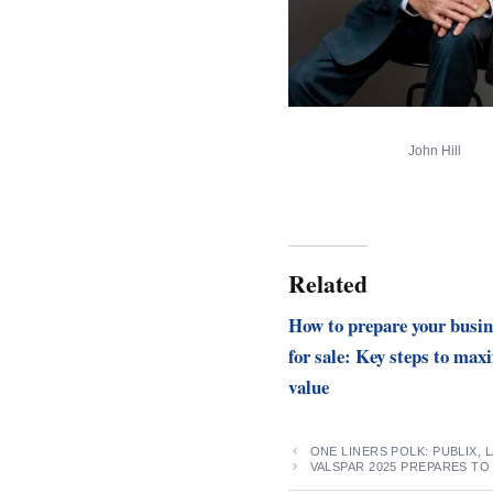
John Hill
Related
How to prepare your busin
for sale: Key steps to max
value
ONE LINERS POLK: PUBLIX,
VALSPAR 2025 PREPARES TO