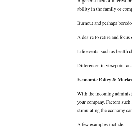
A general lack of interest o
ability in the family or com
Burnout and perhaps boredo
A desire to retire and focus 
Life events, such as health c
Differences in viewpoint an
Economic Policy & Marke
With the incoming administra
your company. Factors such as
stimulating the economy can 
A few examples include: