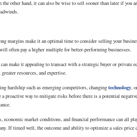
 the other hand, it can also be wise to sell sooner than later if you 
headwinds.
ong margins make it an optimal time to consider selling your busine
will often pay a higher multiple for better-performing businesses.
 can make it appealing to transact with a strategic buyer or private e
, greater resources, and expertise.
technology
ncing hardship such as emerging competitors, changing
, 
e a proactive way to mitigate risks before there is a potential negati
mance.
, economic market conditions, and financial performance can all play
any. If timed well, the outcome and ability to optimize a sales price 