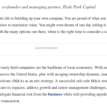
, co-founder and managing partner, Hyde Park Capital
le life to building up your own company. You are proud of what you
ities to maximize value. You might even dream of one day selling it 
ith the many options out there, when is the right time to consider a s
ADVERTISEMENT
ately held companies are the backbone of local economies. With mo
 across the United States, plus with an aging ownership dynamic, m
sitions (M&A) as an exit strategy. A successful sell-side M&A str
cure its legacies, address growth and senior management challenges,
business
itigate financial risk from the
while still providing upside
t transaction.