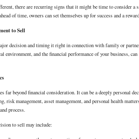
ferent, there are recurring signs that it might be time to consider a 
 ahead of time, owners can set themselves up for success and a rewa
ment to Sell
jor decision and timing it right in connection with family or partn
al environment, and the financial performance of your business, can a
cs
s far beyond financial consideration. It can be a deeply personal dec
ing, risk management, asset management, and personal health matter
 and process.
cision to sell may include: