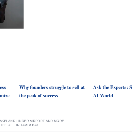
ess
Why founders struggle to sell at
Ask the Experts: S
imize
the peak of success
AI World
 LAKELAND LINDER AIRPORT AND MORE
 TEE OFF IN TAMPA BAY