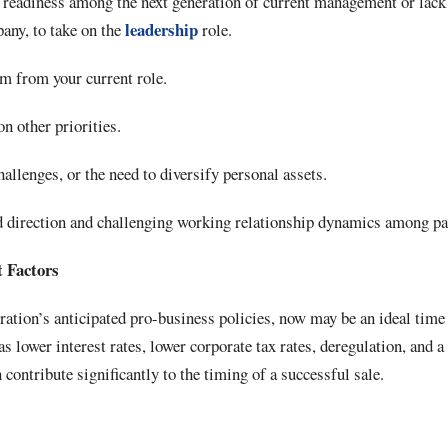
r readiness among the next generation of current management or lack 
leadership
pany, to take on the
role.
m from your current role.
on other priorities.
hallenges, or the need to diversify personal assets.
d direction and challenging working relationship dynamics among pa
t Factors
tion’s anticipated pro-business policies, now may be an ideal time 
 lower interest rates, lower corporate tax rates, deregulation, and a 
contribute significantly to the timing of a successful sale.