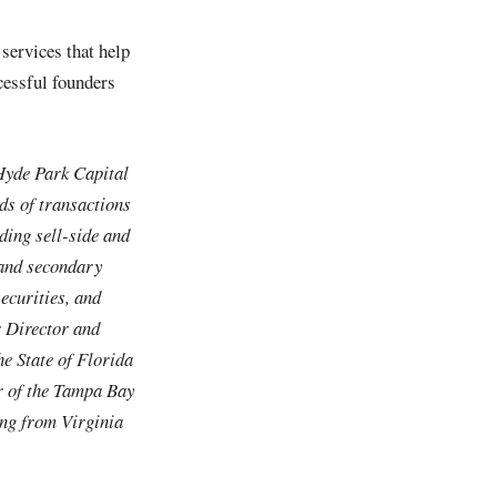
services that help
cessful founders
Hyde Park Capital
ds of transactions
uding sell-side and
 and secondary
securities, and
r Director and
e State of Florida
r of the Tampa Bay
ing from Virginia