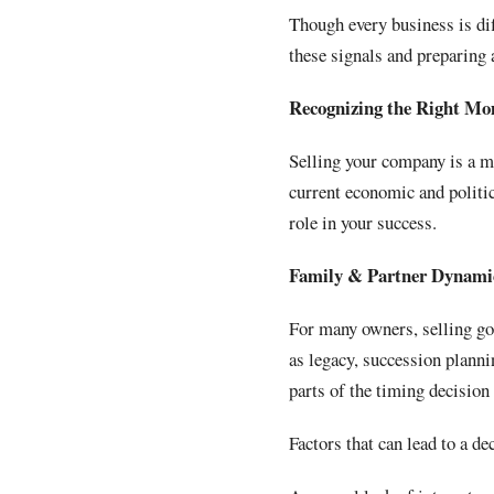
Though every business is dif
these signals and preparing
Recognizing the Right Mo
Selling your company is a ma
current economic and politic
role in your success.
Family & Partner Dynami
For many owners, selling goe
as legacy, succession plann
parts of the timing decision
Factors that can lead to a de