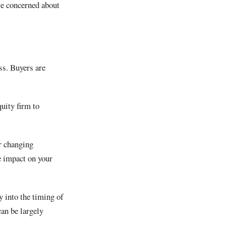
are concerned about
ss. Buyers are
quity firm to
or changing
ve impact on your
 into the timing of
can be largely