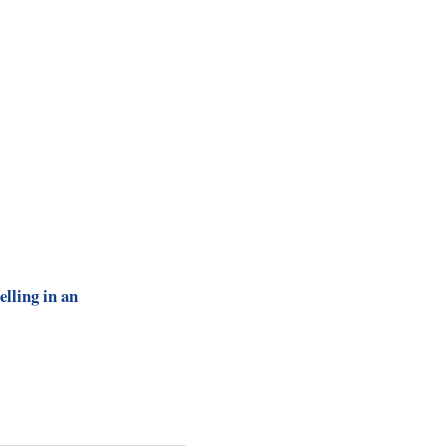
elling in an