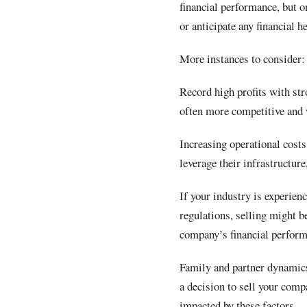
financial performance, but on
or anticipate any financial 
More instances to consider:
Record high profits with str
often more competitive and 
Increasing operational costs
leverage their infrastructure
If your industry is experie
regulations, selling might b
company’s financial perfor
Family and partner dynamics
a decision to sell your comp
impacted by these factors.