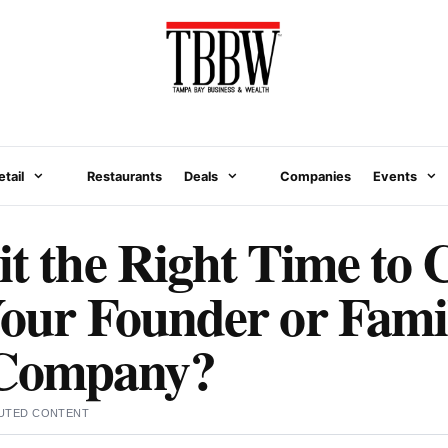
etail
Restaurants
Deals
Companies
Events
it the Right Time to 
Your Founder or Fami
Company?
UTED CONTENT