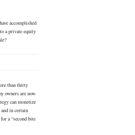
 have accomplished
to a private equity
ale?
re than thirty
any owners are now
ategy can monetize
 and in certain
 for a “second bite