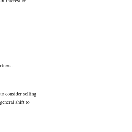
of interest or
rtners.
to consider selling
general shift to