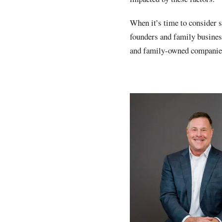
When it’s time to consider 
founders and family busines
and family-owned companies 