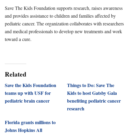
Save The Kids Foundation supports research, raises awareness
and provides assistance to children and families affected by
pediatric cancer. The organization collaborates with researchers
and medical professionals to develop new treatments and work
toward a cure.
Related
Save the Kids Foundation
Things to Do: Save The
teams up with USF for
Kids to host Gatsby Gala
pediatric brain cancer
benefiting pediatric cancer
research
Florida grants millions to
Johns Hopkins All