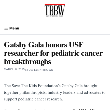
Skip
to
content
Menu
Gatsby Gala honors USF
researcher for pediatric cancer
breakthroughs
MARCH 8, 2025
BY
JO-LYNN BROWN
The Save The Kids Foundation’s Gatsby Gala brought
together philanthropists, industry leaders and advocates to
support pediatric cancer research.