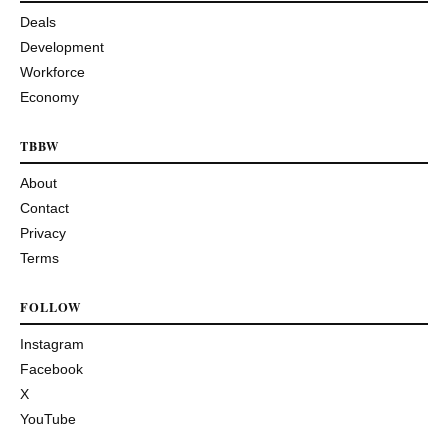
Deals
Development
Workforce
Economy
TBBW
About
Contact
Privacy
Terms
FOLLOW
Instagram
Facebook
X
YouTube