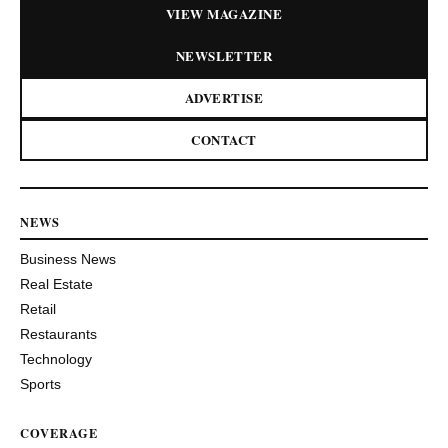
VIEW MAGAZINE
NEWSLETTER
ADVERTISE
CONTACT
NEWS
Business News
Real Estate
Retail
Restaurants
Technology
Sports
COVERAGE