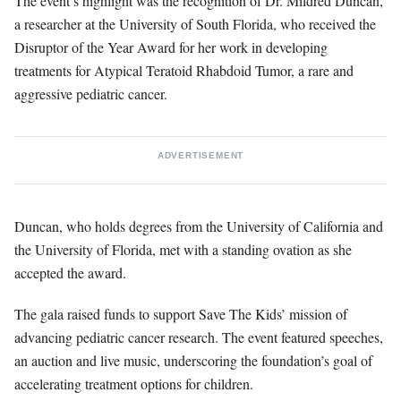
The event’s highlight was the recognition of Dr. Mildred Duncan,
a researcher at the University of South Florida, who received the
Disruptor of the Year Award for her work in developing
treatments for Atypical Teratoid Rhabdoid Tumor, a rare and
aggressive pediatric cancer.
ADVERTISEMENT
Duncan, who holds degrees from the University of California and
the University of Florida, met with a standing ovation as she
accepted the award.
The gala raised funds to support Save The Kids’ mission of
advancing pediatric cancer research. The event featured speeches,
an auction and live music, underscoring the foundation’s goal of
accelerating treatment options for children.