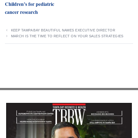
Children’s for pediatric
cancer research
KEEP TAMPA BAY BEAUTIFUL NAMES EXECUTIVE DIRECTOR
MARCH IS THE TIME TO REFLECT ON YOUR SALES STRATEGIES