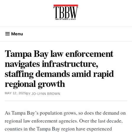
Skip
to
content
Menu
Tampa Bay law enforcement
navigates infrastructure,
staffing demands amid rapid
regional growth
MAY 12, 2025
BY
JO-LYNN BROWN
As Tampa Bay’s population grows, so does the demand on
regional law enforcement agencies. Over the last decade,
counties in the Tampa Bay region have experienced