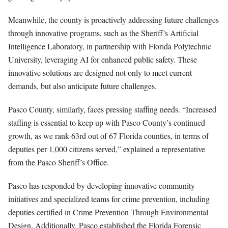
Meanwhile, the county is proactively addressing future challenges
through innovative programs, such as the Sheriff’s Artificial
Intelligence Laboratory, in partnership with Florida Polytechnic
University, leveraging AI for enhanced public safety. These
innovative solutions are designed not only to meet current
demands, but also anticipate future challenges.
Pasco County, similarly, faces pressing staffing needs. “Increased
staffing is essential to keep up with Pasco County’s continued
growth, as we rank 63rd out of 67 Florida counties, in terms of
deputies per 1,000 citizens served,” explained a representative
from the Pasco Sheriff’s Office.
Pasco has responded by developing innovative community
initiatives and specialized teams for crime prevention, including
deputies certified in Crime Prevention Through Environmental
Design. Additionally, Pasco established the Florida Forensic