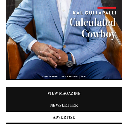
VIEW MAGAZINE
NEWSLETTER
ADVERTISE