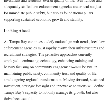
investment and residents’ overall quality of life. Well-funded and
adequately staffed law enforcement agencies are critical not just
for immediate public safety, but also as foundational pillars
supporting sustained economic growth and stability.
Looking Ahead
As Tampa Bay continues to defy national growth trends, local law
enforcement agencies must rapidly evolve their infrastructures and
recruitment strategies. The proactive approaches currently
employed—embracing technology, enhancing training and
heavily focusing on community engagement—will be vital in
maintaining public safety, community trust and quality of life,
amid ongoing regional transformation. Moving forward, sustained
investment, strategic foresight and innovative solutions will define
Tampa Bay’s capacity to not only manage its growth, but also
thrive because of it.