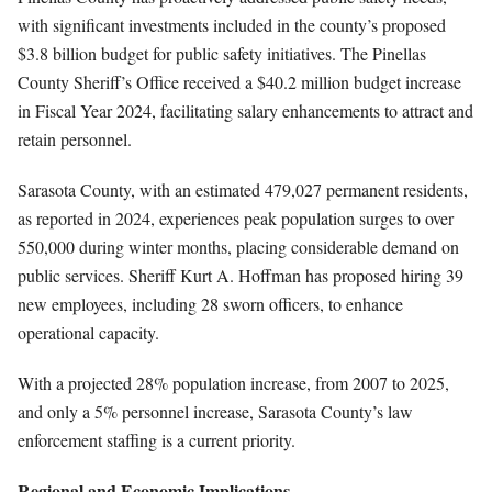
with significant investments included in the county’s proposed
$3.8 billion budget for public safety initiatives. The Pinellas
County Sheriff’s Office received a $40.2 million budget increase
in Fiscal Year 2024, facilitating salary enhancements to attract and
retain personnel.
Sarasota County, with an estimated 479,027 permanent residents,
as reported in 2024, experiences peak population surges to over
550,000 during winter months, placing considerable demand on
public services. Sheriff Kurt A. Hoffman has proposed hiring 39
new employees, including 28 sworn officers, to enhance
operational capacity.
With a projected 28% population increase, from 2007 to 2025,
and only a 5% personnel increase, Sarasota County’s law
enforcement staffing is a current priority.
Regional and Economic Implications