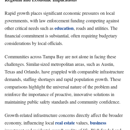
Rapid growth places significant economic pressures on local
governments, with law enforcement funding competing against
education
other critical needs such as
, roads and utilities. The
financial commitment is substantial, often requiring budgetary
considerations by local officials.
Communities across Tampa Bay are not alone in facing these
challenges. Similar-sized metropolitan areas, such as Austin,
Texas and Orlando, have grappled with comparable infrastructure
demands, staffing shortages and rapid population growth. These
comparisons highlight the universal nature of the problem and
reinforce the importance of proactive, innovative solutions in
maintaining public safety standards and community confidence.
Growth-related infrastructure concerns directly affect the broader
real estate
business
economy, influencing local
values,