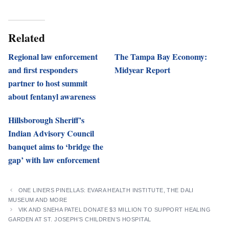
Related
Regional law enforcement
The Tampa Bay Economy:
and first responders
Midyear Report
partner to host summit
about fentanyl awareness
Hillsborough Sheriff’s
Indian Advisory Council
banquet aims to ‘bridge the
gap’ with law enforcement
ONE LINERS PINELLAS: EVARA HEALTH INSTITUTE, THE DALI
MUSEUM AND MORE
VIK AND SNEHA PATEL DONATE $3 MILLION TO SUPPORT HEALING
GARDEN AT ST. JOSEPH’S CHILDREN’S HOSPITAL