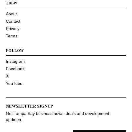
TBBW
About
Contact
Privacy
Terms
FOLLOW
Instagram
Facebook
X
YouTube
NEWSLETTER SIGNUP
Get Tampa Bay business news, deals and development
updates.