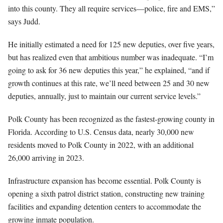
into this county. They all require services—police, fire and EMS,”
says Judd.
He initially estimated a need for 125 new deputies, over five years,
but has realized even that ambitious number was inadequate. “I’m
going to ask for 36 new deputies this year,” he explained, “and if
growth continues at this rate, we’ll need between 25 and 30 new
deputies, annually, just to maintain our current service levels.”
Polk County has been recognized as the fastest-growing county in
Florida. According to U.S. Census data, nearly 30,000 new
residents moved to Polk County in 2022, with an additional
26,000 arriving in 2023.
Infrastructure expansion has become essential. Polk County is
opening a sixth patrol district station, constructing new training
facilities and expanding detention centers to accommodate the
growing inmate population.