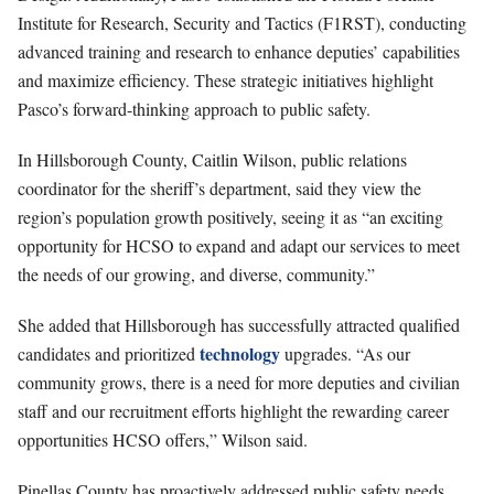
Institute for Research, Security and Tactics (F1RST), conducting
advanced training and research to enhance deputies’ capabilities
and maximize efficiency. These strategic initiatives highlight
Pasco’s forward-thinking approach to public safety.
In Hillsborough County, Caitlin Wilson, public relations
coordinator for the sheriff’s department, said they view the
region’s population growth positively, seeing it as “an exciting
opportunity for HCSO to expand and adapt our services to meet
the needs of our growing, and diverse, community.”
She added that Hillsborough has successfully attracted qualified
technology
candidates and prioritized
upgrades. “As our
community grows, there is a need for more deputies and civilian
staff and our recruitment efforts highlight the rewarding career
opportunities HCSO offers,” Wilson said.
Pinellas County has proactively addressed public safety needs,