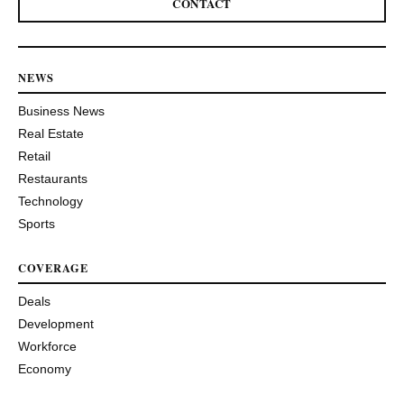
CONTACT
NEWS
Business News
Real Estate
Retail
Restaurants
Technology
Sports
COVERAGE
Deals
Development
Workforce
Economy