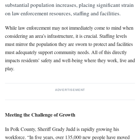
substantial population increases, placing significant strain
on law enforcement resources, staffing and facilities.
While law enforcement may not immediately come to mind when
considering an area’s infrastructure, it is crucial. Staffing levels
must mirror the population they are sworn to protect and facilities
must adequately support community needs. All of this directly
impacts residents’ safety and well-being where they work, live and
play.
ADVERTISEMENT
Meeting the Challenge of Growth
In Polk County, Sheriff Grady Judd is rapidly growing his
workforce. “In five years, over 135,000 new people have moved