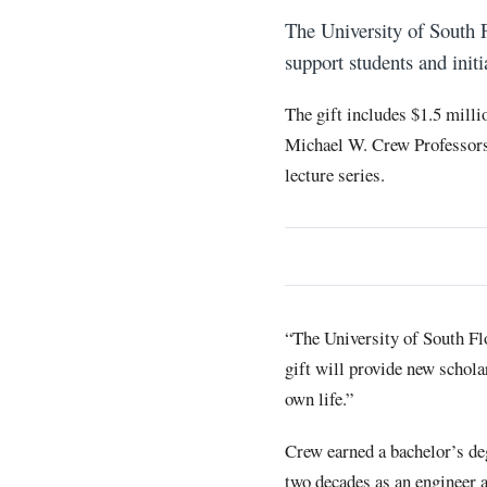
The University of South 
support students and init
The gift includes $1.5 milli
Michael W. Crew Professors
lecture series.
“The University of South Fl
gift will provide new schola
own life.”
Crew earned a bachelor’s de
two decades as an engineer