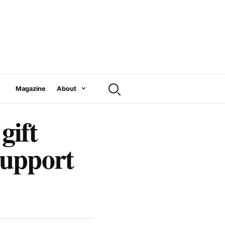
Magazine
About
gift
support