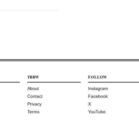
TBBW
FOLLOW
About
Instagram
Contact
Facebook
Privacy
X
Terms
YouTube