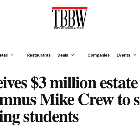
etail
Restaurants
Deals
Companies
Events
ves $3 million estate 
umnus Mike Crew to 
ing students
N