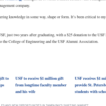
anagement company.
ring knowledge in some way, shape or form. It’s been critical to my 
SF, just two years after graduating, with a $25 donation to the USF 
to the College of Engineering and the USF Alumni Association.
ift to
USF to receive $1 million gift
USF receives $1 mil
ips
from longtime faculty member
provide St. Peters
and his wife
students with scho
ES AND NEW OPPORTUNITIES IN TAMPA BAY’S SHIFTING MARKET