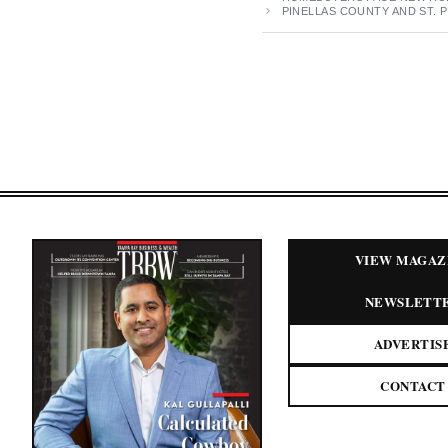
PINELLAS COUNTY AND ST.
VIEW MAGAZ
NEWSLETT
ADVERTIS
CONTACT