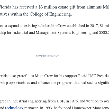
Florida has received a $3 million estate gift from alumnus Mi
iatives within the College of Engineering.
on to expand an existing scholarship Crew established in 2017, $1 mil
hip for Industrial and Management Systems Engineering and $500,0
ADVERTISEMENT
orida is so grateful to Mike Crew for his support,” said USF Presid
rship opportunities and enhance the programs that had such a signifi
gree in industrial engineering from USF, in 1976, and went on to wo
technology
 and
manager. In 1993, he founded Homeowner Managemen