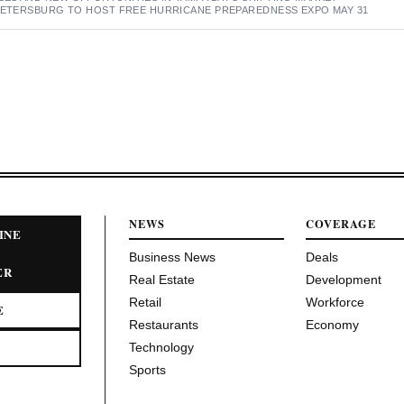
 PETERSBURG TO HOST FREE HURRICANE PREPAREDNESS EXPO MAY 31
NEWS
COVERAGE
INE
Business News
Deals
ER
Real Estate
Development
Retail
Workforce
E
Restaurants
Economy
Technology
Sports