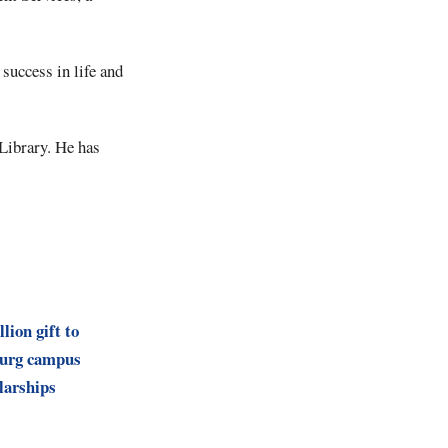
success in life and
Library. He has
lion gift to
burg campus
larships