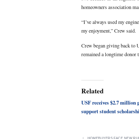
homeowners association m
“I’ve always used my enginee
my enjoyment,” Crew said.
Crew began giving back to U
remained a longtime donor 
Related
USF receives $2.7 million g
support student scholarsh
HOMEBUYERS FACE NEW RUL