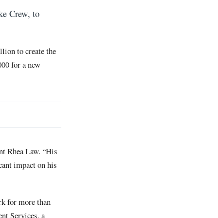
ke Crew, to
lion to create the
00 for a new
ent Rhea Law. “His
cant impact on his
rk for more than
t Services, a