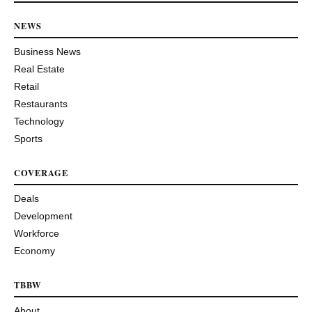
NEWS
Business News
Real Estate
Retail
Restaurants
Technology
Sports
COVERAGE
Deals
Development
Workforce
Economy
TBBW
About