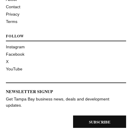
Contact
Privacy
Terms
FOLLOW
Instagram
Facebook
X
YouTube
NEWSLETTER SIGNUP
Get Tampa Bay business news, deals and development
updates.
SUBSCRIBE