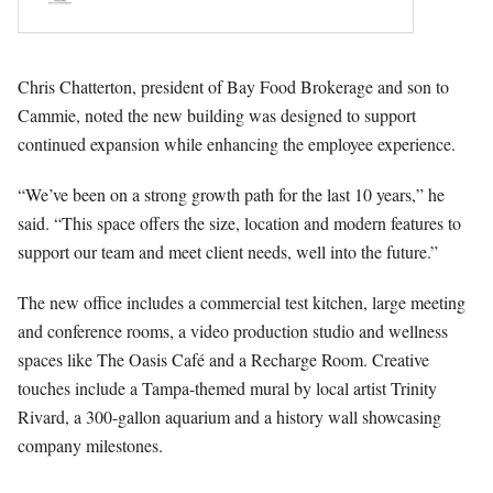
Chris Chatterton, president of Bay Food Brokerage and son to
Cammie, noted the new building was designed to support
continued expansion while enhancing the employee experience.
“We’ve been on a strong growth path for the last 10 years,” he
said. “This space offers the size, location and modern features to
support our team and meet client needs, well into the future.”
The new office includes a commercial test kitchen, large meeting
and conference rooms, a video production studio and wellness
spaces like The Oasis Café and a Recharge Room. Creative
touches include a Tampa-themed mural by local artist Trinity
Rivard, a 300-gallon aquarium and a history wall showcasing
company milestones.