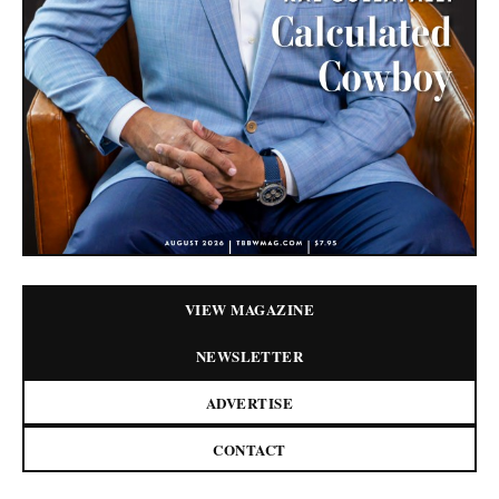
VIEW MAGAZINE
NEWSLETTER
ADVERTISE
CONTACT