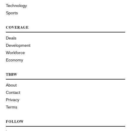
Technology
Sports
COVERAGE
Deals
Development
Workforce
Economy
TBBW
About
Contact
Privacy
Terms
FOLLOW