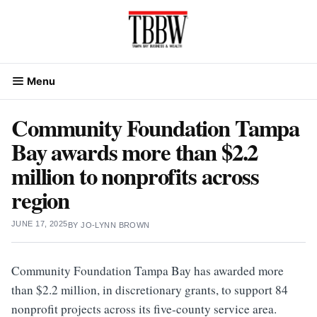
Skip
to
content
Menu
Community Foundation Tampa
Bay awards more than $2.2
million to nonprofits across
region
JUNE 17, 2025
BY
JO-LYNN BROWN
Community Foundation Tampa Bay has awarded more
than $2.2 million, in discretionary grants, to support 84
nonprofit projects across its five-county service area.