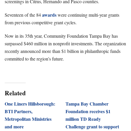
screenings in Citrus, Hernando and Pasco counties.
awards
Seventeen of the 84
were continuing multi-year grants
from previous competitive grant cycles.
Now in its 35th year, Community Foundation Tampa Bay has
surpassed $460 million in nonprofit investments. The organization
recently announced more than $1 billion in philanthropic funds
committed to the region’s future.
Related
One Liners Hillsborough:
Tampa Bay Chamber
BTI Partners,
Foundation receives $1
Metropolitan Ministries
million TD Ready
and more
Challenge grant to support