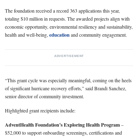
The foundation received a record 363 applications this year,
totaling $10 million in requests. The awarded projects align with
economic opportunity, environmental resiliency and sustainability,
education
health and well-being,
and community engagement.
ADVERTISEMENT
“This grant cycle was especially meaningful, coming on the heels
of significant hurricane recovery efforts,” said Brandi Sanchez,
senior director of community investment.
Highlighted grant recipients include:
AdventHealth Foundation’s Exploring Health Program
–
$52,000 to support onboarding screenings, certifications and