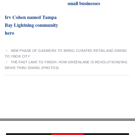
small businesses
Irv Cohen named Tampa
Bay Lightning community
hero
NEW PHASE OF GASWORX TO BRING CURATED RETAIL AND DINING
TO YBOR CITY
THE FAST LANE TO FRESH: HOW GREENLANE IS REVOLUTIONIZING
DRIVE-THRU DINING (PHOTOS)