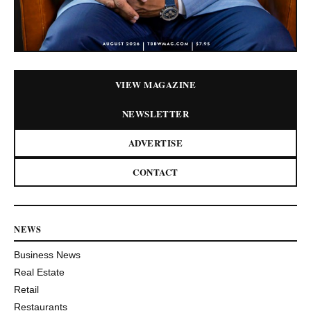
VIEW MAGAZINE
NEWSLETTER
ADVERTISE
CONTACT
NEWS
Business News
Real Estate
Retail
Restaurants