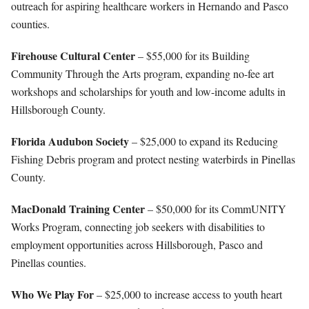
outreach for aspiring healthcare workers in Hernando and Pasco
counties.
Firehouse Cultural Center
– $55,000 for its Building
Community Through the Arts program, expanding no-fee art
workshops and scholarships for youth and low-income adults in
Hillsborough County.
Florida Audubon Society
– $25,000 to expand its Reducing
Fishing Debris program and protect nesting waterbirds in Pinellas
County.
MacDonald Training Center
– $50,000 for its CommUNITY
Works Program, connecting job seekers with disabilities to
employment opportunities across Hillsborough, Pasco and
Pinellas counties.
Who We Play For
– $25,000 to increase access to youth heart