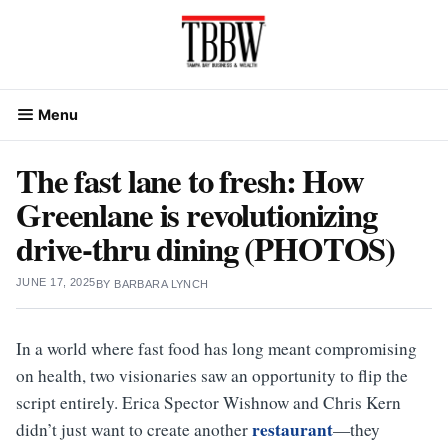
Skip
to
content
Menu
The fast lane to fresh: How
Greenlane is revolutionizing
drive-thru dining (PHOTOS)
JUNE 17, 2025
BY
BARBARA LYNCH
In a world where fast food has long meant compromising
on health, two visionaries saw an opportunity to flip the
script entirely. Erica Spector Wishnow and Chris Kern
restaurant
didn’t just want to create another
—they