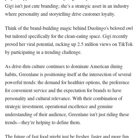
Gigi isn’t just cute branding; she’s a strategic asset in an industry
where personality and storytelling drive customer loyalty.
Think of the brand-building magic behind Duolingo’s beloved owl
but tailored specifically for the clean-eating space. Gigi recently
proved her viral potential, racking up 2.5 million views on TikTok
by participating in a trending challenge.
As drive-thru culture continues to dominate American dining
habits, Greenlane is positioning itself at the intersection of several
powerful trends: the demand for healthier options, the preference
for convenient service and the expectation for brands to have
personality and cultural relevance. With their combination of
strategic investment, operational excellence and genuine
understanding of their audience, Greenlane isn’t just riding these
trends—they’re helping to define them.
The future of fast food might just be fresher, faster and more fun