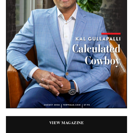
VIEW MAGAZINE