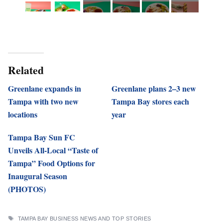
Related
Greenlane expands in
Greenlane plans 2–3 new
Tampa with two new
Tampa Bay stores each
locations
year
Tampa Bay Sun FC
Unveils All-Local “Taste of
Tampa” Food Options for
Inaugural Season
(PHOTOS)
TAGS
TAMPA BAY BUSINESS NEWS AND TOP STORIES