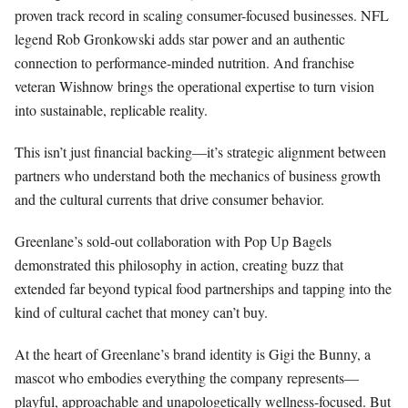
proven track record in scaling consumer-focused businesses. NFL
legend Rob Gronkowski adds star power and an authentic
connection to performance-minded nutrition. And franchise
veteran Wishnow brings the operational expertise to turn vision
into sustainable, replicable reality.
This isn’t just financial backing—it’s strategic alignment between
partners who understand both the mechanics of business growth
and the cultural currents that drive consumer behavior.
Greenlane’s sold-out collaboration with Pop Up Bagels
demonstrated this philosophy in action, creating buzz that
extended far beyond typical food partnerships and tapping into the
kind of cultural cachet that money can’t buy.
At the heart of Greenlane’s brand identity is Gigi the Bunny, a
mascot who embodies everything the company represents—
playful, approachable and unapologetically wellness-focused. But