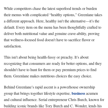
While competitors chase the latest superfood trends or burden
their menus with complicated “healthy options,” Greenlane takes
a different approach. Here, healthy isn’t the alternative—it’s the
default. Every item on the menu has been thoughtfully crafted to
deliver both nutritional value and genuine crave-ability, proving
that wellness-focused food doesn’t have to sacrifice flavor or
satisfaction.
This isn’t about being health-fussy or preachy. It’s about
recognizing that consumers are ready for better options, and they
shouldn’t have to hunt for them or pay premium prices to find
them. Greenlane makes nutritious choices the easy choice.
Behind Greenlane’s rapid ascent is a powerhouse ownership
business
group that brings together lifestyle expertise,
acumen
and cultural influence. Serial entrepreneur Chris Burch, known for
building iconic brands like Tory Burch and C. Wonder, lends his