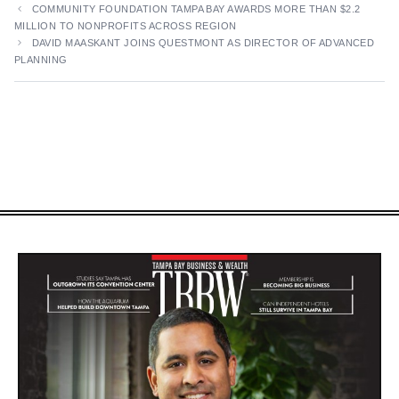
COMMUNITY FOUNDATION TAMPA BAY AWARDS MORE THAN $2.2
MILLION TO NONPROFITS ACROSS REGION
DAVID MAASKANT JOINS QUESTMONT AS DIRECTOR OF ADVANCED
PLANNING