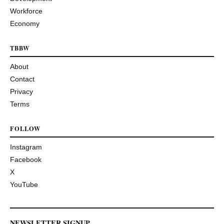
Workforce
Economy
TBBW
About
Contact
Privacy
Terms
FOLLOW
Instagram
Facebook
X
YouTube
NEWSLETTER SIGNUP