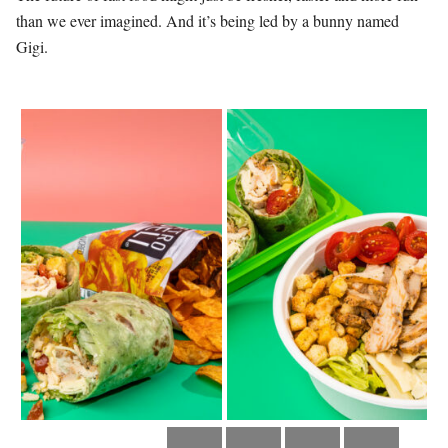
than we ever imagined. And it’s being led by a bunny named
Gigi.