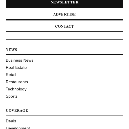
NEWSLETTER
ADVERTISE
CONTACT
NEWS
Business News
Real Estate
Retail
Restaurants
Technology
Sports
COVERAGE
Deals
Development