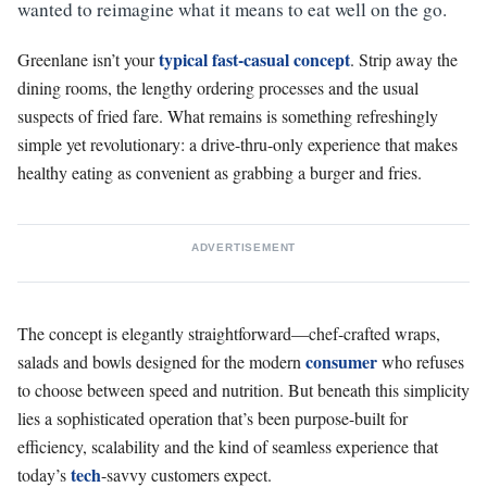
wanted to reimagine what it means to eat well on the go.
typical fast-casual concept
Greenlane isn’t your
. Strip away the
dining rooms, the lengthy ordering processes and the usual
suspects of fried fare. What remains is something refreshingly
simple yet revolutionary: a drive-thru-only experience that makes
healthy eating as convenient as grabbing a burger and fries.
ADVERTISEMENT
The concept is elegantly straightforward—chef-crafted wraps,
consumer
salads and bowls designed for the modern
who refuses
to choose between speed and nutrition. But beneath this simplicity
lies a sophisticated operation that’s been purpose-built for
efficiency, scalability and the kind of seamless experience that
tech
today’s
-savvy customers expect.