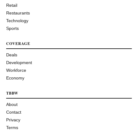
Retail
Restaurants
Technology
Sports
COVERAGE
Deals
Development
Workforce
Economy
TBBW
About
Contact
Privacy
Terms