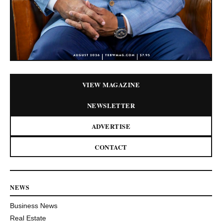
VIEW MAGAZINE
NEWSLETTER
ADVERTISE
CONTACT
NEWS
Business News
Real Estate