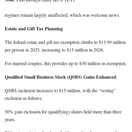
regimes remain largely unaffected, which was welcome news.
Estate and Gift Tax Planning
The federal estate and gift tax exemption climbs to $13.99 million
per person in 2025, increasing to $15 million in 2026.
For married couples, this provides up to $30 million in exemption.
Qualified Small Business Stock (QSBS) Gains Enhanced
QSBS exclusion increases to $15 million, with the “vesting”
exclusion as follows:
50% gain exclusion for (qualifying) shares held more than three
years,