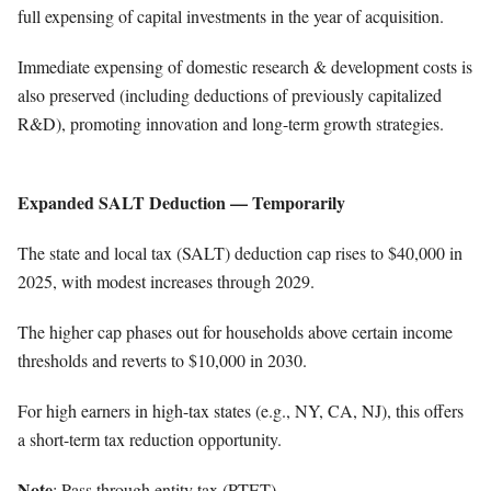
full expensing of capital investments in the year of acquisition.
Immediate expensing of domestic research & development costs is
also preserved (including deductions of previously capitalized
R&D), promoting innovation and long-term growth strategies.
Expanded SALT Deduction — Temporarily
The state and local tax (SALT) deduction cap rises to $40,000 in
2025, with modest increases through 2029.
The higher cap phases out for households above certain income
thresholds and reverts to $10,000 in 2030.
For high earners in high-tax states (e.g., NY, CA, NJ), this offers
a short-term tax reduction opportunity.
Note
: Pass through entity tax (PTET)