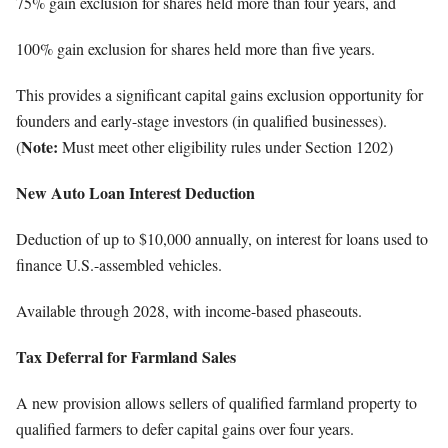
75% gain exclusion for shares held more than four years, and
100% gain exclusion for shares held more than five years.
This provides a significant capital gains exclusion opportunity for
founders and early-stage investors (in qualified businesses).
Note:
(
Must meet other eligibility rules under Section 1202)
New Auto Loan Interest Deduction
Deduction of up to $10,000 annually, on interest for loans used to
finance U.S.-assembled vehicles.
Available through 2028, with income-based phaseouts.
Tax Deferral for Farmland Sales
A new provision allows sellers of qualified farmland property to
qualified farmers to defer capital gains over four years.