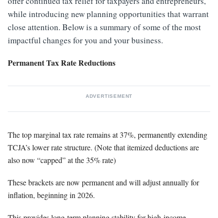
offer continued tax relief for taxpayers and entrepreneurs,
while introducing new planning opportunities that warrant
close attention. Below is a summary of some of the most
impactful changes for you and your business.
Permanent Tax Rate Reductions
ADVERTISEMENT
The top marginal tax rate remains at 37%, permanently extending
TCJA’s lower rate structure. (Note that itemized deductions are
also now “capped” at the 35% rate)
These brackets are now permanent and will adjust annually for
inflation, beginning in 2026.
This provides long-term planning stability for high-income