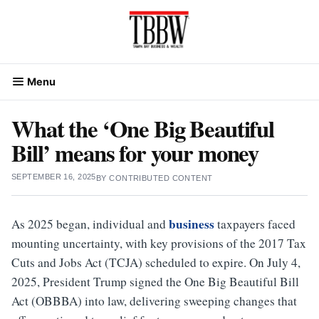
Skip
to
content
Menu
What the ‘One Big Beautiful
Bill’ means for your money
SEPTEMBER 16, 2025
BY
CONTRIBUTED CONTENT
business
As 2025 began, individual and
taxpayers faced
mounting uncertainty, with key provisions of the 2017 Tax
Cuts and Jobs Act (TCJA) scheduled to expire. On July 4,
2025, President Trump signed the One Big Beautiful Bill
Act (OBBBA) into law, delivering sweeping changes that