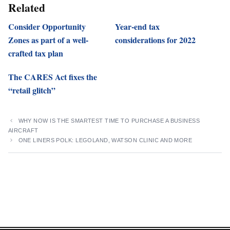
Related
Consider Opportunity
Year-end tax
Zones as part of a well-
considerations for 2022
crafted tax plan
The CARES Act fixes the
“retail glitch”
WHY NOW IS THE SMARTEST TIME TO PURCHASE A BUSINESS
AIRCRAFT
ONE LINERS POLK: LEGOLAND, WATSON CLINIC AND MORE