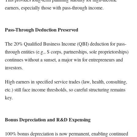
earners, especially those with pass-through income.
Pass-Through Deduction Preserved
The 20% Qualified Business Income (QBI) deduction for pass-
through entities (e.g., S corps, partnerships, sole proprietorships)
continues without a sunset, a major win for entrepreneurs and
investors.
High earners in specified service trades (law, health, consulting,
etc.) still face income thresholds, so careful structuring remains
key.
Bonus Depreciation and R&D Expensing
100% bonus depreciation is now permanent, enabling continued