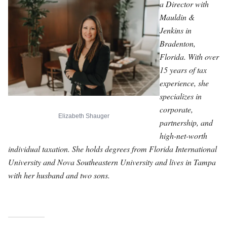
a Director with
Mauldin &
Jenkins in
Bradenton,
Florida. With over
15 years of tax
experience, she
specializes in
corporate,
Elizabeth Shauger
partnership, and
high-net-worth
individual taxation. She holds degrees from Florida International
University and Nova Southeastern University and lives in Tampa
with her husband and two sons.