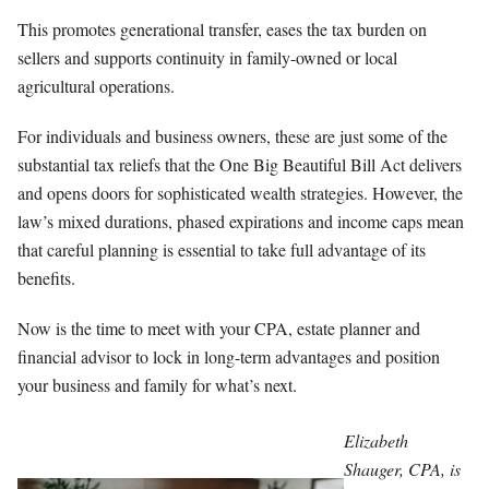
This promotes generational transfer, eases the tax burden on
sellers and supports continuity in family-owned or local
agricultural operations.
For individuals and business owners, these are just some of the
substantial tax reliefs that the One Big Beautiful Bill Act delivers
and opens doors for sophisticated wealth strategies. However, the
law’s mixed durations, phased expirations and income caps mean
that careful planning is essential to take full advantage of its
benefits.
Now is the time to meet with your CPA, estate planner and
financial advisor to lock in long-term advantages and position
your business and family for what’s next.
Elizabeth
Shauger, CPA, is