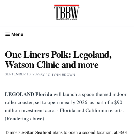
Skip
to
content
Menu
One Liners Polk: Legoland,
Watson Clinic and more
SEPTEMBER 16, 2025
BY
JO-LYNN BROWN
LEGOLAND Florida
will launch a space-themed indoor
roller coaster, set to open in early 2026, as part of a $90
million investment across Florida and California resorts.
(Rendering above)
5-Star Seafood
Tampa’s
plans to open a second location, at 3601