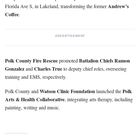
Andrew’s
Florida Ave S, in Lakeland, transforming the former
Coffee
.
ADVERTISEMENT
Polk County Fire Rescue
Battalion Chiefs Ramon
promoted
Gonzalez
Charles True
and
to deputy chief roles, overseeing
training and EMS, respectively.
Watson Clinic Foundation
Polk
Polk County and
launched the
Arts & Health Collaborative
, integrating arts therapy, including
painting, writing and music.