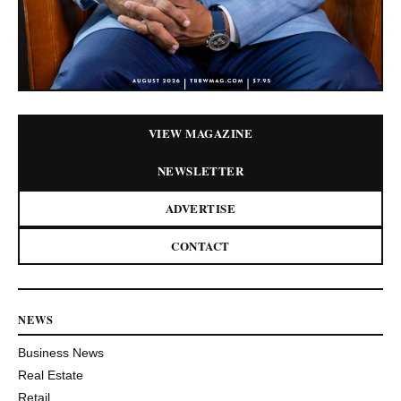
VIEW MAGAZINE
NEWSLETTER
ADVERTISE
CONTACT
NEWS
Business News
Real Estate
Retail