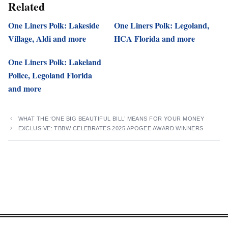
Related
One Liners Polk: Lakeside
One Liners Polk: Legoland,
Village, Aldi and more
HCA Florida and more
One Liners Polk: Lakeland
Police, Legoland Florida
and more
WHAT THE ‘ONE BIG BEAUTIFUL BILL’ MEANS FOR YOUR MONEY
EXCLUSIVE: TBBW CELEBRATES 2025 APOGEE AWARD WINNERS