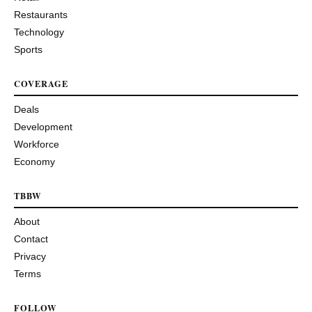
Restaurants
Technology
Sports
COVERAGE
Deals
Development
Workforce
Economy
TBBW
About
Contact
Privacy
Terms
FOLLOW