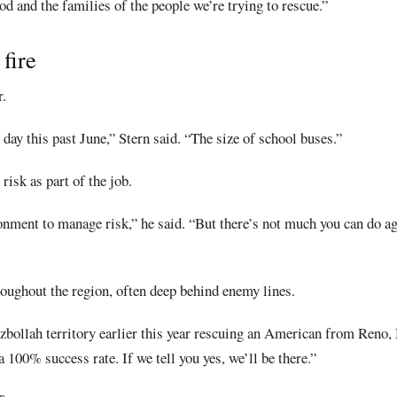
 and the families of the people we’re trying to rescue.”
 fire
.
day this past June,” Stern said. “The size of school buses.”
risk as part of the job.
onment to manage risk,” he said. “But there’s not much you can do ag
roughout the region, often deep behind enemy lines.
bollah territory earlier this year rescuing an American from Reno,
 100% success rate. If we tell you yes, we’ll be there.”