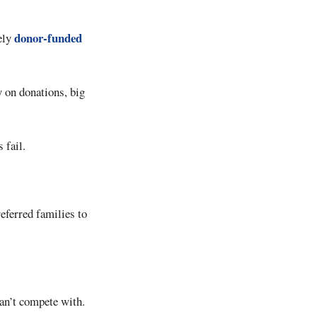
donor-funded
ely
 on donations, big
 fail.
referred families to
can’t compete with.