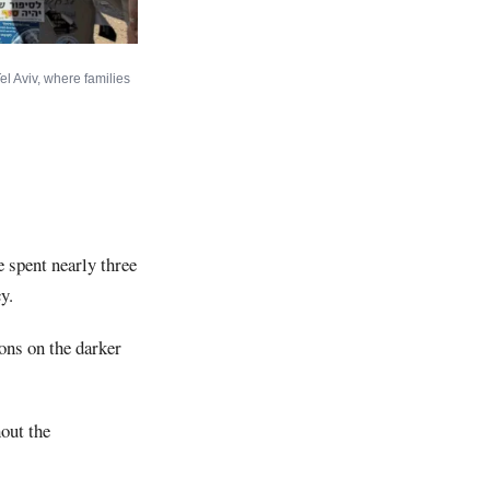
el Aviv, where families
e spent nearly three
y.
ions on the darker
out the