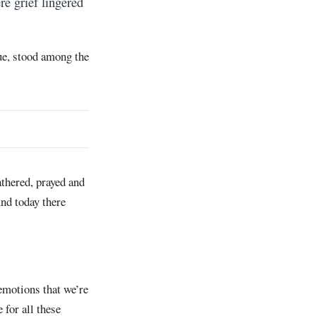
re grief lingered
e, stood among the
athered, prayed and
And today there
 emotions that we’re
 for all these