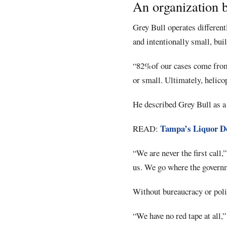
An organization b
Grey Bull operates differen
and intentionally small, buil
“82%of our cases come from 
or small. Ultimately, helicop
He described Grey Bull as a 
Tampa’s Liquor De
READ:
“We are never the first call
us. We go where the governme
Without bureaucracy or polit
“We have no red tape at all,