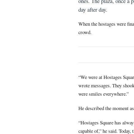
ones. The plaza, once a p
day after day.
When the hostages were fina
crowd.
“We were at Hostages Square
wrote messages. They shook t
were smiles everywhere.”
He described the moment as o
“Hostages Square has always 
capable of,” he said. Today,