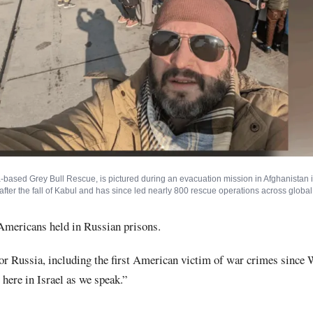
-based Grey Bull Rescue, is pictured during an evacuation mission in Afghanistan 
fter the fall of Kabul and has since led nearly 800 rescue operations across global 
mericans held in Russian prisons.
for Russia, including the first American victim of war crimes since 
 here in Israel as we speak.”