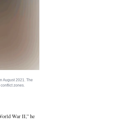
in August 2021. The
conflict zones.
World War II,” he