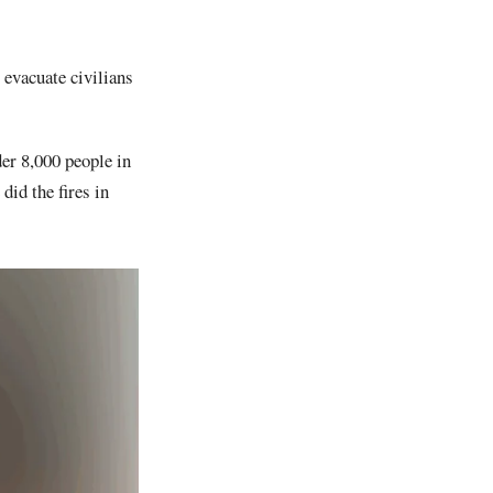
 evacuate civilians
der 8,000 people in
id the fires in