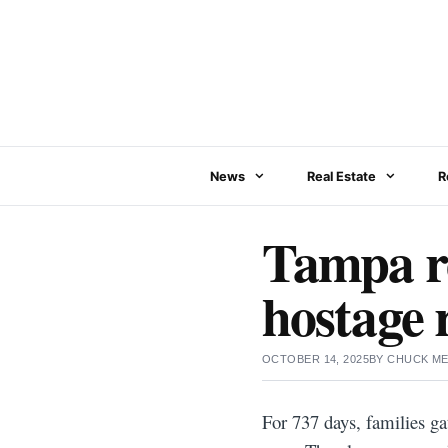
Skip
to
content
News
Real Estate
R
Tampa re
hostage r
OCTOBER 14, 2025
BY
CHUCK ME
For 737 days, families ga