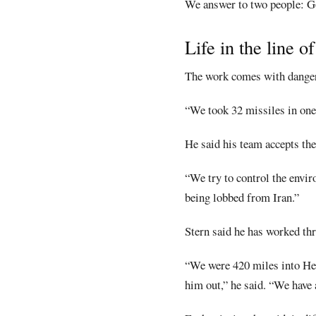
We answer to two people: God
Life in the line of
The work comes with danger
“We took 32 missiles in one 
He said his team accepts the 
“We try to control the envir
being lobbed from Iran.”
Stern said he has worked th
“We were 420 miles into Hez
him out,” he said. “We have a