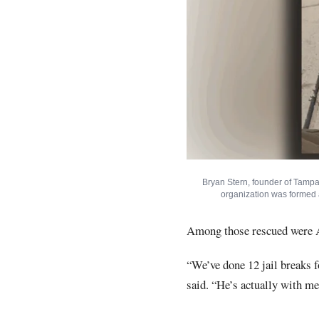
Bryan Stern, founder of Tampa
organization was formed a
Among those rescued were A
“We’ve done 12 jail breaks 
said. “He’s actually with me