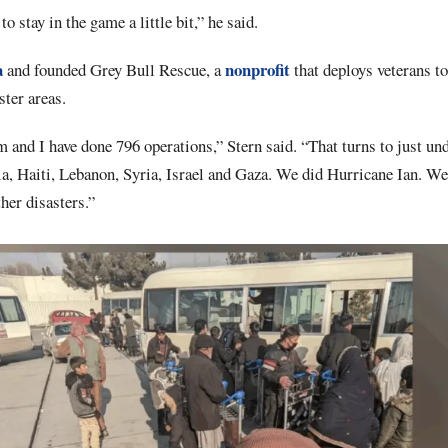
o stay in the game a little bit,” he said.
a
nonprofit
and founded Grey Bull Rescue, a
that deploys veterans to
ster areas.
and I have done 796 operations,” Stern said. “That turns to just un
, Haiti, Lebanon, Syria, Israel and Gaza. We did Hurricane Ian. We d
her disasters.”