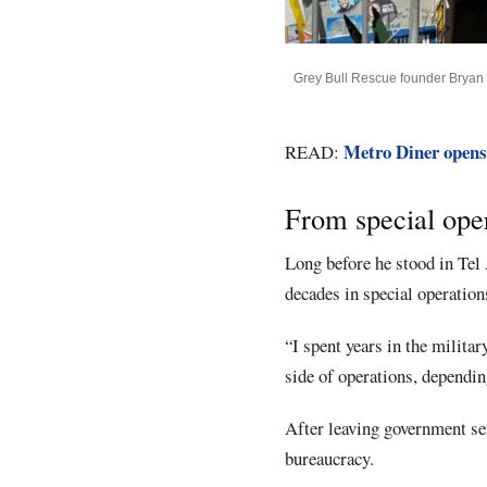
Grey Bull Rescue founder Bryan St
Metro Diner opens
READ:
From special oper
Long before he stood in Tel 
decades in special operations
“I spent years in the militar
side of operations, dependin
After leaving government ser
bureaucracy.