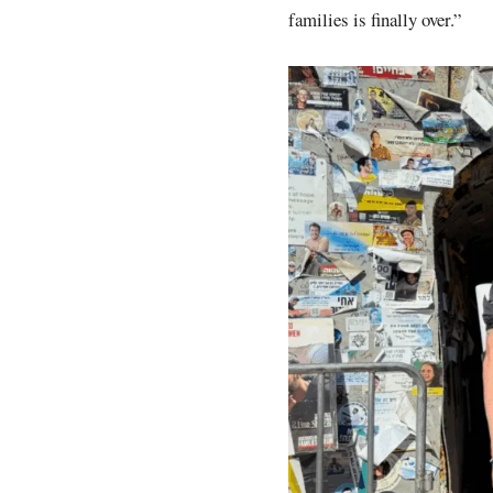
families is finally over.”