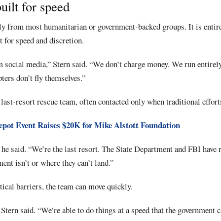
uilt for speed
tly from most humanitarian or government-backed groups. It is entir
t for speed and discretion.
social media,” Stern said. “We don’t charge money. We run entirely
ters don’t fly themselves.”
last-resort rescue team, often contacted only when traditional efforts
pot Event Raises $20K for Mike Alstott Foundation
,” he said. “We’re the last resort. The State Department and FBI have 
nt isn’t or where they can’t land.”
ical barriers, the team can move quickly.
” Stern said. “We’re able to do things at a speed that the government 