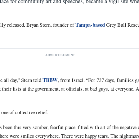
lace for community art and speeches, became a vigil site whe
Tampa-based
lly released, Bryan Stern, founder of
Grey Bull Rescu
ADVERTISEMENT
TBBW
 all day,” Stern told
, from Israel. “For 737 days, families g
heir fists at the government, at officials, at bad guys, at everyone. 
ne of collective relief.
been this very somber, fearful place, filled with all of the negative
 there were smiles everywhere. There were happy tears. The nightmare