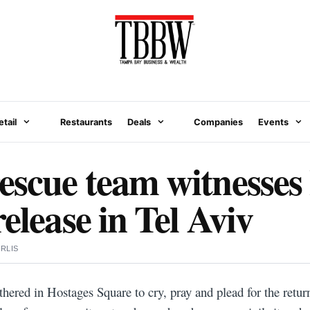
etail
Restaurants
Deals
Companies
Events
scue team witnesses 
elease in Tel Aviv
RLIS
thered in Hostages Square to cry, pray and plead for the return