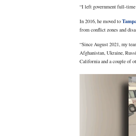
“I left government full-time t
Tamp
In 2016, he moved to
from conflict zones and disa
“Since August 2021, my team 
Afghanistan, Ukraine, Russia
California and a couple of ot