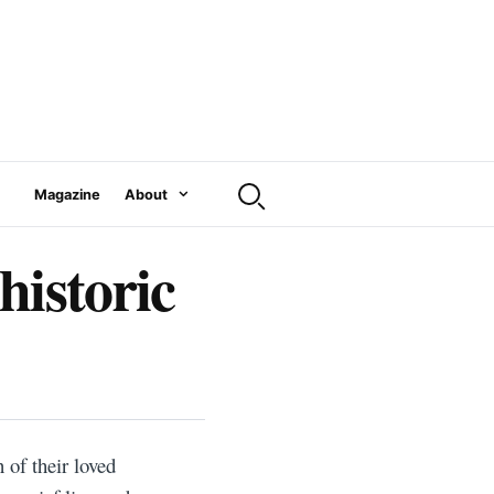
Magazine
About
historic
 of their loved