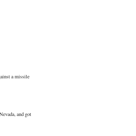
ainst a missile
 Nevada, and got