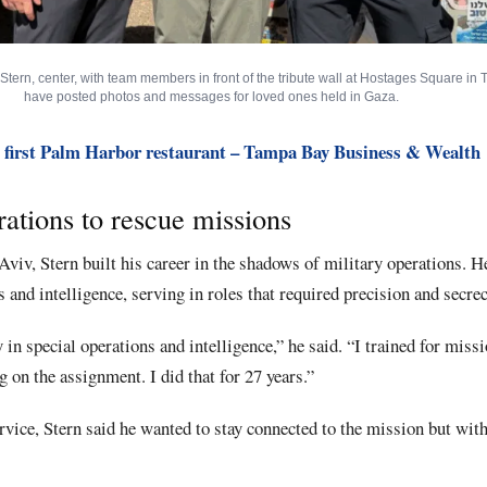
ern, center, with team members in front of the tribute wall at Hostages Square in T
have posted photos and messages for loved ones held in Gaza.
 first Palm Harbor restaurant – Tampa Bay Business & Wealth
ations to rescue missions
Aviv, Stern built his career in the shadows of military operations. H
 and intelligence, serving in roles that required precision and secrec
y in special operations and intelligence,” he said. “I trained for miss
g on the assignment. I did that for 27 years.”
vice, Stern said he wanted to stay connected to the mission but with