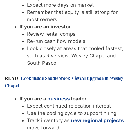
Expect more days on market
Remember that equity is still strong for
most owners
If you are an investor
Review rental comps
Re-run cash flow models
Look closely at areas that cooled fastest,
such as Riverview, Wesley Chapel and
South Pasco
READ:
Look inside Saddlebrook’s $92M upgrade in Wesley
Chapel
If you are a
business
leader
Expect continued relocation interest
Use the cooling cycle to support hiring
Track inventory as
new regional projects
move forward