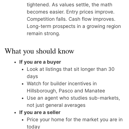
tightened. As values settle, the math
becomes easier. Entry prices improve.
Competition falls. Cash flow improves.
Long-term prospects in a growing region
remain strong.
What you should know
If you are a buyer
Look at listings that sit longer than 30
days
Watch for builder incentives in
Hillsborough, Pasco and Manatee
Use an agent who studies sub-markets,
not just general averages
If you are a seller
Price your home for the market you are in
today