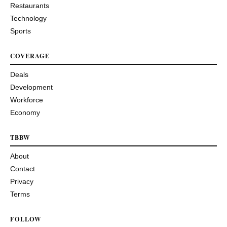
Restaurants
Technology
Sports
COVERAGE
Deals
Development
Workforce
Economy
TBBW
About
Contact
Privacy
Terms
FOLLOW