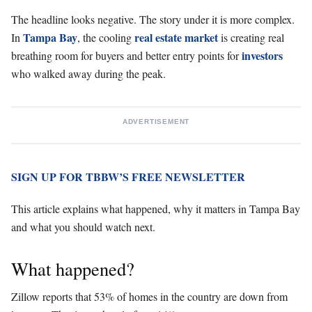
The headline looks negative. The story under it is more complex.
Tampa Bay
real estate market
In
, the cooling
is creating real
investors
breathing room for buyers and better entry points for
who walked away during the peak.
ADVERTISEMENT
SIGN UP FOR TBBW’S FREE NEWSLETTER
This article explains what happened, why it matters in Tampa Bay
and what you should watch next.
What happened?
Zillow reports that 53% of homes in the country are down from