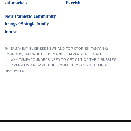
submarkets
Parrish
New Palmetto community
brings 95 single family
homes
TAGS
TAMPA BAY BUSINESS NEWS AND TOP STORIES
,
TAMPA BAY
ECONOMY
,
TAMPA HOUSING MARKET
,
TAMPA REAL ESTATE
WHY TAMPA FOUNDERS NEED TO GET OUT OF THEIR BUBBLES
RIVERVIEW’S NEW 211 UNIT COMMUNITY OPENS TO FIRST
RESIDENTS