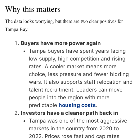
Why this matters
The data looks worrying, but there are two clear positives for
Tampa Bay.
Buyers have more power again
Tampa buyers have spent years facing
low supply, high competition and rising
rates. A cooler market means more
choice, less pressure and fewer bidding
wars. It also supports staff relocation and
talent recruitment. Leaders can move
people into the region with more
predictable
housing costs
.
Investors have a cleaner path back in
Tampa was one of the most aggressive
markets in the country from 2020 to
2022. Prices rose fast and cap rates