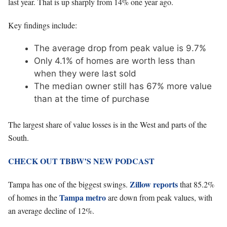
last year. That is up sharply from 14% one year ago.
Key findings include:
The average drop from peak value is 9.7%
Only 4.1% of homes are worth less than
when they were last sold
The median owner still has 67% more value
than at the time of purchase
The largest share of value losses is in the West and parts of the
South.
CHECK OUT TBBW’S NEW PODCAST
Zillow reports
Tampa has one of the biggest swings.
that 85.2%
Tampa metro
of homes in the
are down from peak values, with
an average decline of 12%.