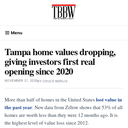
Skip
to
content
Menu
Tampa home values dropping,
giving investors first real
opening since 2020
NOVEMBER 17, 2025
BY
CHUCK MERLIS
lost value in
More than half of homes in the United States
the past year
. New data from Zillow shows that 53% of all
homes are worth less than they were 12 months ago. It is
the highest level of value loss since 2012.