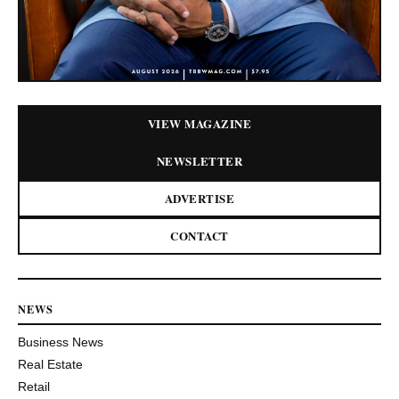
VIEW MAGAZINE
NEWSLETTER
ADVERTISE
CONTACT
NEWS
Business News
Real Estate
Retail