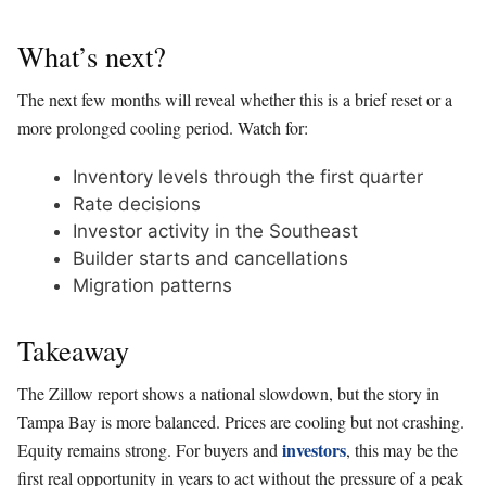
What’s next?
The next few months will reveal whether this is a brief reset or a
more prolonged cooling period. Watch for:
Inventory levels through the first quarter
Rate decisions
Investor activity in the Southeast
Builder starts and cancellations
Migration patterns
Takeaway
The Zillow report shows a national slowdown, but the story in
Tampa Bay is more balanced. Prices are cooling but not crashing.
investors
Equity remains strong. For buyers and
, this may be the
first real opportunity in years to act without the pressure of a peak