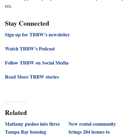
era.
Stay Connected
Sign up for TBBW’s newsletter
Watch TBBW’s Podcast
Follow TBBW on Social Media
Read More TBBW stories
Related
Mattamy pushes into three
New rental community
Tampa Bay housing
brings 284 homes to