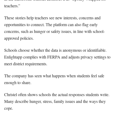
teachers.”
These stories help teachers see new interests, concerns and
opportunities to connect. The platform can also flag early
concerns, such as hunger or safety issues, in line with school-
approved policies.
Schools choose whether the data is anonymous or identifiable.
Enlightapp complies with FERPA and adjusts privacy settings to
meet district requirements.
The company has seen what happens when students feel safe
enough to share.
Christel often shows schools the actual responses students write.
Many describe hunger, stress, family issues and the ways they
cope.