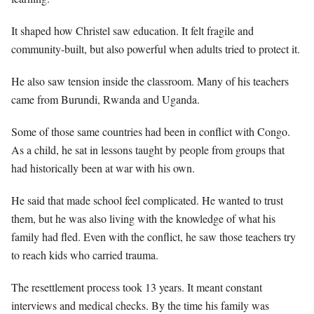
It shaped how Christel saw education. It felt fragile and
community-built, but also powerful when adults tried to protect it.
He also saw tension inside the classroom. Many of his teachers
came from Burundi, Rwanda and Uganda.
Some of those same countries had been in conflict with Congo.
As a child, he sat in lessons taught by people from groups that
had historically been at war with his own.
He said that made school feel complicated. He wanted to trust
them, but he was also living with the knowledge of what his
family had fled. Even with the conflict, he saw those teachers try
to reach kids who carried trauma.
The resettlement process took 13 years. It meant constant
interviews and medical checks. By the time his family was