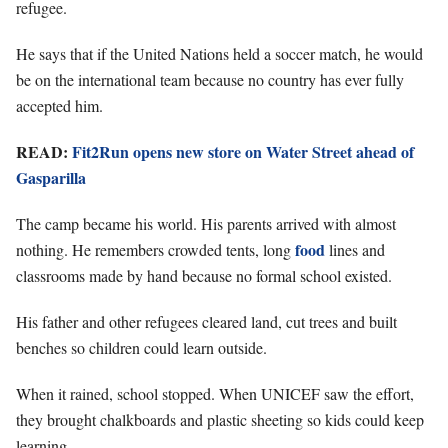
refugee.
He says that if the United Nations held a soccer match, he would
be on the international team because no country has ever fully
accepted him.
READ:
Fit2Run opens new store on Water Street ahead of
Gasparilla
The camp became his world. His parents arrived with almost
food
nothing. He remembers crowded tents, long
lines and
classrooms made by hand because no formal school existed.
His father and other refugees cleared land, cut trees and built
benches so children could learn outside.
When it rained, school stopped. When UNICEF saw the effort,
they brought chalkboards and plastic sheeting so kids could keep
learning.