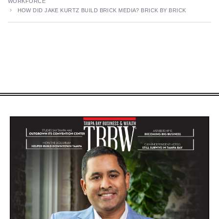
WORKFORCE
HOW DID JAKE KURTZ BUILD BRICK MEDIA? BRICK BY BRICK