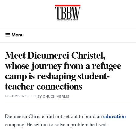
Skip
to
content
Menu
Meet Dieumerci Christel,
whose journey from a refugee
camp is reshaping student-
teacher connections
DECEMBER 9, 2025
BY
CHUCK MERLIS
education
Dieumerci Christel did not set out to build an
company. He set out to solve a problem he lived.