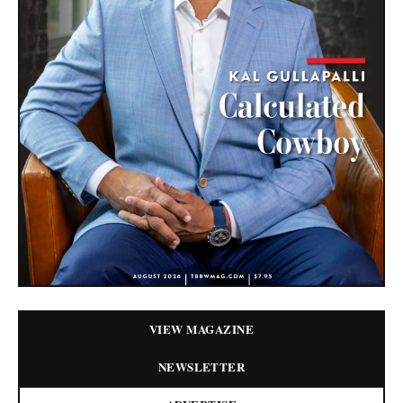
VIEW MAGAZINE
NEWSLETTER