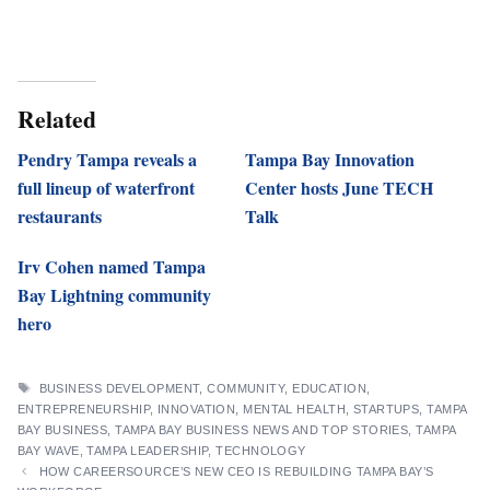
Related
Pendry Tampa reveals a
Tampa Bay Innovation
full lineup of waterfront
Center hosts June TECH
restaurants
Talk
Irv Cohen named Tampa
Bay Lightning community
hero
TAGS
BUSINESS DEVELOPMENT
,
COMMUNITY
,
EDUCATION
,
ENTREPRENEURSHIP
,
INNOVATION
,
MENTAL HEALTH
,
STARTUPS
,
TAMPA
BAY BUSINESS
,
TAMPA BAY BUSINESS NEWS AND TOP STORIES
,
TAMPA
BAY WAVE
,
TAMPA LEADERSHIP
,
TECHNOLOGY
HOW CAREERSOURCE’S NEW CEO IS REBUILDING TAMPA BAY’S