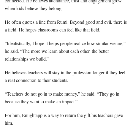
connected. He believes attendance, trust and engagement grow
when kids believe they belong.
He often quotes a line from Rumi: Beyond good and evil, there is
a field. He hopes classrooms can feel like that field.
“Idealistically, I hope it helps people realize how similar we are,”
he said. “The more we learn about each other, the better
relationships we build.”
He believes teachers will stay in the profession longer if they feel
a real connection to their students.
“Teachers do not go in to make money,” he said. “They go in
because they want to make an impact.”
For him, Enlightapp is a way to return the gift his teachers gave
him.