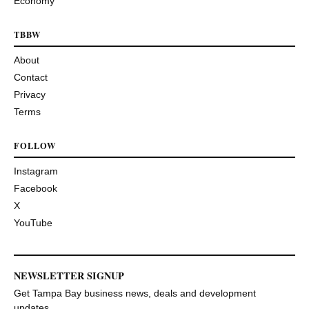
Economy
TBBW
About
Contact
Privacy
Terms
FOLLOW
Instagram
Facebook
X
YouTube
NEWSLETTER SIGNUP
Get Tampa Bay business news, deals and development
updates.