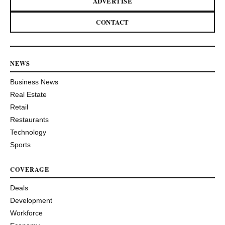
ADVERTISE
CONTACT
NEWS
Business News
Real Estate
Retail
Restaurants
Technology
Sports
COVERAGE
Deals
Development
Workforce