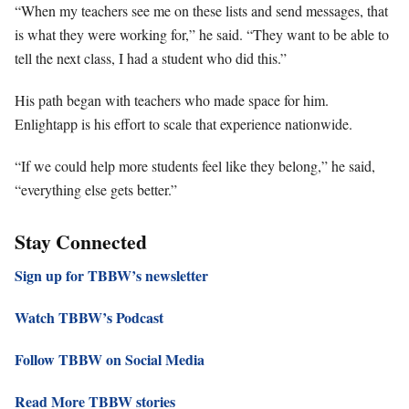
“When my teachers see me on these lists and send messages, that
is what they were working for,” he said. “They want to be able to
tell the next class, I had a student who did this.”
His path began with teachers who made space for him.
Enlightapp is his effort to scale that experience nationwide.
“If we could help more students feel like they belong,” he said,
“everything else gets better.”
Stay Connected
Sign up for TBBW’s newsletter
Watch TBBW’s Podcast
Follow TBBW on Social Media
Read More TBBW stories