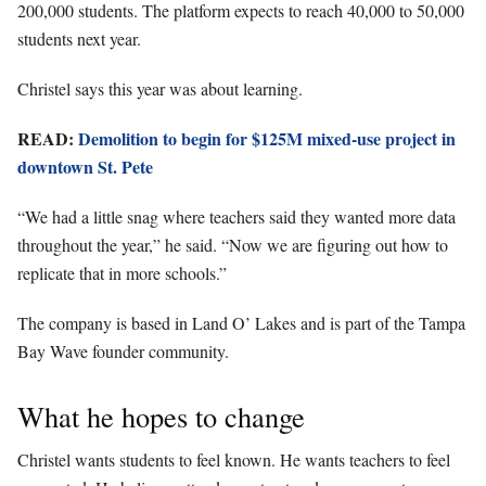
200,000 students. The platform expects to reach 40,000 to 50,000
students next year.
Christel says this year was about learning.
READ:
Demolition to begin for $125M mixed-use project in
downtown St. Pete
“We had a little snag where teachers said they wanted more data
throughout the year,” he said. “Now we are figuring out how to
replicate that in more schools.”
The company is based in Land O’ Lakes and is part of the Tampa
Bay Wave founder community.
What he hopes to change
Christel wants students to feel known. He wants teachers to feel