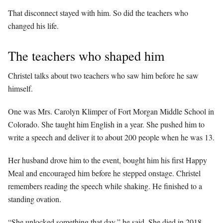
That disconnect stayed with him. So did the teachers who
changed his life.
The teachers who shaped him
Christel talks about two teachers who saw him before he saw
himself.
One was Mrs. Carolyn Klimper of Fort Morgan Middle School in
Colorado. She taught him English in a year. She pushed him to
write a speech and deliver it to about 200 people when he was 13.
Her husband drove him to the event, bought him his first Happy
Meal and encouraged him before he stepped onstage. Christel
remembers reading the speech while shaking. He finished to a
standing ovation.
“She unlocked something that day,” he said. She died in 2018,