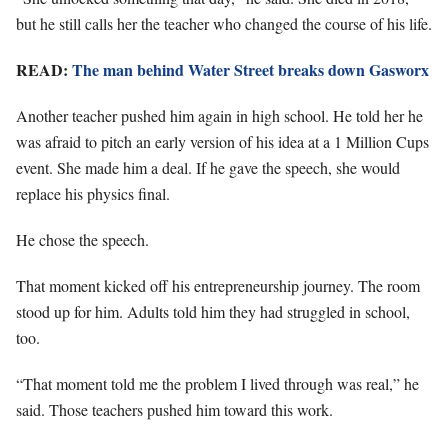
but he still calls her the teacher who changed the course of his life.
READ:
The man behind Water Street breaks down Gasworx
Another teacher pushed him again in high school. He told her he
was afraid to pitch an early version of his idea at a 1 Million Cups
event. She made him a deal. If he gave the speech, she would
replace his physics final.
He chose the speech.
That moment kicked off his entrepreneurship journey. The room
stood up for him. Adults told him they had struggled in school,
too.
“That moment told me the problem I lived through was real,” he
said. Those teachers pushed him toward this work.