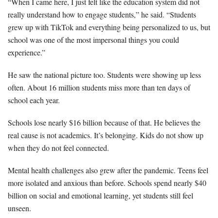
“When I came here, I just felt like the education system did not
really understand how to engage students,” he said. “Students
grew up with TikTok and everything being personalized to us, but
school was one of the most impersonal things you could
experience.”
He saw the national picture too. Students were showing up less
often. About 16 million students miss more than ten days of
school each year.
Schools lose nearly $16 billion because of that. He believes the
real cause is not academics. It’s belonging. Kids do not show up
when they do not feel connected.
Mental health challenges also grew after the pandemic. Teens feel
more isolated and anxious than before. Schools spend nearly $40
billion on social and emotional learning, yet students still feel
unseen.