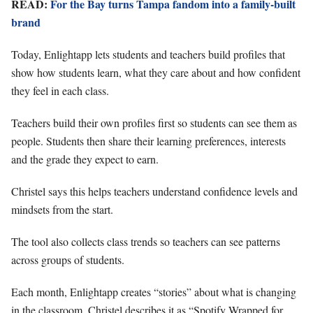
READ:
For the Bay turns Tampa fandom into a family-built
brand
Today, Enlightapp lets students and teachers build profiles that
show how students learn, what they care about and how confident
they feel in each class.
Teachers build their own profiles first so students can see them as
people. Students then share their learning preferences, interests
and the grade they expect to earn.
Christel says this helps teachers understand confidence levels and
mindsets from the start.
The tool also collects class trends so teachers can see patterns
across groups of students.
Each month, Enlightapp creates “stories” about what is changing
in the classroom. Christel describes it as “Spotify Wrapped for