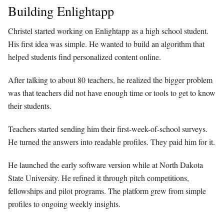
Building Enlightapp
Christel started working on Enlightapp as a high school student.
His first idea was simple. He wanted to build an algorithm that
helped students find personalized content online.
After talking to about 80 teachers, he realized the bigger problem
was that teachers did not have enough time or tools to get to know
their students.
Teachers started sending him their first-week-of-school surveys.
He turned the answers into readable profiles. They paid him for it.
He launched the early software version while at North Dakota
State University. He refined it through pitch competitions,
fellowships and pilot programs. The platform grew from simple
profiles to ongoing weekly insights.