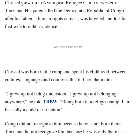
Christel grew up in Nyarugusu Refugee Camp in western
Tanzania. His parents fled the Democratic Republic of Congo
after his father, a human rights activist, was targeted and lost his
first wife to militia violence.
ADVERTISEMENT
Christel was born in the camp and spent his childhood between
cultures, languages and countries that did not claim him.
“I grew up not being understood. I grew up not belonging
TBBW
anywhere,” he told
. “Being born in a refugee camp, I am
basically a child of no nation.”
Congo did not recognize him because he was not born there.
Tanzania did not recognize him because he was only there as a