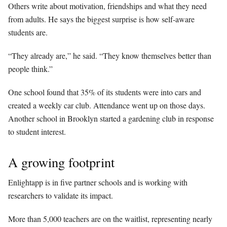
Others write about motivation, friendships and what they need
from adults. He says the biggest surprise is how self-aware
students are.
“They already are,” he said. “They know themselves better than
people think.”
One school found that 35% of its students were into cars and
created a weekly car club. Attendance went up on those days.
Another school in Brooklyn started a gardening club in response
to student interest.
A growing footprint
Enlightapp is in five partner schools and is working with
researchers to validate its impact.
More than 5,000 teachers are on the waitlist, representing nearly