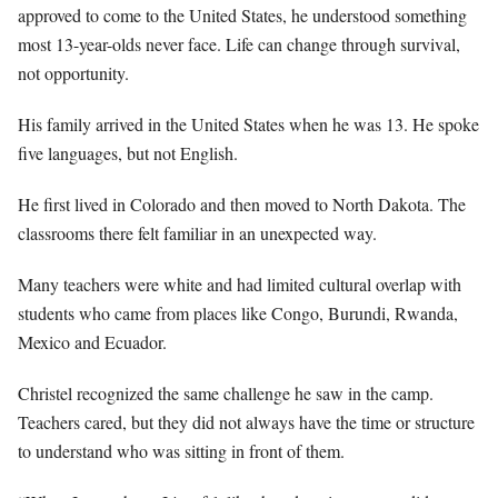
approved to come to the United States, he understood something
most 13-year-olds never face. Life can change through survival,
not opportunity.
His family arrived in the United States when he was 13. He spoke
five languages, but not English.
He first lived in Colorado and then moved to North Dakota. The
classrooms there felt familiar in an unexpected way.
Many teachers were white and had limited cultural overlap with
students who came from places like Congo, Burundi, Rwanda,
Mexico and Ecuador.
Christel recognized the same challenge he saw in the camp.
Teachers cared, but they did not always have the time or structure
to understand who was sitting in front of them.