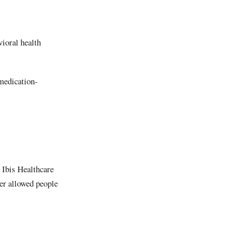
ioral health
 medication-
e Ibis Healthcare
er allowed people