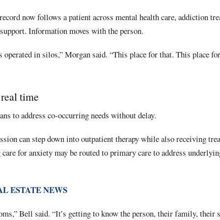
record now follows a patient across mental health care, addiction tr
support. Information moves with the person.
s operated in silos,” Morgan said. “This place for that. This place fo
 real time
ians to address co-occurring needs without delay.
ssion can step down into outpatient therapy while also receiving tre
 care for anxiety may be routed to primary care to address underlyin
AL ESTATE NEWS
oms,” Bell said. “It’s getting to know the person, their family, their 