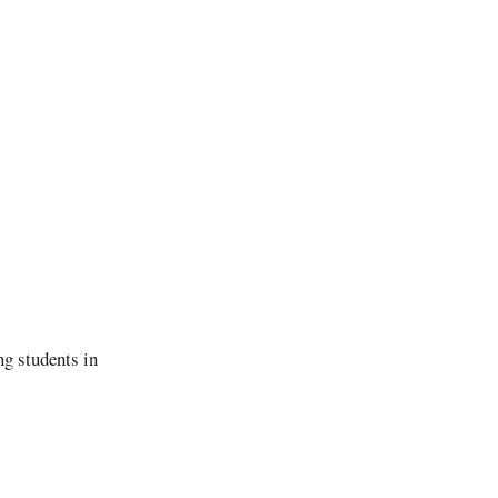
g students in