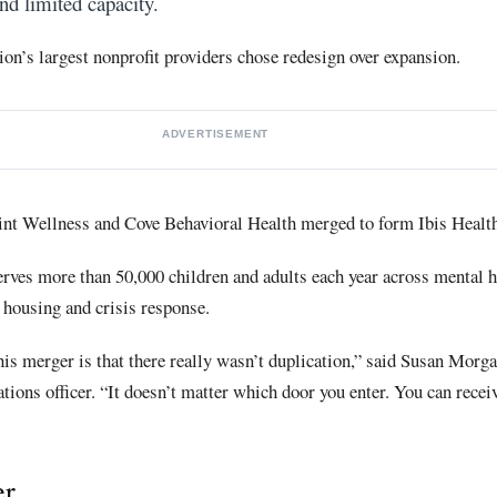
nd limited capacity.
on’s largest nonprofit providers chose redesign over expansion.
ADVERTISEMENT
int Wellness and Cove Behavioral Health merged to form Ibis Health
rves more than 50,000 children and adults each year across mental h
 housing and crisis response.
his merger is that there really wasn’t duplication,” said Susan Morga
ons officer. “It doesn’t matter which door you enter. You can recei
er