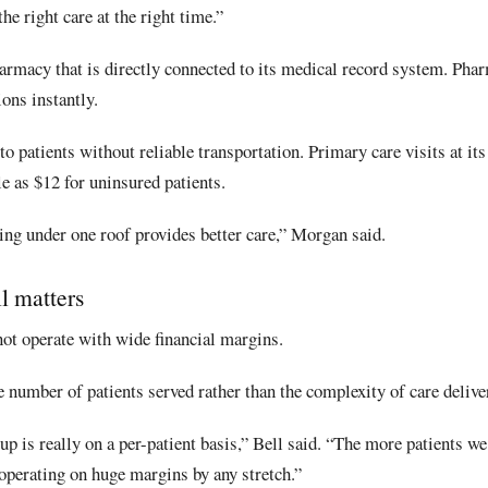
he right care at the right time.”
armacy that is directly connected to its medical record system. Pha
ions instantly.
o patients without reliable transportation. Primary care visits at its
tle as $12 for uninsured patients.
ing under one roof provides better care,” Morgan said.
l matters
 not operate with wide financial margins.
he number of patients served rather than the complexity of care delive
up is really on a per-patient basis,” Bell said. “The more patients we
operating on huge margins by any stretch.”