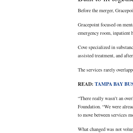
Before the merger, Gracepoi
Gracepoint focused on menta
emergency room, inpatient ho
Cove specialized in substanc
assisted treatment, and after
The services rarely overlapp
READ:
TAMPA BAY BU
“There really wasn’t an overl
Foundation. “We were alread
to move between services mo
What changed was not volume