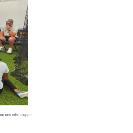
on and crisis support.