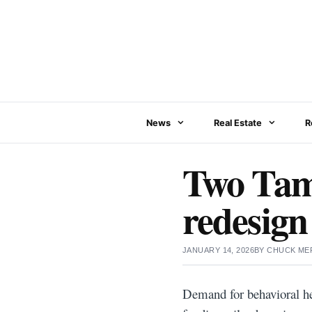
Skip
to
content
News
Real Estate
R
Two Tam
redesign
JANUARY 14, 2026
BY
CHUCK ME
Demand for behavioral he