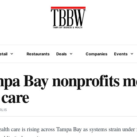
etail
Restaurants
Deals
Companies
Events
pa Bay nonprofits me
 care
RLIS
alth care is rising across Tampa Bay as systems strain under