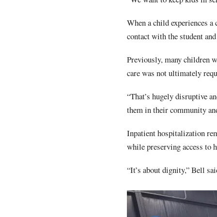
When a child experiences a c
contact with the student and
Previously, many children we
care was not ultimately requ
“That’s hugely disruptive an
them in their community and 
Inpatient hospitalization re
while preserving access to h
“It’s about dignity,” Bell sa