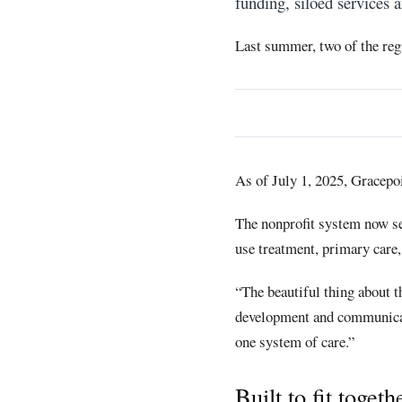
funding, siloed services a
Last summer, two of the regi
As of July 1, 2025, Gracepo
The nonprofit system now se
use treatment, primary care,
“The beautiful thing about t
development and communicati
one system of care.”
Built to fit togeth