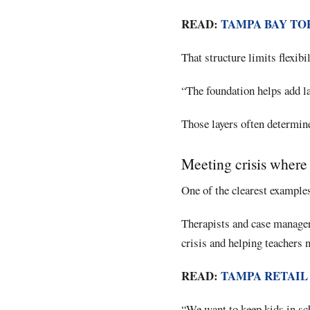
READ:
TAMPA BAY TO
That structure limits flexibi
“The foundation helps add lay
Those layers often determine
Meeting crisis where
One of the clearest examples
Therapists and case manage
crisis and helping teachers 
READ:
TAMPA RETAIL
“We want to keep kids in sch