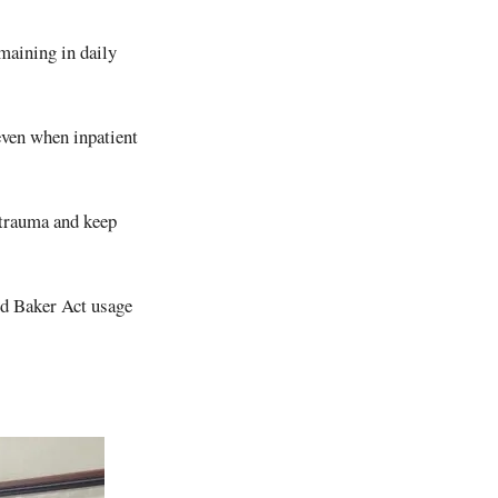
emaining in daily
even when inpatient
t trauma and keep
ced Baker Act usage