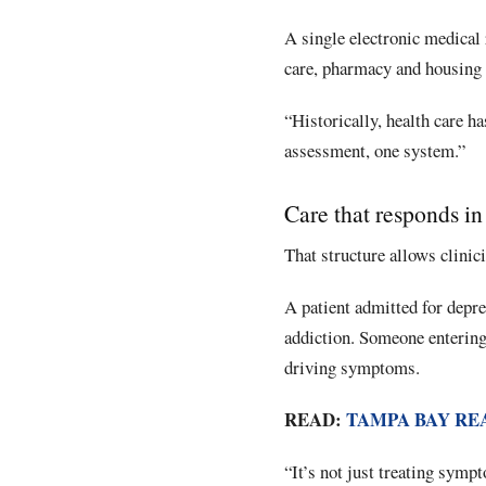
A single electronic medical 
care, pharmacy and housing 
“Historically, health care ha
assessment, one system.”
Care that responds in
That structure allows clinic
A patient admitted for depre
addiction. Someone entering
driving symptoms.
READ:
TAMPA BAY RE
“It’s not just treating sympt