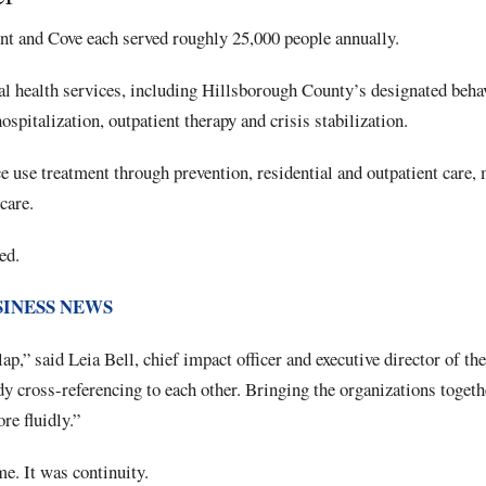
nt and Cove each served roughly 25,000 people annually.
l health services, including Hillsborough County’s designated behav
spitalization, outpatient therapy and crisis stabilization.
e use treatment through prevention, residential and outpatient care,
care.
ed.
SINESS NEWS
ap,” said Leia Bell, chief impact officer and executive director of th
y cross-referencing to each other. Bringing the organizations togeth
re fluidly.”
. It was continuity.