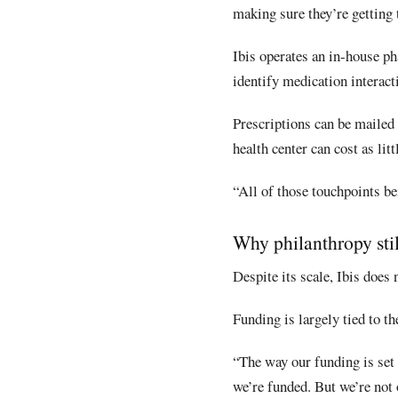
making sure they’re getting t
Ibis operates an in-house ph
identify medication interact
Prescriptions can be mailed t
health center can cost as lit
“All of those touchpoints be
Why philanthropy stil
Despite its scale, Ibis does
Funding is largely tied to t
“The way our funding is set 
we’re funded. But we’re not 