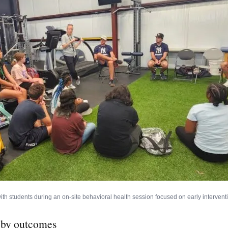
ith students during an on-site behavioral health session focused on early interventi
 by outcomes