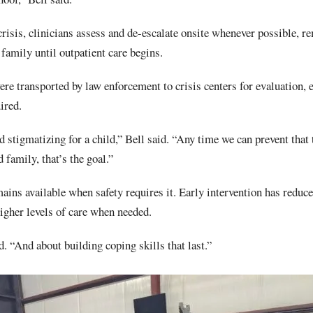
risis, clinicians assess and de-escalate onsite whenever possible, r
 family until outpatient care begins.
re transported by law enforcement to crisis centers for evaluation, 
ired.
d stigmatizing for a child,” Bell said. “Any time we can prevent tha
family, that’s the goal.”
mains available when safety requires it. Early intervention has redu
igher levels of care when needed.
id. “And about building coping skills that last.”