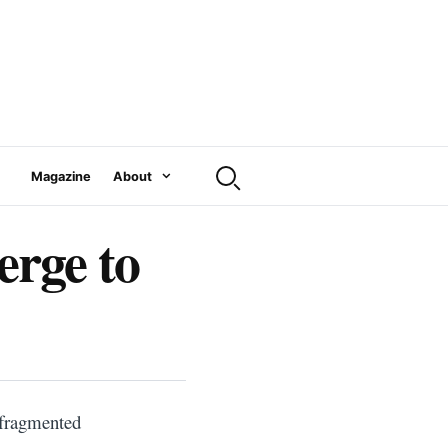
Magazine
About
rge to
 fragmented