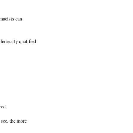
rmacists can
 federally qualified
red.
 see, the more