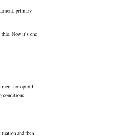
eatment, primary
r this. Now it’s one
atment for opioid
g conditions
situation and then