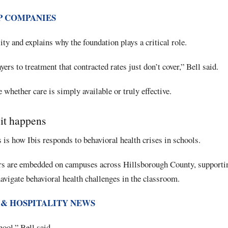
P COMPANIES
lity and explains why the foundation plays a critical role.
ers to treatment that contracted rates just don’t cover,” Bell said.
 whether care is simply available or truly effective.
 it happens
 is how Ibis responds to behavioral health crises in schools.
rs are embedded on campuses across Hillsborough County, supportin
navigate behavioral health challenges in the classroom.
 & HOSPITALITY NEWS
ool,” Bell said.