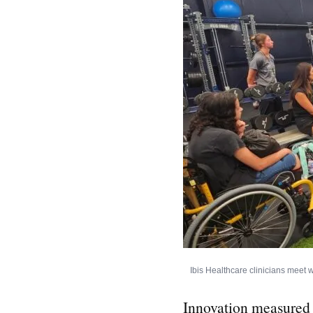
Ibis Healthcare clinicians meet w
Innovation measured