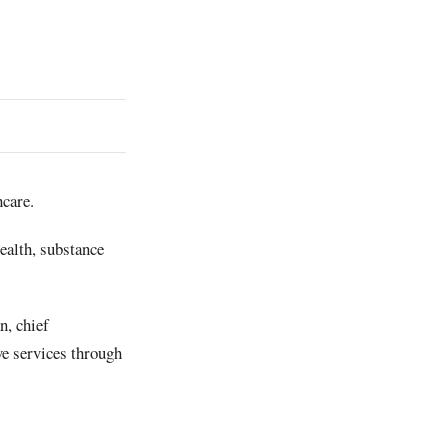
care.
ealth, substance
n, chief
ve services through