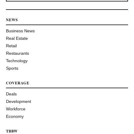
NEWS
Business News
Real Estate
Retail
Restaurants
Technology
Sports
COVERAGE
Deals
Development
Workforce
Economy
TBBW