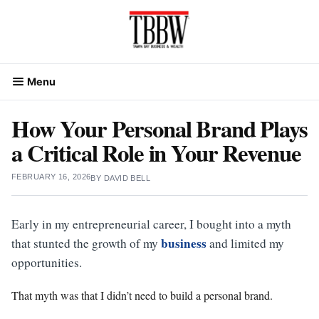
Skip
to
content
Menu
How Your Personal Brand Plays
a Critical Role in Your Revenue
FEBRUARY 16, 2026
BY
DAVID BELL
Early in my entrepreneurial career, I bought into a myth
business
that stunted the growth of my
and limited my
opportunities.
That myth was that I didn’t need to build a personal brand.