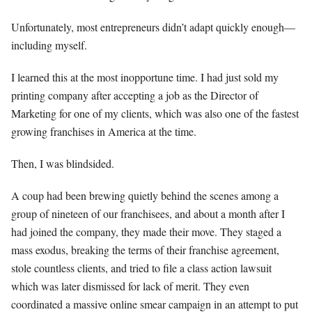
Unfortunately, most entrepreneurs didn’t adapt quickly enough—
including myself.
I learned this at the most inopportune time. I had just sold my
printing company after accepting a job as the Director of
Marketing for one of my clients, which was also one of the fastest
growing franchises in America at the time.
Then, I was blindsided.
A coup had been brewing quietly behind the scenes among a
group of nineteen of our franchisees, and about a month after I
had joined the company, they made their move. They staged a
mass exodus, breaking the terms of their franchise agreement,
stole countless clients, and tried to file a class action lawsuit
which was later dismissed for lack of merit. They even
coordinated a massive online smear campaign in an attempt to put