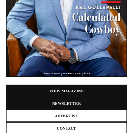
VIEW MAGAZINE
NEWSLETTER
ADVERTISE
CONTACT