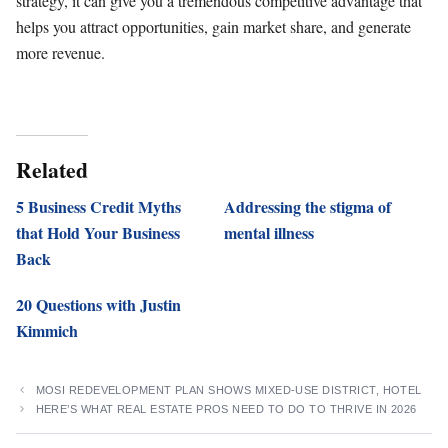
strategy, it can give you a tremendous competitive advantage that
helps you attract opportunities, gain market share, and generate
more revenue.
Related
5 Business Credit Myths
Addressing the stigma of
that Hold Your Business
mental illness
Back
20 Questions with Justin
Kimmich
MOSI REDEVELOPMENT PLAN SHOWS MIXED-USE DISTRICT, HOTEL
HERE’S WHAT REAL ESTATE PROS NEED TO DO TO THRIVE IN 2026