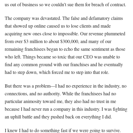
us out of business so we couldn’t sue them for breach of contract.
The company was devastated. The false and defamatory claims
that showed up online caused us to lose clients and made
acquiring new ones close to impossible. Our revenue plummeted
from over $3 million to about $300,000, and many of our
remaining franchisees began to echo the same sentiment as those
who left. Things became so toxic that our CEO was unable to
find any common ground with our franchises and he eventually
had to step down, which forced me to step into that role.
But there was a problem—I had no experience in the industry, no
connections, and no authority. While the franchisees had no
particular animosity toward me, they also had no trust in me
because I had never run a company in this industry. I was fighting
an uphill battle and they pushed back on everything I did.
I knew I had to do something fast if we were going to survive.