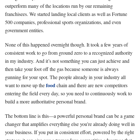
outperform many of the locations run by our remaining
franchisees. We started landing local clients as well as Fortune
500 companies, professional sports organizations, and even
government entities.
None of this happened overnight though. It took a few years of
consistent work to go from ground zero to a recognized authority
in my industry. And it’s not something you can just achieve and
then take your foot off the gas because someone is always
gunning for your spot. The people already in your industry all
food
want to move up the
chain and there are new competitors
entering the field every day, so you need to continuously work to
build a more authoritative personal brand.
The bottom line is this—a powerful personal brand can be a game
changer that amplifies everything else you’re already doing well in
your business. If you put in consistent effort, powered by the right