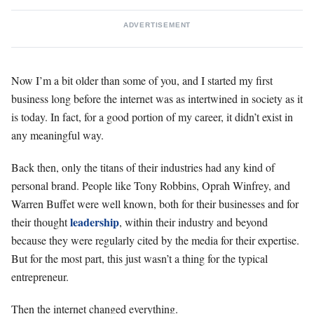
ADVERTISEMENT
Now I’m a bit older than some of you, and I started my first
business long before the internet was as intertwined in society as it
is today. In fact, for a good portion of my career, it didn’t exist in
any meaningful way.
Back then, only the titans of their industries had any kind of
personal brand. People like Tony Robbins, Oprah Winfrey, and
Warren Buffet were well known, both for their businesses and for
leadership
their thought
, within their industry and beyond
because they were regularly cited by the media for their expertise.
But for the most part, this just wasn’t a thing for the typical
entrepreneur.
Then the internet changed everything.