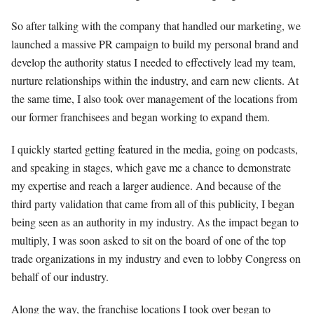
So after talking with the company that handled our marketing, we
launched a massive PR campaign to build my personal brand and
develop the authority status I needed to effectively lead my team,
nurture relationships within the industry, and earn new clients. At
the same time, I also took over management of the locations from
our former franchisees and began working to expand them.
I quickly started getting featured in the media, going on podcasts,
and speaking in stages, which gave me a chance to demonstrate
my expertise and reach a larger audience. And because of the
third party validation that came from all of this publicity, I began
being seen as an authority in my industry. As the impact began to
multiply, I was soon asked to sit on the board of one of the top
trade organizations in my industry and even to lobby Congress on
behalf of our industry.
Along the way, the franchise locations I took over began to