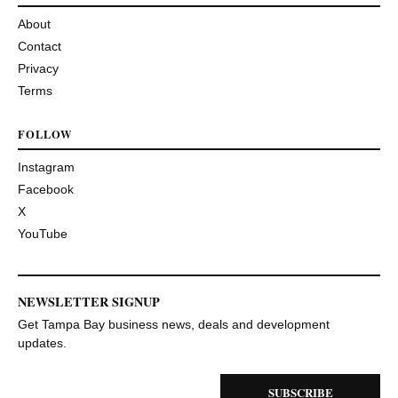
About
Contact
Privacy
Terms
FOLLOW
Instagram
Facebook
X
YouTube
NEWSLETTER SIGNUP
Get Tampa Bay business news, deals and development
updates.
SUBSCRIBE