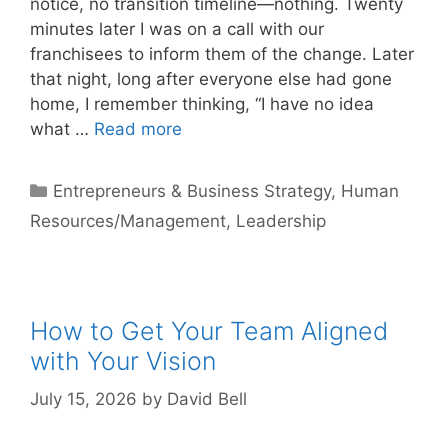
notice, no transition timeline—nothing. Twenty
minutes later I was on a call with our
franchisees to inform them of the change. Later
that night, long after everyone else had gone
home, I remember thinking, “I have no idea
what …
Read more
Categories
Entrepreneurs & Business Strategy
,
Human
Resources/Management
,
Leadership
How to Get Your Team Aligned
with Your Vision
July 15, 2026
by
David Bell