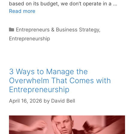
based on its budget, we don’t operate in a …
Read more
Categories
Entrepreneurs & Business Strategy
,
Entrepreneurship
3 Ways to Manage the
Overwhelm That Comes with
Entrepreneurship
April 16, 2026
by
David Bell