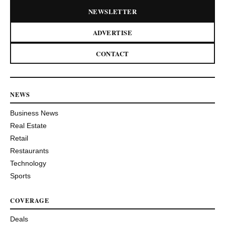
NEWSLETTER
ADVERTISE
CONTACT
NEWS
Business News
Real Estate
Retail
Restaurants
Technology
Sports
COVERAGE
Deals