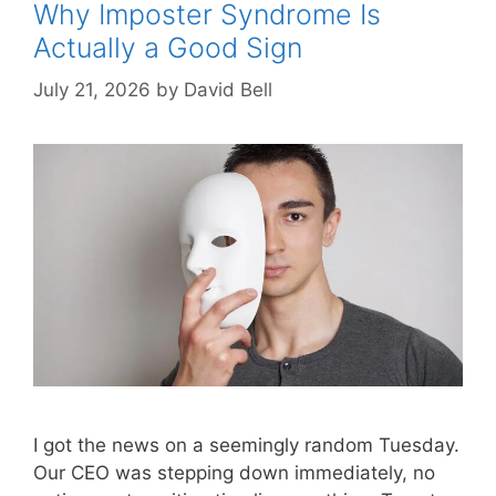
Why Imposter Syndrome Is
Actually a Good Sign
July 21, 2026
by
David Bell
I got the news on a seemingly random Tuesday.
Our CEO was stepping down immediately, no