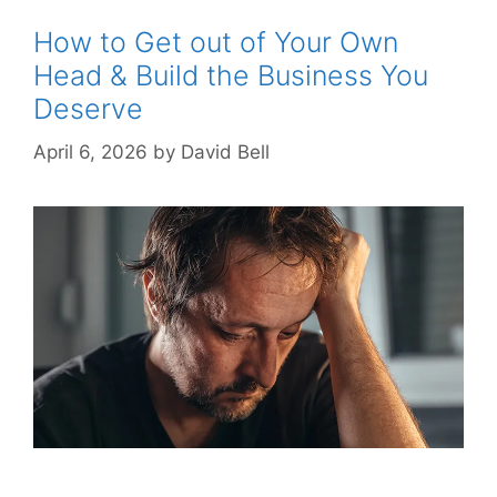
How to Get out of Your Own
Head & Build the Business You
Deserve
April 6, 2026
by
David Bell