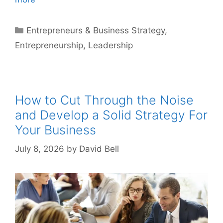
Categories
Entrepreneurs & Business Strategy
,
Entrepreneurship
,
Leadership
How to Cut Through the Noise
and Develop a Solid Strategy For
Your Business
July 8, 2026
by
David Bell