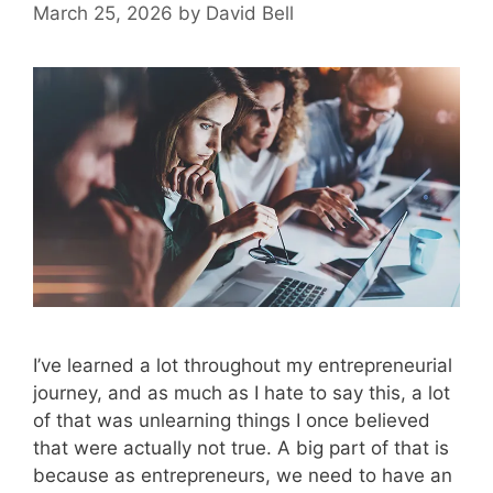
March 25, 2026
by
David Bell
I’ve learned a lot throughout my entrepreneurial
journey, and as much as I hate to say this, a lot
of that was unlearning things I once believed
that were actually not true. A big part of that is
because as entrepreneurs, we need to have an