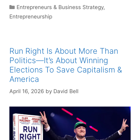
Categories
Entrepreneurs & Business Strategy
,
Entrepreneurship
Run Right Is About More Than
Politics—It’s About Winning
Elections To Save Capitalism &
America
April 16, 2026
by
David Bell