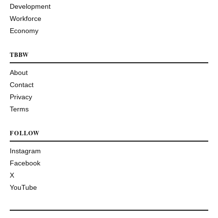
Development
Workforce
Economy
TBBW
About
Contact
Privacy
Terms
FOLLOW
Instagram
Facebook
X
YouTube