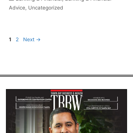
Advice
,
Uncategorized
Page
Page
1
2
Next
→