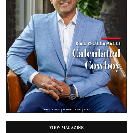
VIEW MAGAZINE