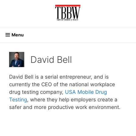
Skip
to
content
Menu
David Bell
David Bell is a serial entrepreneur, and is
currently the CEO of the national workplace
drug testing company,
USA Mobile Drug
Testing
, where they help employers create a
safer and more productive work environment.