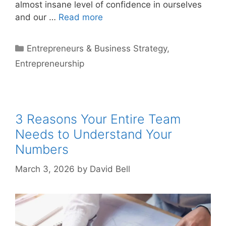
almost insane level of confidence in ourselves
and our …
Read more
Categories
Entrepreneurs & Business Strategy
,
Entrepreneurship
3 Reasons Your Entire Team
Needs to Understand Your
Numbers
March 3, 2026
by
David Bell