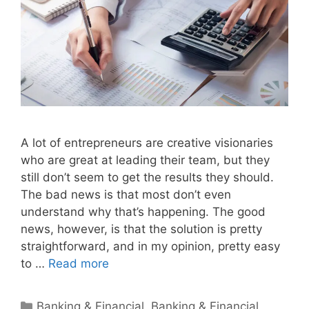
A lot of entrepreneurs are creative visionaries
who are great at leading their team, but they
still don’t seem to get the results they should.
The bad news is that most don’t even
understand why that’s happening. The good
news, however, is that the solution is pretty
straightforward, and in my opinion, pretty easy
to …
Read more
Categories
Banking & Financial
,
Banking & Financial