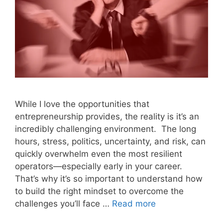
While I love the opportunities that
entrepreneurship provides, the reality is it’s an
incredibly challenging environment. The long
hours, stress, politics, uncertainty, and risk, can
quickly overwhelm even the most resilient
operators—especially early in your career.
That’s why it’s so important to understand how
to build the right mindset to overcome the
challenges you’ll face …
Read more