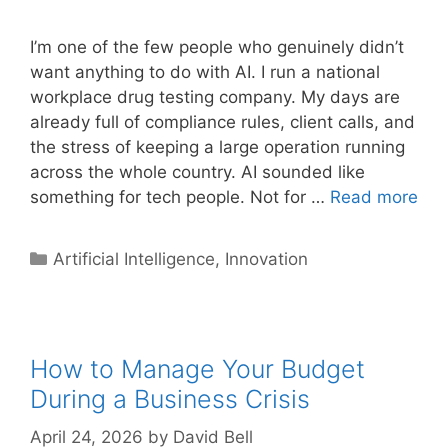
I’m one of the few people who genuinely didn’t
want anything to do with AI. I run a national
workplace drug testing company. My days are
already full of compliance rules, client calls, and
the stress of keeping a large operation running
across the whole country. AI sounded like
something for tech people. Not for …
Read more
Categories
Artificial Intelligence
,
Innovation
How to Manage Your Budget
During a Business Crisis
April 24, 2026
by
David Bell