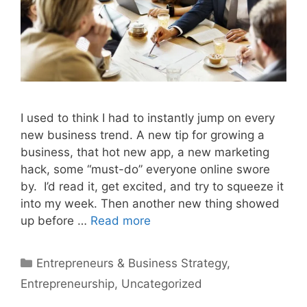
I used to think I had to instantly jump on every
new business trend. A new tip for growing a
business, that hot new app, a new marketing
hack, some “must-do” everyone online swore
by. I’d read it, get excited, and try to squeeze it
into my week. Then another new thing showed
up before …
Read more
Categories
Entrepreneurs & Business Strategy
,
Entrepreneurship
,
Uncategorized