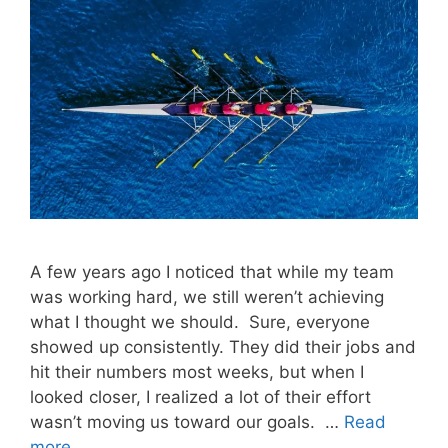
A few years ago I noticed that while my team
was working hard, we still weren’t achieving
what I thought we should. Sure, everyone
showed up consistently. They did their jobs and
hit their numbers most weeks, but when I
looked closer, I realized a lot of their effort
wasn’t moving us toward our goals. …
Read
more