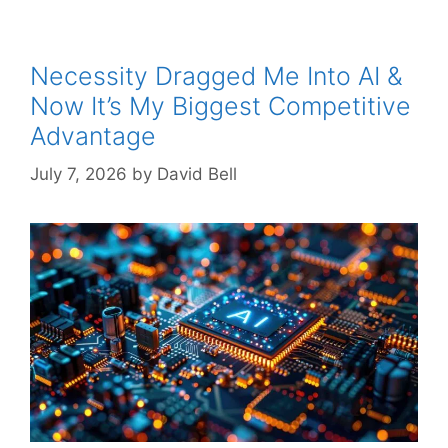
Necessity Dragged Me Into AI &
Now It’s My Biggest Competitive
Advantage
July 7, 2026
by
David Bell