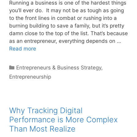
Running a business is one of the hardest things
you’ll ever do. It may not be as tough as going
to the front lines in combat or rushing into a
burning building to save a family, but it’s pretty
damn close to the top of the list. That’s because
as an entrepreneur, everything depends on …
Read more
Categories
Entrepreneurs & Business Strategy
,
Entrepreneurship
Why Tracking Digital
Performance is More Complex
Than Most Realize