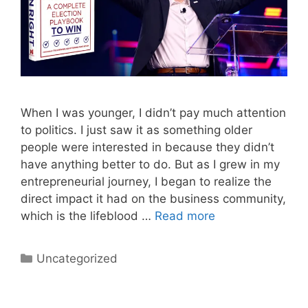
When I was younger, I didn’t pay much attention
to politics. I just saw it as something older
people were interested in because they didn’t
have anything better to do. But as I grew in my
entrepreneurial journey, I began to realize the
direct impact it had on the business community,
which is the lifeblood …
Read more
Categories
Uncategorized