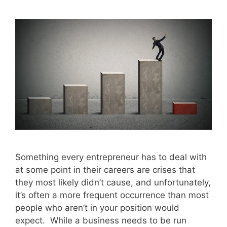
Something every entrepreneur has to deal with
at some point in their careers are crises that
they most likely didn’t cause, and unfortunately,
it’s often a more frequent occurrence than most
people who aren’t in your position would
expect. While a business needs to be run