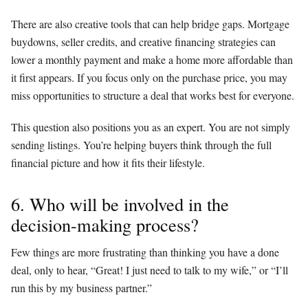
There are also creative tools that can help bridge gaps. Mortgage
buydowns, seller credits, and creative financing strategies can
lower a monthly payment and make a home more affordable than
it first appears. If you focus only on the purchase price, you may
miss opportunities to structure a deal that works best for everyone.
This question also positions you as an expert. You are not simply
sending listings. You’re helping buyers think through the full
financial picture and how it fits their lifestyle.
6. Who will be involved in the
decision-making process?
Few things are more frustrating than thinking you have a done
deal, only to hear, “Great! I just need to talk to my wife,” or “I’ll
run this by my business partner.”