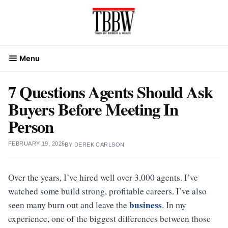
Skip
to
content
Menu
7 Questions Agents Should Ask
Buyers Before Meeting In
Person
FEBRUARY 19, 2026
BY
DEREK CARLSON
Over the years, I’ve hired well over 3,000 agents. I’ve
watched some build strong, profitable careers. I’ve also
business
seen many burn out and leave the
. In my
experience, one of the biggest differences between those