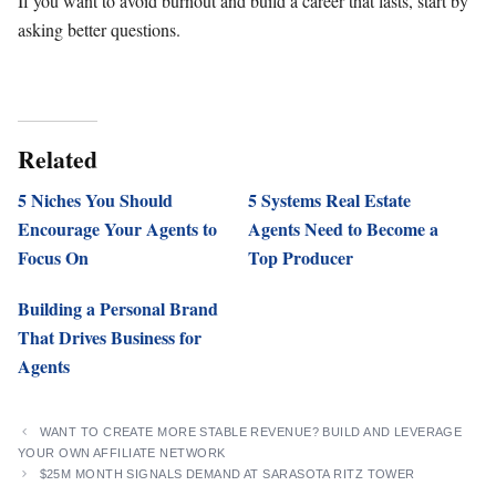
If you want to avoid burnout and build a career that lasts, start by
asking better questions.
Related
5 Niches You Should
5 Systems Real Estate
Encourage Your Agents to
Agents Need to Become a
Focus On
Top Producer
Building a Personal Brand
That Drives Business for
Agents
WANT TO CREATE MORE STABLE REVENUE? BUILD AND LEVERAGE
YOUR OWN AFFILIATE NETWORK
$25M MONTH SIGNALS DEMAND AT SARASOTA RITZ TOWER