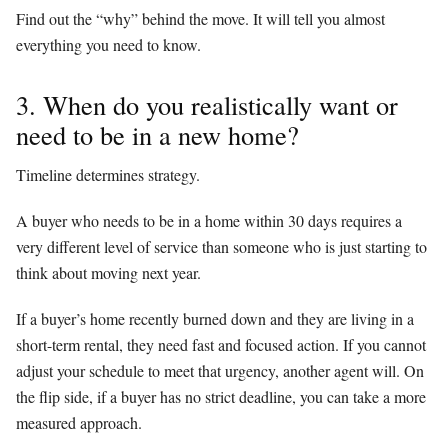
Find out the “why” behind the move. It will tell you almost
everything you need to know.
3. When do you realistically want or
need to be in a new home?
Timeline determines strategy.
A buyer who needs to be in a home within 30 days requires a
very different level of service than someone who is just starting to
think about moving next year.
If a buyer’s home recently burned down and they are living in a
short-term rental, they need fast and focused action. If you cannot
adjust your schedule to meet that urgency, another agent will. On
the flip side, if a buyer has no strict deadline, you can take a more
measured approach.