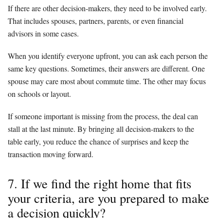
If there are other decision-makers, they need to be involved early.
That includes spouses, partners, parents, or even financial
advisors in some cases.
When you identify everyone upfront, you can ask each person the
same key questions. Sometimes, their answers are different. One
spouse may care most about commute time. The other may focus
on schools or layout.
If someone important is missing from the process, the deal can
stall at the last minute. By bringing all decision-makers to the
table early, you reduce the chance of surprises and keep the
transaction moving forward.
7. If we find the right home that fits
your criteria, are you prepared to make
a decision quickly?