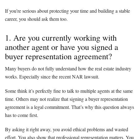
If you’re serious about protecting your time and building a stable
career, you should ask them too.
1. Are you currently working with
another agent or have you signed a
buyer representation agreement?
Many buyers do not fully understand how the real estate industry
works. Especially since the recent NAR lawsuit.
Some think it’s perfectly fine to talk to multiple agents at the same
time. Others may not realize that signing a buyer representation
agreement is a legal commitment. That’s why this question always
has to come first.
By asking it right away, you avoid ethical problems and wasted
effort. You also show that professional representation matters. You