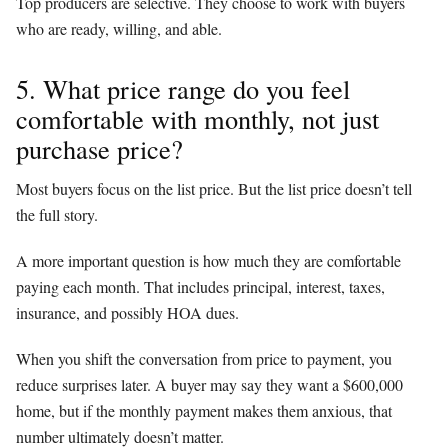
Top producers are selective. They choose to work with buyers
who are ready, willing, and able.
5. What price range do you feel
comfortable with monthly, not just
purchase price?
Most buyers focus on the list price. But the list price doesn’t tell
the full story.
A more important question is how much they are comfortable
paying each month. That includes principal, interest, taxes,
insurance, and possibly HOA dues.
When you shift the conversation from price to payment, you
reduce surprises later. A buyer may say they want a $600,000
home, but if the monthly payment makes them anxious, that
number ultimately doesn’t matter.