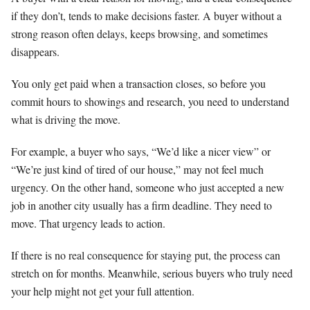
if they don’t, tends to make decisions faster. A buyer without a
strong reason often delays, keeps browsing, and sometimes
disappears.
You only get paid when a transaction closes, so before you
commit hours to showings and research, you need to understand
what is driving the move.
For example, a buyer who says, “We’d like a nicer view” or
“We’re just kind of tired of our house,” may not feel much
urgency. On the other hand, someone who just accepted a new
job in another city usually has a firm deadline. They need to
move. That urgency leads to action.
If there is no real consequence for staying put, the process can
stretch on for months. Meanwhile, serious buyers who truly need
your help might not get your full attention.