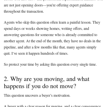
are not just opening doors—you’re offering expert guidance
throughout the transaction.
Agents who skip this question often learn a painful lesson. They
spend days or weeks showing homes, writing offers, and
answering questions for someone who is already committed to
another agent. At the end of the month, they have no deals in the
pipeline, and after a few months like that, many agents simply
quit. I‘ve seen it happen hundreds of times.
So protect your time by asking this question every single time.
2. Why are you moving, and what
happens if you do not move?
This question uncovers a buyer’s motivation.
A buyer with a clear reason for moving, and a clear consequence