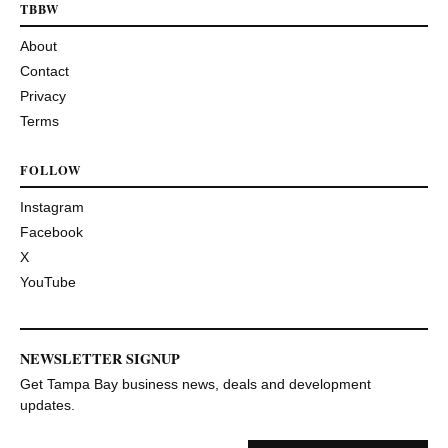
TBBW
About
Contact
Privacy
Terms
FOLLOW
Instagram
Facebook
X
YouTube
NEWSLETTER SIGNUP
Get Tampa Bay business news, deals and development
updates.