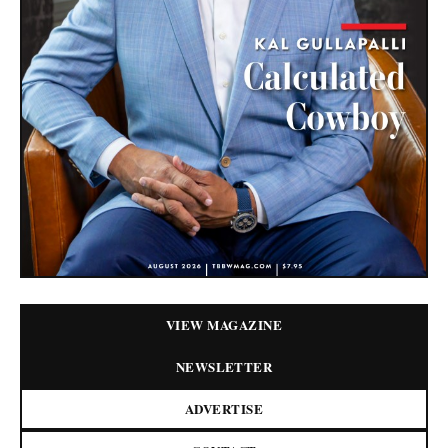
VIEW MAGAZINE
NEWSLETTER
ADVERTISE