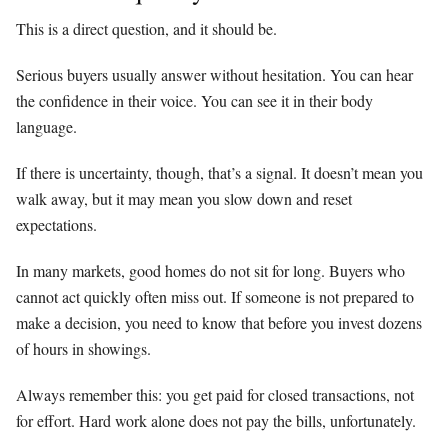
This is a direct question, and it should be.
Serious buyers usually answer without hesitation. You can hear
the confidence in their voice. You can see it in their body
language.
If there is uncertainty, though, that’s a signal. It doesn’t mean you
walk away, but it may mean you slow down and reset
expectations.
In many markets, good homes do not sit for long. Buyers who
cannot act quickly often miss out. If someone is not prepared to
make a decision, you need to know that before you invest dozens
of hours in showings.
Always remember this: you get paid for closed transactions, not
for effort. Hard work alone does not pay the bills, unfortunately.