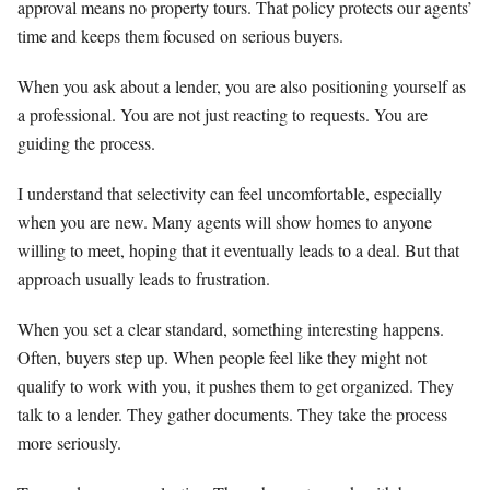
approval means no property tours. That policy protects our agents’
time and keeps them focused on serious buyers.
When you ask about a lender, you are also positioning yourself as
a professional. You are not just reacting to requests. You are
guiding the process.
I understand that selectivity can feel uncomfortable, especially
when you are new. Many agents will show homes to anyone
willing to meet, hoping that it eventually leads to a deal. But that
approach usually leads to frustration.
When you set a clear standard, something interesting happens.
Often, buyers step up. When people feel like they might not
qualify to work with you, it pushes them to get organized. They
talk to a lender. They gather documents. They take the process
more seriously.