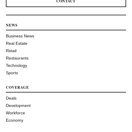
CONTACT
NEWS
Business News
Real Estate
Retail
Restaurants
Technology
Sports
COVERAGE
Deals
Development
Workforce
Economy