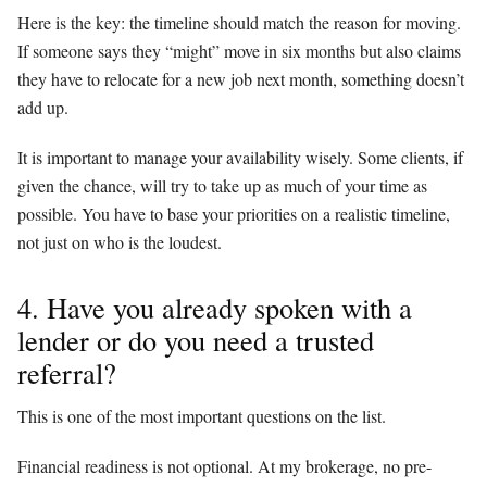
Here is the key: the timeline should match the reason for moving.
If someone says they “might” move in six months but also claims
they have to relocate for a new job next month, something doesn’t
add up.
It is important to manage your availability wisely. Some clients, if
given the chance, will try to take up as much of your time as
possible. You have to base your priorities on a realistic timeline,
not just on who is the loudest.
4. Have you already spoken with a
lender or do you need a trusted
referral?
This is one of the most important questions on the list.
Financial readiness is not optional. At my brokerage, no pre-