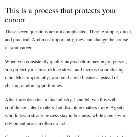
This is a process that protects your
career
These seven questions are not complicated. They’re simple, direct,
and practical. And most importantly, they can change the course
of your career.
When you consistently qualify buyers before meeting in person,
you protect your time, reduce stress, and increase your closing
ratio. Most importantly, you build a real business instead of
chasing random opportunities.
After three decades in this industry, I can tell you this with
confidence: talent matters, but discipline matters more. Agents
who follow a strong process stay in business, while agents who
rely on enthusiasm often do not.