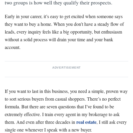
two groups is how well they qualify their prospects.
Early in your career, it’s easy to get excited when someone says
they want to buy a home. When you don’t have a steady flow of
leads, every inquiry feels like a big opportunity, but enthusiasm
without a solid process will drain your time and your bank
account.
ADVERTISEMENT
If you want to last in this business, you need a simple, proven way
to sort serious buyers from casual shoppers. There’s no perfect
formula. But there are seven questions that I’ve found to be
extremely effective. I train every agent in my brokerage to ask
real estate
them. And even after three decades in
, I still ask every
single one whenever I speak with a new buyer.