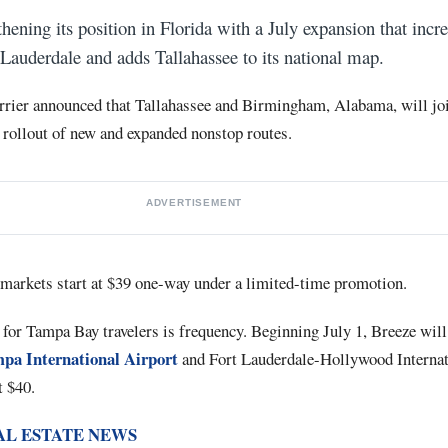
hening its position in Florida with a July expansion that incre
auderdale and adds Tallahassee to its national map.
rrier announced that Tallahassee and Birmingham, Alabama, will joi
 rollout of new and expanded nonstop routes.
ADVERTISEMENT
t markets start at $39 one-way under a limited-time promotion.
or Tampa Bay travelers is frequency. Beginning July 1, Breeze will
pa International Airport
and Fort Lauderdale-Hollywood Internat
t $40.
AL ESTATE NEWS