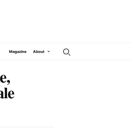
Magazine
About
e,
ale