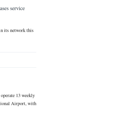
ases service
n its network this
 operate 13 weekly
ional Airport, with