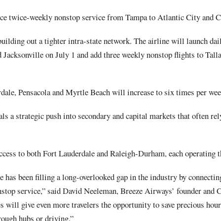
duce twice-weekly nonstop service from Tampa to Atlantic City and 
building out a tighter intra-state network. The airline will launch da
 Jacksonville on July 1 and add three weekly nonstop flights to Tall
dale, Pensacola and Myrtle Beach will increase to six times per wee
als a strategic push into secondary and capital markets that often re
access to both Fort Lauderdale and Raleigh-Durham, each operating t
ze has been filling a long-overlooked gap in the industry by connecti
nstop service,” said David Neeleman, Breeze Airways’ founder and 
es will give even more travelers the opportunity to save precious hou
rough hubs or driving.”