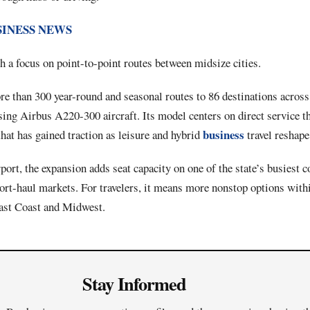
SINESS NEWS
 a focus on point-to-point routes between midsize cities.
e than 300 year-round and seasonal routes to 86 destinations across
ing Airbus A220-300 aircraft. Its model centers on direct service t
business
that has gained traction as leisure and hybrid
travel reshape
ort, the expansion adds seat capacity on one of the state’s busiest c
ort-haul markets. For travelers, it means more nonstop options with
East Coast and Midwest.
Stay Informed