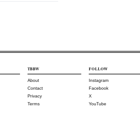
TBBW
FOLLOW
About
Instagram
Contact
Facebook
Privacy
X
Terms
YouTube