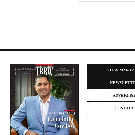
VIEW MAGAZ
NEWSLETT
ADVERTIS
CONTACT