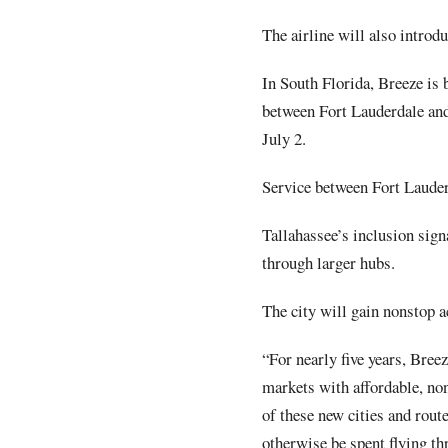
The airline will also intro
In South Florida, Breeze is 
between Fort Lauderdale and
July 2.
Service between Fort Lauder
Tallahassee’s inclusion sign
through larger hubs.
The city will gain nonstop 
“For nearly five years, Bree
markets with affordable, no
of these new cities and rout
otherwise be spent flying th