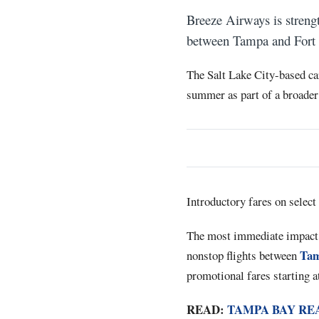
Breeze Airways is strengt
between Tampa and Fort L
The Salt Lake City-based ca
summer as part of a broader
Introductory fares on selec
The most immediate impact f
Tam
nonstop flights between
promotional fares starting a
READ:
TAMPA BAY RE