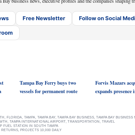
a Bay business news, executive profiles and the companies shaping th
News
Free Newsletter
Follow on Social Med
sroom
st
Tampa Bay Ferry buys two
Forvis Mazars acq
a
vessels for permanent route
expands presence i
TH
,
FLORIDA
,
TAMPA
,
TAMPA BAY
,
TAMPA BAY BUSINESS
,
TAMPA BAY BUSINESS
OWTH
,
TAMPA INTERNATIONAL AIRPORT
,
TRANSPORTATION
,
TRAVEL
 FUEL STATION IN SOUTH TAMPA
 RETURNS, PROJECTS 10,000 DAILY