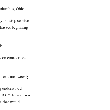
Columbus, Ohio.
ily nonstop service
ahassee beginning
k.
ly on connections
hree times weekly.
ng underserved
CEO. “The addition
rs that would