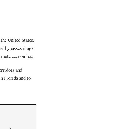
 the United States,
hat bypasses major
 route economics.
orridors and
in Florida and to