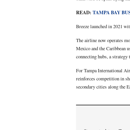
READ:
TAMPA BAY BU
Breeze launched in 2021 with
The airline now operates mor
Mexico and the Caribbean us
connecting hubs, a strategy 
For Tampa International Airp
reinforces competition in sh
secondary cities along the 