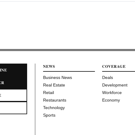
NEWS
COVERAGE
INE
Business News
Deals
ER
Real Estate
Development
Retail
Workforce
E
Restaurants
Economy
Technology
Sports