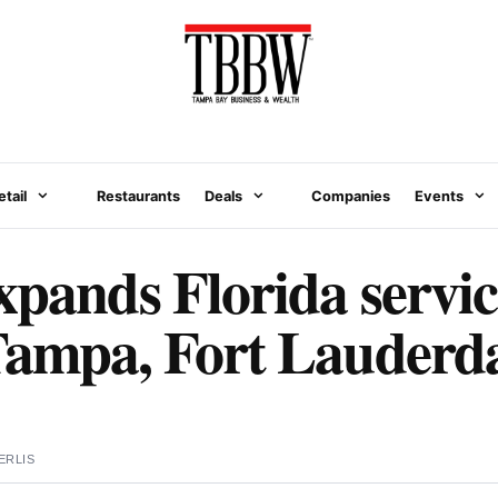
etail
Restaurants
Deals
Companies
Events
xpands Florida servic
Tampa, Fort Lauderd
ERLIS