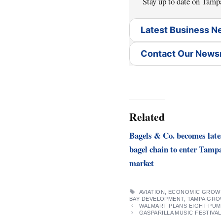
Stay up to date on Tamp
Latest Business 
Contact Our New
Related
Bagels & Co. becomes late
bagel chain to enter Tamp
market
TAGS
AVIATION
,
ECONOMIC GROW
BAY DEVELOPMENT
,
TAMPA GR
WALMART PLANS EIGHT-PUMP
GASPARILLA MUSIC FESTIVAL