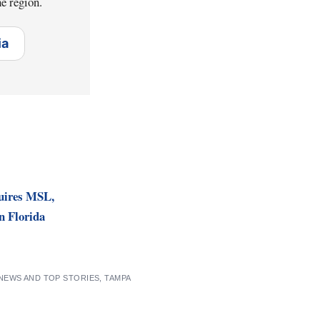
e region.
ia
uires MSL,
n Florida
 NEWS AND TOP STORIES
,
TAMPA