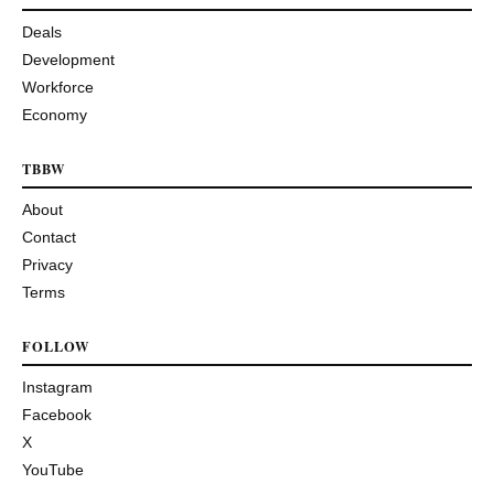
Deals
Development
Workforce
Economy
TBBW
About
Contact
Privacy
Terms
FOLLOW
Instagram
Facebook
X
YouTube