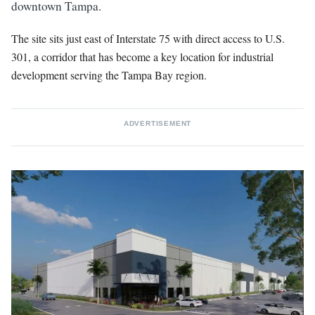
downtown Tampa.
The site sits just east of Interstate 75 with direct access to U.S.
301, a corridor that has become a key location for industrial
development serving the Tampa Bay region.
ADVERTISEMENT