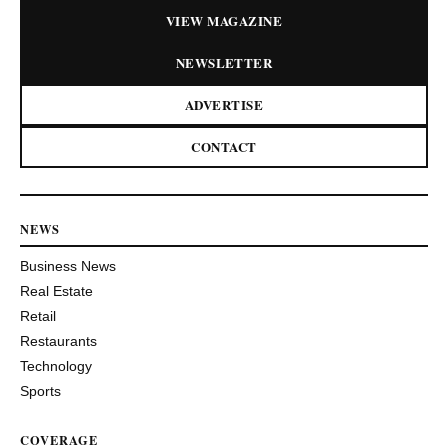
VIEW MAGAZINE
NEWSLETTER
ADVERTISE
CONTACT
NEWS
Business News
Real Estate
Retail
Restaurants
Technology
Sports
COVERAGE