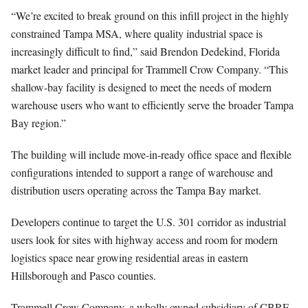
“We’re excited to break ground on this infill project in the highly
constrained Tampa MSA, where quality industrial space is
increasingly difficult to find,” said Brendon Dedekind, Florida
market leader and principal for Trammell Crow Company. “This
shallow-bay facility is designed to meet the needs of modern
warehouse users who want to efficiently serve the broader Tampa
Bay region.”
The building will include move-in-ready office space and flexible
configurations intended to support a range of warehouse and
distribution users operating across the Tampa Bay market.
Developers continue to target the U.S. 301 corridor as industrial
users look for sites with highway access and room for modern
logistics space near growing residential areas in eastern
Hillsborough and Pasco counties.
Trammell Crow Company, a wholly owned subsidiary of CBRE