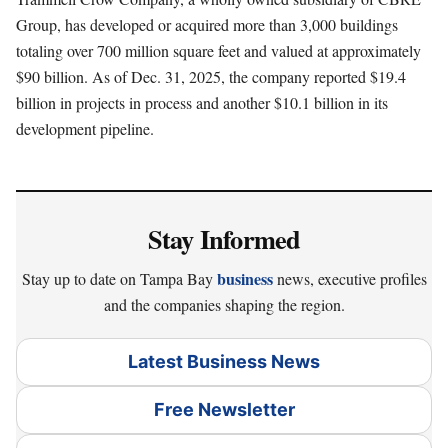
Group, has developed or acquired more than 3,000 buildings
totaling over 700 million square feet and valued at approximately
$90 billion. As of Dec. 31, 2025, the company reported $19.4
billion in projects in process and another $10.1 billion in its
development pipeline.
Stay Informed
business
Stay up to date on Tampa Bay
news, executive profiles
and the companies shaping the region.
Latest Business News
Free Newsletter