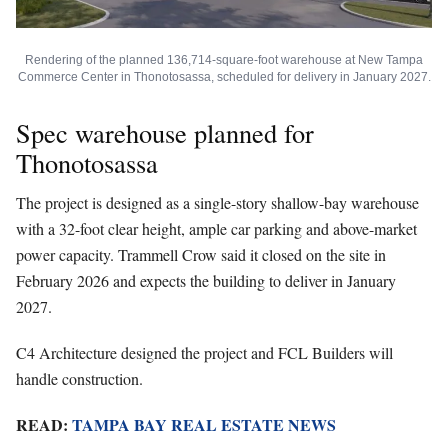
Rendering of the planned 136,714-square-foot warehouse at New Tampa
Commerce Center in Thonotosassa, scheduled for delivery in January 2027.
Spec warehouse planned for
Thonotosassa
The project is designed as a single-story shallow-bay warehouse
with a 32-foot clear height, ample car parking and above-market
power capacity. Trammell Crow said it closed on the site in
February 2026 and expects the building to deliver in January
2027.
C4 Architecture designed the project and FCL Builders will
handle construction.
READ:
TAMPA BAY REAL ESTATE NEWS