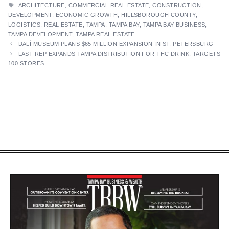
TAGS
ARCHITECTURE
,
COMMERCIAL REAL ESTATE
,
CONSTRUCTION
,
DEVELOPMENT
,
ECONOMIC GROWTH
,
HILLSBOROUGH COUNTY
,
LOGISTICS
,
REAL ESTATE
,
TAMPA
,
TAMPA BAY
,
TAMPA BAY BUSINESS
,
TAMPA DEVELOPMENT
,
TAMPA REAL ESTATE
DALÍ MUSEUM PLANS $65 MILLION EXPANSION IN ST. PETERSBURG
LAST REP EXPANDS TAMPA DISTRIBUTION FOR THC DRINK, TARGETS
100 STORES