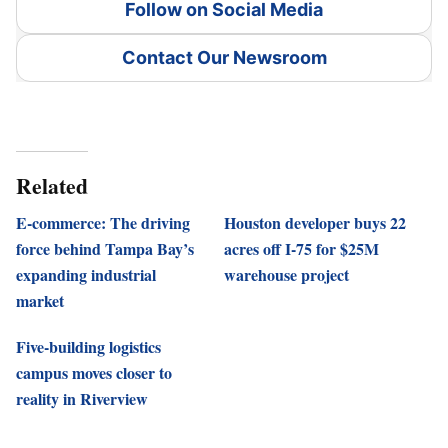
Follow on Social Media
Contact Our Newsroom
Related
E-commerce: The driving
Houston developer buys 22
force behind Tampa Bay’s
acres off I-75 for $25M
expanding industrial
warehouse project
market
Five-building logistics
campus moves closer to
reality in Riverview