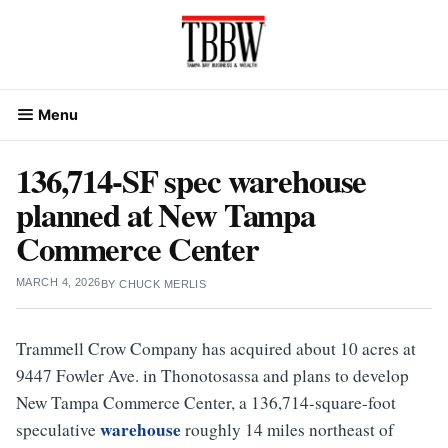
Skip
to
content
Menu
136,714-SF spec warehouse
planned at New Tampa
Commerce Center
MARCH 4, 2026
BY
CHUCK MERLIS
Trammell Crow Company has acquired about 10 acres at
9447 Fowler Ave. in Thonotosassa and plans to develop
New Tampa Commerce Center, a 136,714-square-foot
warehouse
speculative
roughly 14 miles northeast of