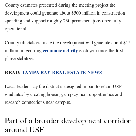
County estimates presented during the meeting project the
development could generate about $500 million in construction
spending and support roughly 250 permanent jobs once fully
operational.
County officials estimate the development will generate about $15
economic activity
million in recurring
each year once the first
phase stabilizes.
READ:
TAMPA BAY REAL ESTATE NEWS
Local leaders say the district is designed in part to retain USF
graduates by creating housing, employment opportunities and
research connections near campus.
Part of a broader development corridor
around USF