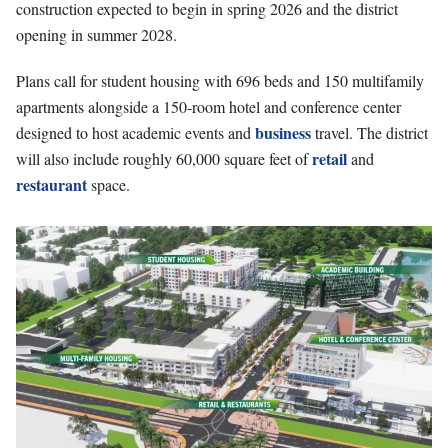
construction expected to begin in spring 2026 and the district
opening in summer 2028.
Plans call for student housing with 696 beds and 150 multifamily
apartments alongside a 150-room hotel and conference center
business
designed to host academic events and
travel. The district
retail
will also include roughly 60,000 square feet of
and
restaurant
space.