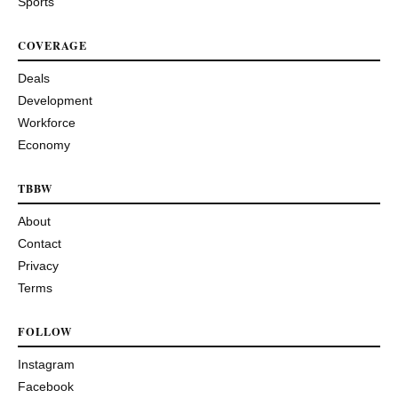
Sports
COVERAGE
Deals
Development
Workforce
Economy
TBBW
About
Contact
Privacy
Terms
FOLLOW
Instagram
Facebook