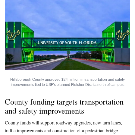
Hillsborough County approved $24 million in transportation and safety
improvements tied to USF’s planned Fletcher District north of campus.
County funding targets transportation
and safety improvements
County funds will support roadway upgrades, new turn lanes,
traffic improvements and construction of a pedestrian bridge