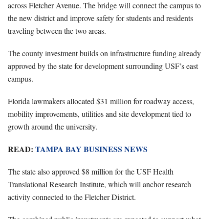
across Fletcher Avenue. The bridge will connect the campus to
the new district and improve safety for students and residents
traveling between the two areas.
The county investment builds on infrastructure funding already
approved by the state for development surrounding USF’s east
campus.
Florida lawmakers allocated $31 million for roadway access,
mobility improvements, utilities and site development tied to
growth around the university.
READ:
TAMPA BAY BUSINESS NEWS
The state also approved $8 million for the USF Health
Translational Research Institute, which will anchor research
activity connected to the Fletcher District.