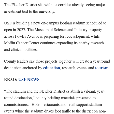
The Fletcher District sits within a corridor already seeing major
investment tied to the university.
USF is building a new on-campus football stadium scheduled to
open in 2027. The Museum of Science and Industry property
across Fowler Avenue is preparing for redevelopment, while
Moffitt Cancer Center continues expanding its nearby research
and clinical facilities.
County leaders say those projects together will create a year-round
education
tourism
destination anchored by
, research, events and
.
READ:
USF NEWS
“The stadium and the Fletcher District establish a vibrant, year-
round destination,” county briefing materials presented to
commissioners. “Hotel, restaurants and retail support stadium
events while the stadium drives foot traffic to the district on non-