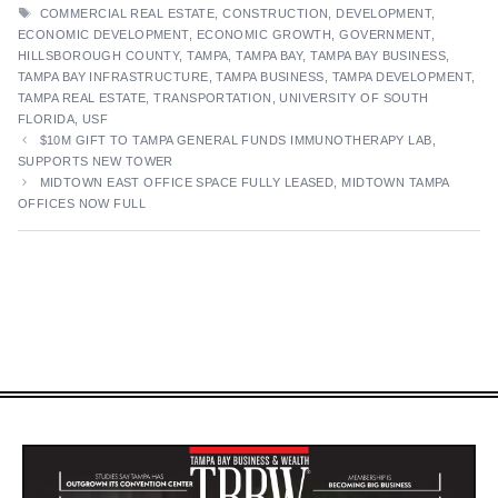
TAGS
COMMERCIAL REAL ESTATE
,
CONSTRUCTION
,
DEVELOPMENT
,
ECONOMIC DEVELOPMENT
,
ECONOMIC GROWTH
,
GOVERNMENT
,
HILLSBOROUGH COUNTY
,
TAMPA
,
TAMPA BAY
,
TAMPA BAY BUSINESS
,
TAMPA BAY INFRASTRUCTURE
,
TAMPA BUSINESS
,
TAMPA DEVELOPMENT
,
TAMPA REAL ESTATE
,
TRANSPORTATION
,
UNIVERSITY OF SOUTH
FLORIDA
,
USF
$10M GIFT TO TAMPA GENERAL FUNDS IMMUNOTHERAPY LAB,
SUPPORTS NEW TOWER
MIDTOWN EAST OFFICE SPACE FULLY LEASED, MIDTOWN TAMPA
OFFICES NOW FULL