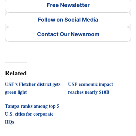
Free Newsletter
Follow on Social Media
Contact Our Newsroom
Related
USF’s Fletcher district gets
USF economic impact
green light
reaches nearly $10B
Tampa ranks among top 5
U.S. cities for corporate
HQs