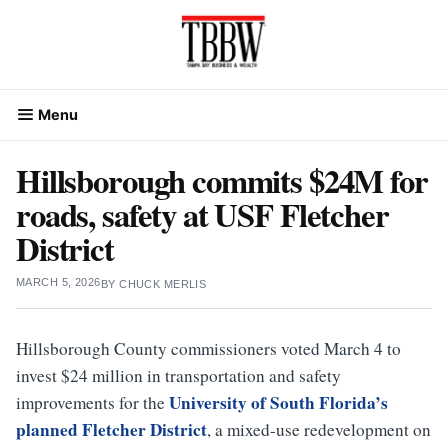
Skip
to
content
Menu
Hillsborough commits $24M for
roads, safety at USF Fletcher
District
MARCH 5, 2026
BY
CHUCK MERLIS
Hillsborough County commissioners voted March 4 to
invest $24 million in transportation and safety
University of South Florida’s
improvements for the
planned Fletcher District
, a mixed-use redevelopment on