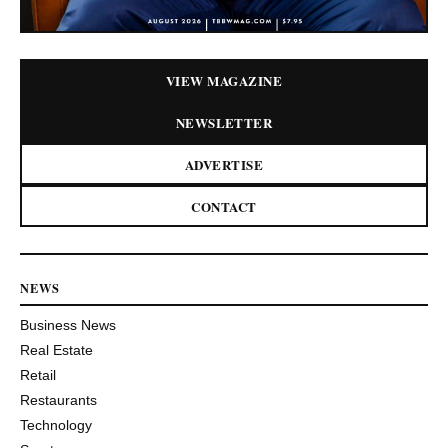
VIEW MAGAZINE
NEWSLETTER
ADVERTISE
CONTACT
NEWS
Business News
Real Estate
Retail
Restaurants
Technology