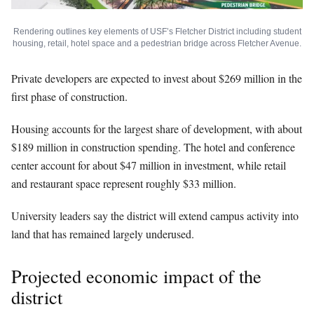
Rendering outlines key elements of USF’s Fletcher District including student
housing, retail, hotel space and a pedestrian bridge across Fletcher Avenue.
Private developers are expected to invest about $269 million in the
first phase of construction.
Housing accounts for the largest share of development, with about
$189 million in construction spending. The hotel and conference
center account for about $47 million in investment, while retail
and restaurant space represent roughly $33 million.
University leaders say the district will extend campus activity into
land that has remained largely underused.
Projected economic impact of the
district