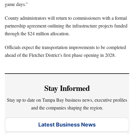
game days.”
County administrators will return to commissioners with a formal
partnership agreement outlining the infrastructure projects funded
through the $24 million allocation.
Officials expect the transportation improvements to be completed
ahead of the Fletcher District’s first phase opening in 2028.
Stay Informed
Stay up to date on Tampa Bay business news, executive profiles
and the companies shaping the region.
Latest Business News