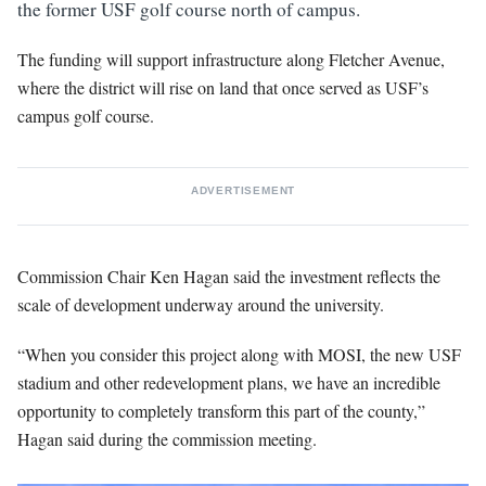
the former USF golf course north of campus.
The funding will support infrastructure along Fletcher Avenue,
where the district will rise on land that once served as USF’s
campus golf course.
ADVERTISEMENT
Commission Chair Ken Hagan said the investment reflects the
scale of development underway around the university.
“When you consider this project along with MOSI, the new USF
stadium and other redevelopment plans, we have an incredible
opportunity to completely transform this part of the county,”
Hagan said during the commission meeting.