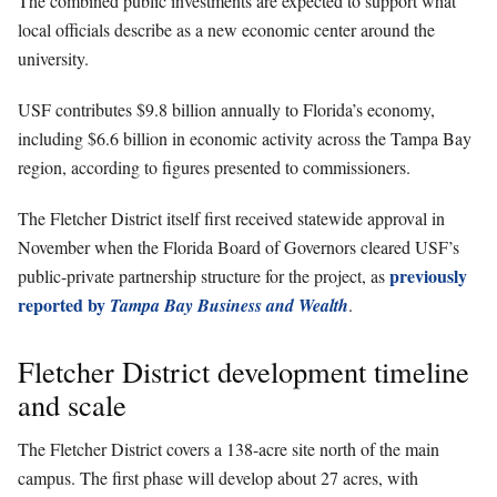
The combined public investments are expected to support what
local officials describe as a new economic center around the
university.
USF contributes $9.8 billion annually to Florida’s economy,
including $6.6 billion in economic activity across the Tampa Bay
region, according to figures presented to commissioners.
The Fletcher District itself first received statewide approval in
November when the Florida Board of Governors cleared USF’s
previously
public-private partnership structure for the project, as
reported by
Tampa Bay Business and Wealth
.
Fletcher District development timeline
and scale
The Fletcher District covers a 138-acre site north of the main
campus. The first phase will develop about 27 acres, with