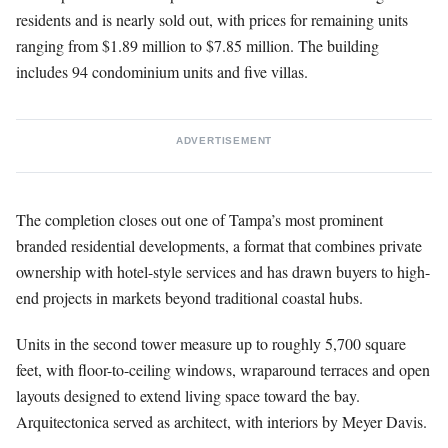
residents and is nearly sold out, with prices for remaining units
ranging from $1.89 million to $7.85 million. The building
includes 94 condominium units and five villas.
ADVERTISEMENT
The completion closes out one of Tampa’s most prominent
branded residential developments, a format that combines private
ownership with hotel-style services and has drawn buyers to high-
end projects in markets beyond traditional coastal hubs.
Units in the second tower measure up to roughly 5,700 square
feet, with floor-to-ceiling windows, wraparound terraces and open
layouts designed to extend living space toward the bay.
Arquitectonica served as architect, with interiors by Meyer Davis.