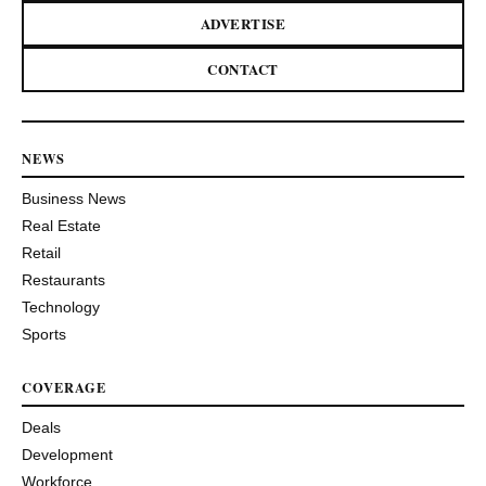
ADVERTISE
CONTACT
NEWS
Business News
Real Estate
Retail
Restaurants
Technology
Sports
COVERAGE
Deals
Development
Workforce