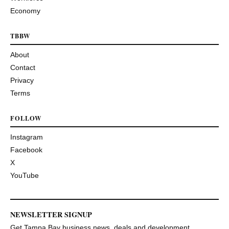
Economy
TBBW
About
Contact
Privacy
Terms
FOLLOW
Instagram
Facebook
X
YouTube
NEWSLETTER SIGNUP
Get Tampa Bay business news, deals and development