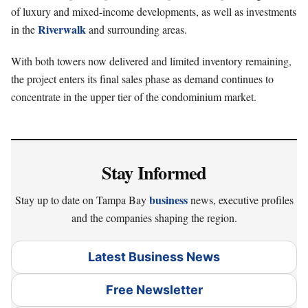
of luxury and mixed-income developments, as well as investments
Riverwalk
in the
and surrounding areas.
With both towers now delivered and limited inventory remaining,
the project enters its final sales phase as demand continues to
concentrate in the upper tier of the condominium market.
Stay Informed
business
Stay up to date on Tampa Bay
news, executive profiles
and the companies shaping the region.
Latest Business News
Free Newsletter