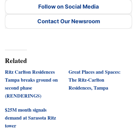
Follow on Social Media
Contact Our Newsroom
Related
Ritz Carlton Residences
Great Places and Spaces:
Tampa breaks ground on
The Ritz-Carlton
second phase
Residences, Tampa
(RENDERINGS)
$25M month signals
demand at Sarasota Ritz
tower