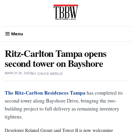
Skip
to
content
Menu
Ritz-Carlton Tampa opens
second tower on Bayshore
MARCH 26, 2026
BY
CHUCK MERLIS
The Ritz-Carlton Residences Tampa
has completed its
second tower along Bayshore Drive, bringing the two-
building project to full delivery as remaining inventory
tightens.
Developer Related Group said Tower II is now welcoming