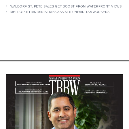
WALDORF ST. PETE SALES GET BOOST FROM WATERFRONT VIEWS
METROPOLITAN MINISTRIES ASSISTS UNPAID TSA WORKERS