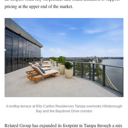
pricing at the upper end of the market.
A rooftop terrace at Ritz-Carlton Residences Tampa overlooks Hillsborough
Bay and the Bayshore Drive corridor
Related Group has expanded its footprint in Tampa through a mix