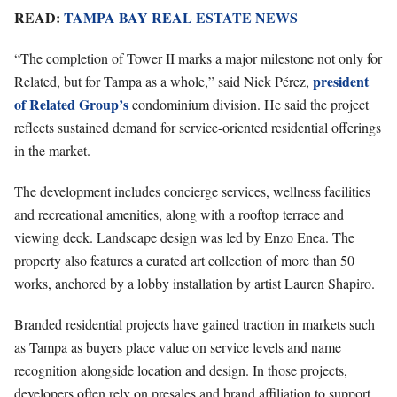
READ:
TAMPA BAY REAL ESTATE NEWS
“The completion of Tower II marks a major milestone not only for
president
Related, but for Tampa as a whole,” said Nick Pérez,
of Related Group’s
condominium division. He said the project
reflects sustained demand for service-oriented residential offerings
in the market.
The development includes concierge services, wellness facilities
and recreational amenities, along with a rooftop terrace and
viewing deck. Landscape design was led by Enzo Enea. The
property also features a curated art collection of more than 50
works, anchored by a lobby installation by artist Lauren Shapiro.
Branded residential projects have gained traction in markets such
as Tampa as buyers place value on service levels and name
recognition alongside location and design. In those projects,
developers often rely on presales and brand affiliation to support