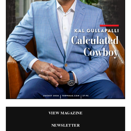
VIEW MAGAZINE
NEWSLETTER