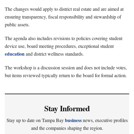
The changes would apply to district real estate and are aimed at
ensuring transparency, fiscal responsibility and stewardship of
public assets.
The agenda also includes revisions to policies covering student
device use, board meeting procedures, exceptional student
education
and district wellness standards.
The workshop is a discussion session and does not include votes,
but items reviewed typically return to the board for formal action.
Stay Informed
business
Stay up to date on Tampa Bay
news, executive profiles
and the companies shaping the region.