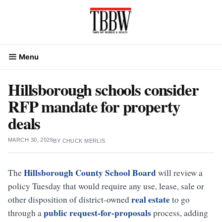
Skip
to
content
Menu
Hillsborough schools consider
RFP mandate for property
deals
MARCH 30, 2026
BY
CHUCK MERLIS
Hillsborough County School Board
The
will review a
policy Tuesday that would require any use, lease, sale or
real estate
other disposition of district-owned
to go
public request-for-proposals
through a
process, adding