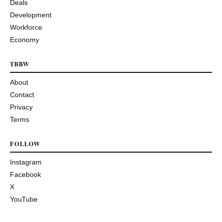
Deals
Development
Workforce
Economy
TBBW
About
Contact
Privacy
Terms
FOLLOW
Instagram
Facebook
X
YouTube