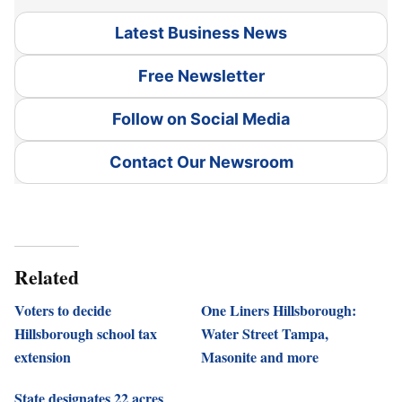
Latest Business News
Free Newsletter
Follow on Social Media
Contact Our Newsroom
Related
Voters to decide
One Liners Hillsborough:
Hillsborough school tax
Water Street Tampa,
extension
Masonite and more
State designates 22 acres