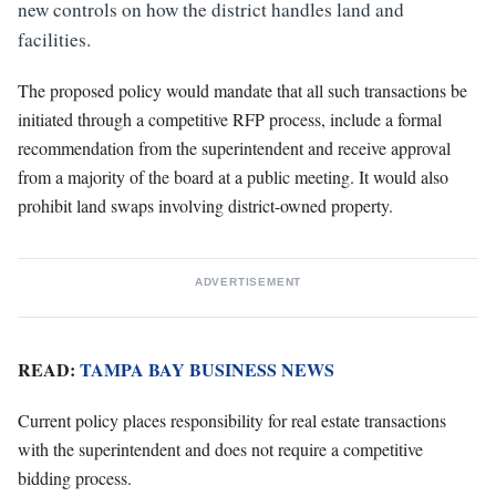
new controls on how the district handles land and
facilities.
The proposed policy would mandate that all such transactions be
initiated through a competitive RFP process, include a formal
recommendation from the superintendent and receive approval
from a majority of the board at a public meeting. It would also
prohibit land swaps involving district-owned property.
ADVERTISEMENT
READ:
TAMPA BAY BUSINESS NEWS
Current policy places responsibility for real estate transactions
with the superintendent and does not require a competitive
bidding process.