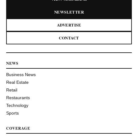
NEWSLETTER
ADVERTISE
CONTACT
NEWS
Business News
Real Estate
Retail
Restaurants
Technology
Sports
COVERAGE