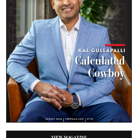
VIEW MAGAZINE