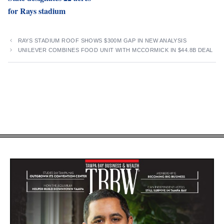
for Rays stadium
RAYS STADIUM ROOF SHOWS $300M GAP IN NEW ANALYSIS
UNILEVER COMBINES FOOD UNIT WITH MCCORMICK IN $44.8B DEAL