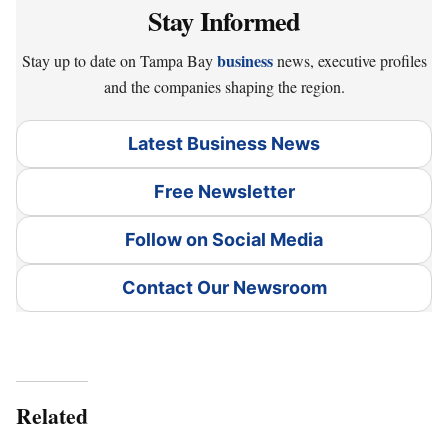
Stay Informed
business
Stay up to date on Tampa Bay
news, executive profiles
and the companies shaping the region.
Latest Business News
Free Newsletter
Follow on Social Media
Contact Our Newsroom
Related