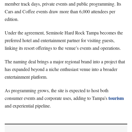
member track days, private events and public programming. Its
Cars and Coffee events draw more than 6,000 attendees per
edition.
Under the agreement, Seminole Hard Rock Tampa becomes the
preferred hotel and entertainment partner for visiting guests,
linking its resort offerings to the venue’s events and operations.
The naming deal brings a major regional brand into a project that
has expanded beyond a niche enthusiast venue into a broader
entertainment platform.
As programming grows, the site is expected to host both
tourism
consumer events and corporate uses, adding to Tampa’s
and experiential pipeline.