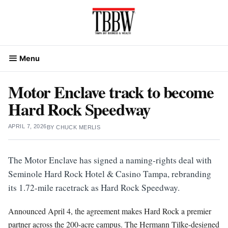
Skip
to
content
Menu
Motor Enclave track to become
Hard Rock Speedway
APRIL 7, 2026
BY
CHUCK MERLIS
The Motor Enclave has signed a naming-rights deal with
Seminole Hard Rock Hotel & Casino Tampa, rebranding
its 1.72-mile racetrack as Hard Rock Speedway.
Announced April 4, the agreement makes Hard Rock a premier
partner across the 200-acre campus. The Hermann Tilke-designed