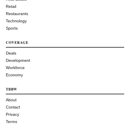
Retail
Restaurants
Technology
Sports
COVERAGE
Deals
Development
Workforce
Economy
TBBW
About
Contact
Privacy
Terms