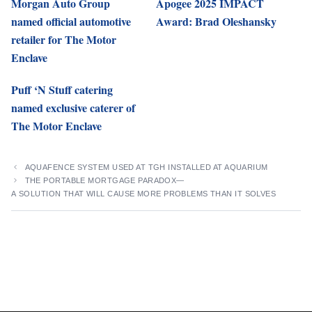
Morgan Auto Group
Apogee 2025 IMPACT
named official automotive
Award: Brad Oleshansky
retailer for The Motor
Enclave
Puff ‘N Stuff catering
named exclusive caterer of
The Motor Enclave
AQUAFENCE SYSTEM USED AT TGH INSTALLED AT AQUARIUM
THE PORTABLE MORTGAGE PARADOX—
A SOLUTION THAT WILL CAUSE MORE PROBLEMS THAN IT SOLVES