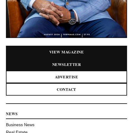
VIEW MAGAZINE
NEWSLETTER
ADVERTISE
CONTACT
NEWS
Business News
Real Estate