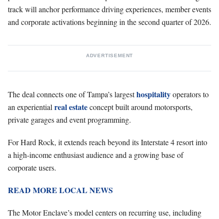
track will anchor performance driving experiences, member events
and corporate activations beginning in the second quarter of 2026.
ADVERTISEMENT
hospitality
The deal connects one of Tampa’s largest
operators to
real estate
an experiential
concept built around motorsports,
private garages and event programming.
For Hard Rock, it extends reach beyond its Interstate 4 resort into
a high-income enthusiast audience and a growing base of
corporate users.
READ MORE LOCAL NEWS
The Motor Enclave’s model centers on recurring use, including