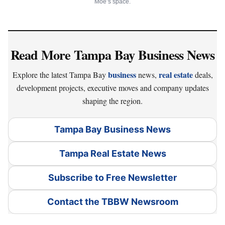
Moe’s space.
Read More Tampa Bay Business News
business
real estate
Explore the latest Tampa Bay
news,
deals,
development projects, executive moves and company updates
shaping the region.
Tampa Bay Business News
Tampa Real Estate News
Subscribe to Free Newsletter
Contact the TBBW Newsroom