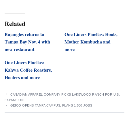
Related
Bojangles returns to
One Liners Pinellas: Hoots,
Tampa Bay Nov. 4 with
Mother Kombucha and
new restaurant
more
One Liners Pinellas:
Kahwa Coffee Roasters,
Hooters and more
CANADIAN APPAREL COMPANY PICKS LAKEWOOD RANCH FOR U.S.
EXPANSION
GEICO OPENS TAMPA CAMPUS, PLANS 1,500 JOBS