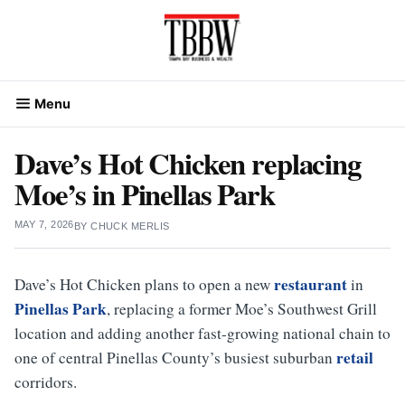
Skip
to
content
Menu
Dave’s Hot Chicken replacing
Moe’s in Pinellas Park
MAY 7, 2026
BY
CHUCK MERLIS
restaurant
Dave’s Hot Chicken plans to open a new
in
Pinellas Park
, replacing a former Moe’s Southwest Grill
location and adding another fast-growing national chain to
retail
one of central Pinellas County’s busiest suburban
corridors.