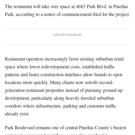
The restaurant will take over space at 4683 Park Blvd. in Pinellas
Park, according to a notice of commencement filed for the project.
ADVERTISEMENT
Restaurant operators increasingly favor existing suburban retail
space where lower redevelopment costs, established traffic
patterns and faster construction timelines allow brands to open
locations more quickly. Many chains now retrofit second-
generation restaurant properties instead of pursuing ground-up
development, particularly along heavily traveled suburban
corridors where infrastructure, parking and customer traffic
already exist.
Park Boulevard remains one of central Pinellas County’s busiest