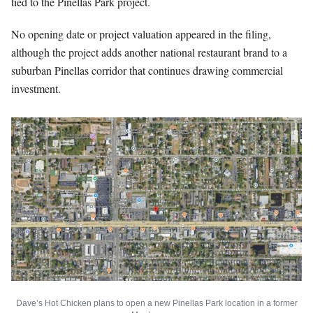
tied to the Pinellas Park project.
No opening date or project valuation appeared in the filing,
although the project adds another national restaurant brand to a
suburban Pinellas corridor that continues drawing commercial
investment.
Dave’s Hot Chicken plans to open a new Pinellas Park location in a former