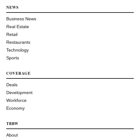
NEWS
Business News
Real Estate
Retail
Restaurants
Technology
Sports
COVERAGE
Deals
Development
Workforce
Economy
TBBW
About