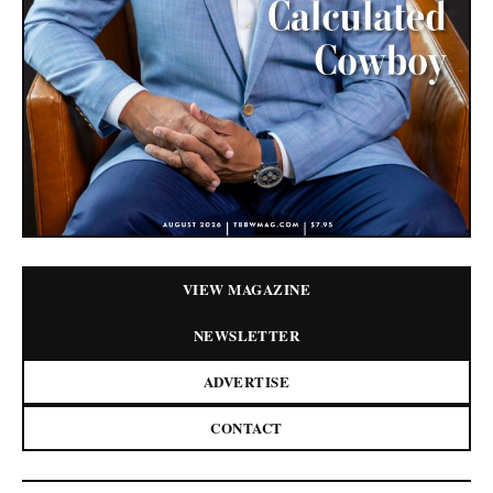
VIEW MAGAZINE
NEWSLETTER
ADVERTISE
CONTACT