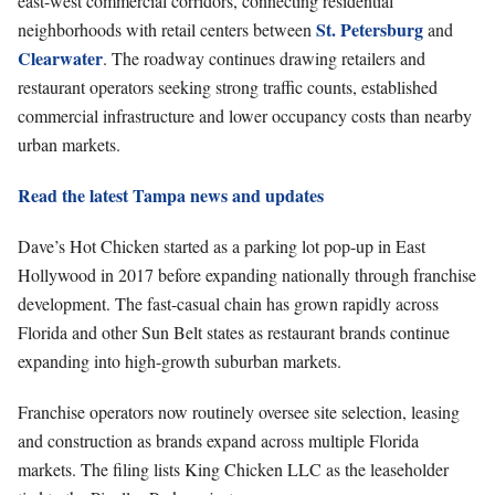
east-west commercial corridors, connecting residential
St. Petersburg
neighborhoods with retail centers between
and
Clearwater
. The roadway continues drawing retailers and
restaurant operators seeking strong traffic counts, established
commercial infrastructure and lower occupancy costs than nearby
urban markets.
Read the latest Tampa news and updates
Dave’s Hot Chicken started as a parking lot pop-up in East
Hollywood in 2017 before expanding nationally through franchise
development. The fast-casual chain has grown rapidly across
Florida and other Sun Belt states as restaurant brands continue
expanding into high-growth suburban markets.
Franchise operators now routinely oversee site selection, leasing
and construction as brands expand across multiple Florida
markets. The filing lists King Chicken LLC as the leaseholder