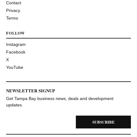
Contact
Privacy
Terms
FOLLOW
Instagram
Facebook
X
YouTube
NEWSLETTER SIGNUP
Get Tampa Bay business news, deals and development
updates.
SUBSCRIBE