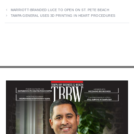
MARRIOTT-BRANDED LUCE TO OPEN ON ST. PETE BEACH
TAMPA GENERAL USES 3D PRINTING IN HEART PROCEDURES