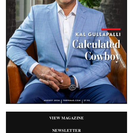
VIEW MAGAZINE
NEWSLETTER