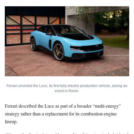
Ferrari unveiled the Luce, its first fully electric production vehicle, during an
event in Rome.
Ferrari described the Luce as part of a broader “multi-energy”
strategy rather than a replacement for its combustion-engine
lineup.