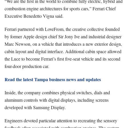
“We are the first in the world to combine fully electric, hybrid and
combustion engine architectures for sports cars,” Ferrari Chief
Executive Benedetto Vigna said.
Ferrari partnered with LoveFrom, the creative collective founded
by former Apple design chief Sir Jony Ive and industrial designer
Marc Newson, on a vehicle that introduces a new exterior design,
cabin layout and digital interface. Additional cabin space allowed
the Luce to become Ferrari’s first five-seat vehicle and its second
four-door production car.
Read the latest Tampa business news and updates
Inside, the company combines physical switches, dials and
aluminum controls with digital displays, including screens
developed with Samsung Display.
Engineers devoted particular attention to recreating the sensory
feedback often associated with combustion engines. The system