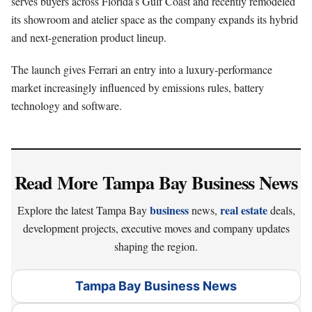
serves buyers across Florida’s Gulf Coast and recently remodeled
its showroom and atelier space as the company expands its hybrid
and next-generation product lineup.
The launch gives Ferrari an entry into a luxury-performance
market increasingly influenced by emissions rules, battery
technology and software.
Read More Tampa Bay Business News
business
real estate
Explore the latest Tampa Bay
news,
deals,
development projects, executive moves and company updates
shaping the region.
Tampa Bay Business News