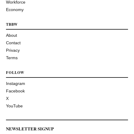
Workforce
Economy
TBBW
About
Contact
Privacy
Terms
FOLLOW
Instagram
Facebook
X
YouTube
NEWSLETTER SIGNUP