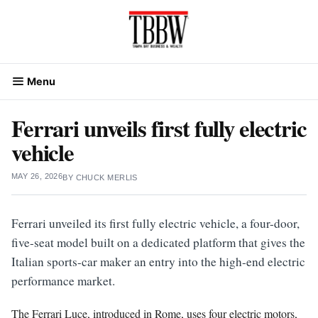
Skip
to
content
Menu
Ferrari unveils first fully electric
vehicle
MAY 26, 2026
BY
CHUCK MERLIS
Ferrari unveiled its first fully electric vehicle, a four-door,
five-seat model built on a dedicated platform that gives the
Italian sports-car maker an entry into the high-end electric
performance market.
The Ferrari Luce, introduced in Rome, uses four electric motors,