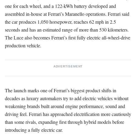
one for each wheel, and a 122-kWh battery developed and
assembled in-house at Ferrari’s Maranello operations. Ferrari said
the car produces 1,050 horsepower, reaches 62 mph in 2.5
seconds and has an estimated range of more than 530 kilometers.
The Luce also becomes Ferrari’s first fully electric all-wheel-drive
production vehicle.
ADVERTISEMENT
The launch marks one of Ferrari’s biggest product shifts in
decades as luxury automakers try to add electric vehicles without
weakening brands built around engine performance, sound and
driving feel. Ferrari has approached electrification more cautiously
than some rivals, expanding first through hybrid models before
introducing a fully electric car.