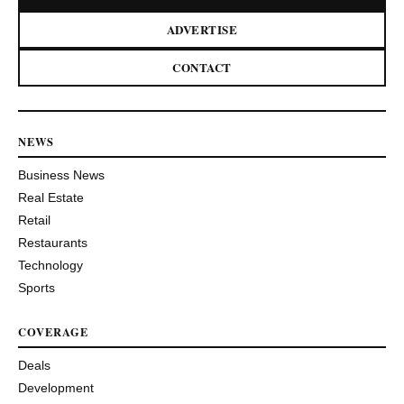
ADVERTISE
CONTACT
NEWS
Business News
Real Estate
Retail
Restaurants
Technology
Sports
COVERAGE
Deals
Development