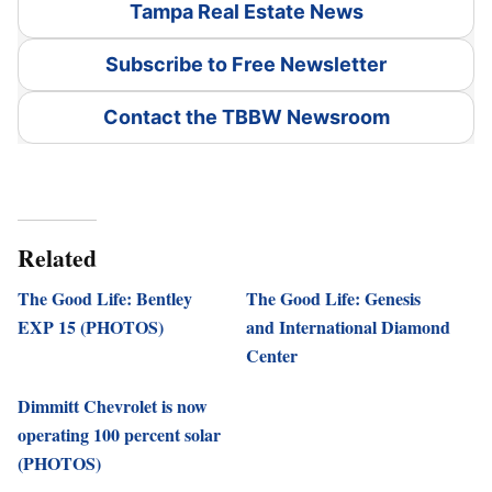
Tampa Real Estate News
Subscribe to Free Newsletter
Contact the TBBW Newsroom
Related
The Good Life: Bentley
The Good Life: Genesis
EXP 15 (PHOTOS)
and International Diamond
Center
Dimmitt Chevrolet is now
operating 100 percent solar
(PHOTOS)