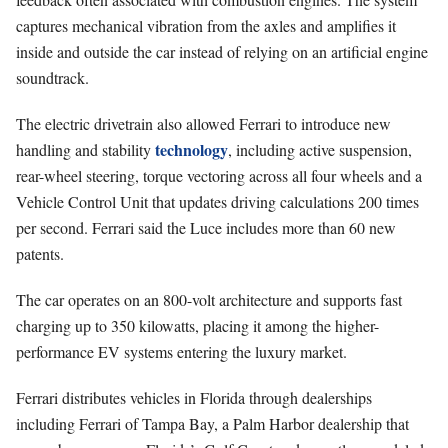
captures mechanical vibration from the axles and amplifies it
inside and outside the car instead of relying on an artificial engine
soundtrack.
The electric drivetrain also allowed Ferrari to introduce new
technology
handling and stability
, including active suspension,
rear-wheel steering, torque vectoring across all four wheels and a
Vehicle Control Unit that updates driving calculations 200 times
per second. Ferrari said the Luce includes more than 60 new
patents.
The car operates on an 800-volt architecture and supports fast
charging up to 350 kilowatts, placing it among the higher-
performance EV systems entering the luxury market.
Ferrari distributes vehicles in Florida through dealerships
including Ferrari of Tampa Bay, a Palm Harbor dealership that