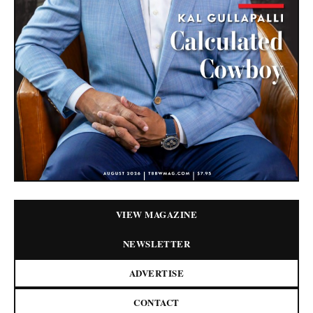
VIEW MAGAZINE
NEWSLETTER
ADVERTISE
CONTACT