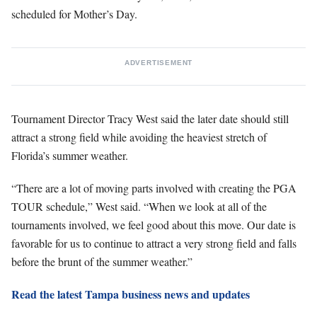
scheduled for Mother’s Day.
ADVERTISEMENT
Tournament Director Tracy West said the later date should still
attract a strong field while avoiding the heaviest stretch of
Florida’s summer weather.
“There are a lot of moving parts involved with creating the PGA
TOUR schedule,” West said. “When we look at all of the
tournaments involved, we feel good about this move. Our date is
favorable for us to continue to attract a very strong field and falls
before the brunt of the summer weather.”
Read the latest Tampa business news and updates