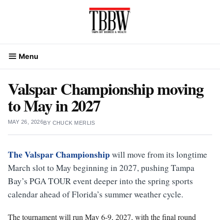
Skip
to
content
Menu
Valspar Championship moving
to May in 2027
MAY 26, 2026
BY
CHUCK MERLIS
The Valspar Championship
will move from its longtime
March slot to May beginning in 2027, pushing Tampa
Bay’s PGA TOUR event deeper into the spring sports
calendar ahead of Florida’s summer weather cycle.
The tournament will run May 6-9, 2027, with the final round