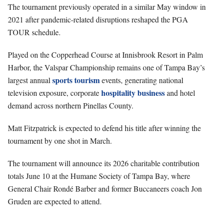
The tournament previously operated in a similar May window in
2021 after pandemic-related disruptions reshaped the PGA
TOUR schedule.
Played on the Copperhead Course at Innisbrook Resort in Palm
Harbor, the Valspar Championship remains one of Tampa Bay’s
sports tourism
largest annual
events, generating national
hospitality
business
television exposure, corporate
and hotel
demand across northern Pinellas County.
Matt Fitzpatrick is expected to defend his title after winning the
tournament by one shot in March.
The tournament will announce its 2026 charitable contribution
totals June 10 at the Humane Society of Tampa Bay, where
General Chair Rondé Barber and former Buccaneers coach Jon
Gruden are expected to attend.