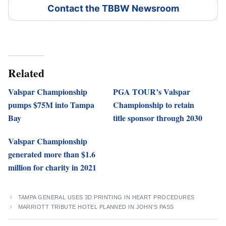
Contact the TBBW Newsroom
Related
Valspar Championship
PGA TOUR’s Valspar
pumps $75M into Tampa
Championship to retain
Bay
title sponsor through 2030
Valspar Championship
generated more than $1.6
million for charity in 2021
TAMPA GENERAL USES 3D PRINTING IN HEART PROCEDURES
MARRIOTT TRIBUTE HOTEL PLANNED IN JOHN’S PASS