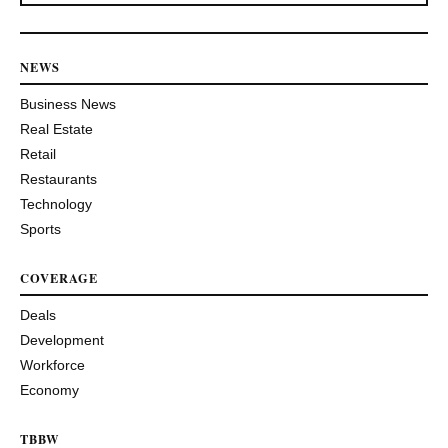
NEWS
Business News
Real Estate
Retail
Restaurants
Technology
Sports
COVERAGE
Deals
Development
Workforce
Economy
TBBW