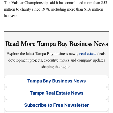
The Valspar Championship said it has contributed more than $53
million to charity since 1978, including more than $1.6 million
last year.
Read More Tampa Bay Business News
real estate
Explore the latest Tampa Bay business news,
deals,
development projects, executive moves and company updates
shaping the region.
Tampa Bay Business News
Tampa Real Estate News
Subscribe to Free Newsletter