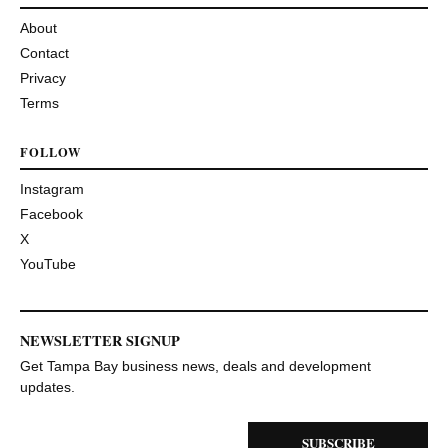
About
Contact
Privacy
Terms
FOLLOW
Instagram
Facebook
X
YouTube
NEWSLETTER SIGNUP
Get Tampa Bay business news, deals and development
updates.
SUBSCRIBE