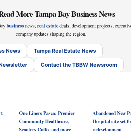
Read More Tampa Bay Business News
business
real estate
 Bay
news,
deals, development projects, executi
company updates shaping the region.
ss News
Tampa Real Estate News
 Newsletter
Contact the TBBW Newsroom
rt
One Liners Pasco: Premier
Abandoned New Po
Community Healthcare,
Hospital site set 
Scooters Coffee and more
redevelopment