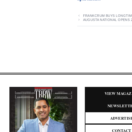
FRANKCRUM BUYS LONGTIM
AUGUSTA NATIONAL OPENS 
VIEW MAGAZ
NEWSLETT
ADVERTIS
CONTACT