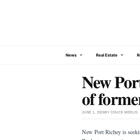
Skip
to
content
News
Real Estate
R
New Port
of forme
JUNE 1, 2026
BY
CHUCK MERLIS
New Port Richey is seeki