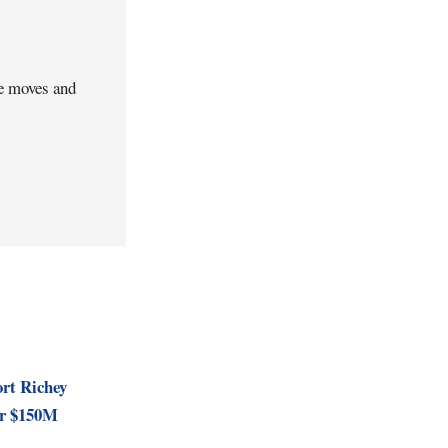
ve moves and
rt Richey
for $150M