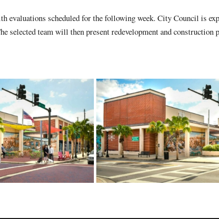
th evaluations scheduled for the following week. City Council is exp
The selected team will then present redevelopment and construction p