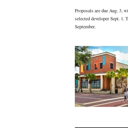
Proposals are due Aug. 3, wi
selected developer Sept. 1. 
September.