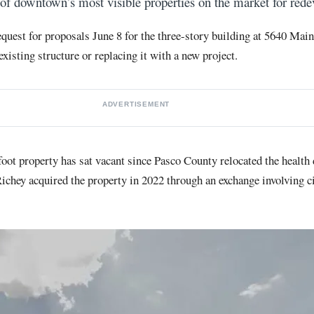
 of downtown’s most visible properties on the market for red
request for proposals June 8 for the three-story building at 5640 Mai
xisting structure or replacing it with a new project.
ADVERTISEMENT
oot property has sat vacant since Pasco County relocated the health
chey acquired the property in 2022 through an exchange involving c