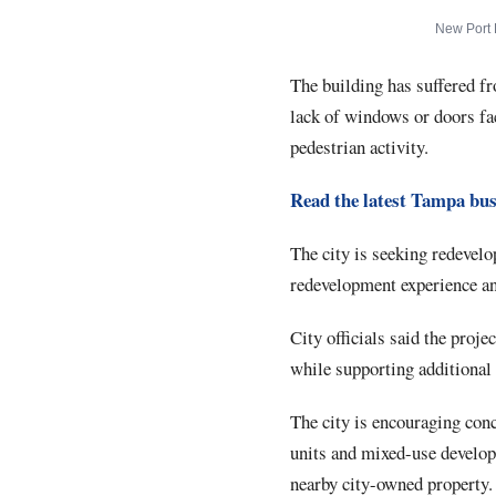
New Port 
The building has suffered fr
lack of windows or doors fa
pedestrian activity.
Read the latest Tampa bus
The city is seeking redevelo
redevelopment experience and
City officials said the proj
while supporting additional 
The city is encouraging con
units and mixed-use develop
nearby city-owned property.