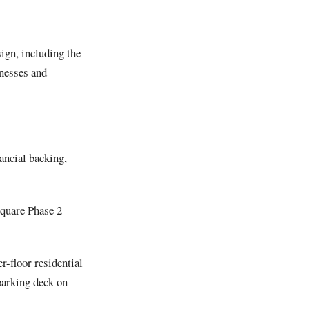
sign, including the
inesses and
ancial backing,
Square Phase 2
er-floor residential
parking deck on