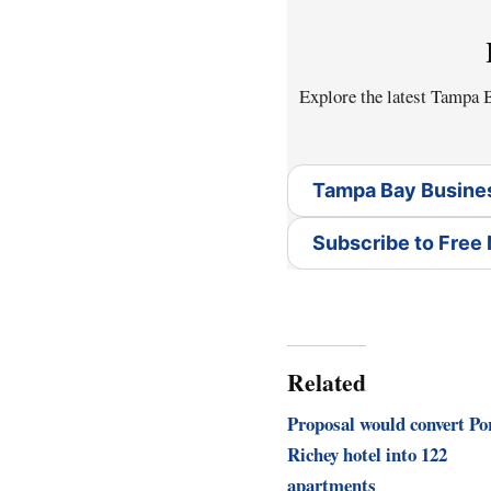
Explore the latest Tampa
Tampa Bay Busine
Subscribe to Free
Related
Proposal would convert Po
Richey hotel into 122
apartments