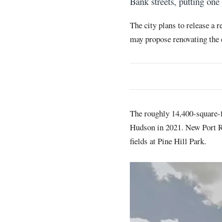
Bank streets, putting one
The city plans to release a 
may propose renovating the e
The roughly 14,400-square-f
Hudson in 2021. New Port Ri
fields at Pine Hill Park.