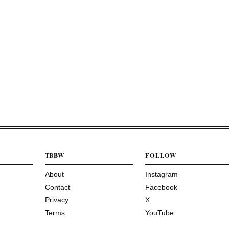
TBBW
FOLLOW
About
Instagram
Contact
Facebook
Privacy
X
Terms
YouTube