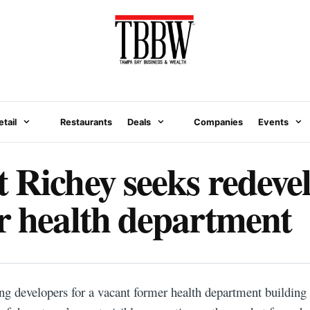
etail
Restaurants
Deals
Companies
Events
 Richey seeks redev
r health department
ng developers for a vacant former health department building