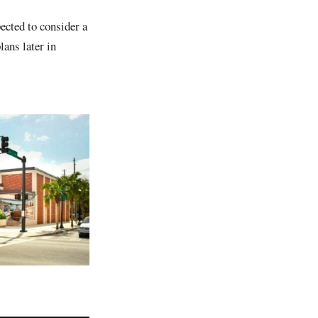
ected to consider a
lans later in