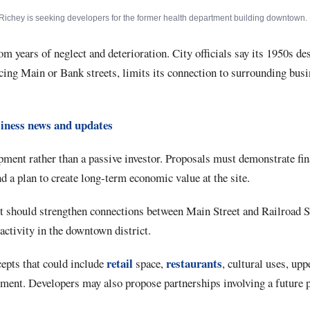
Richey is seeking developers for the former health department building downtown.
om years of neglect and deterioration. City officials say its 1950s de
cing Main or Bank streets, limits its connection to surrounding bus
iness news and updates
pment rather than a passive investor. Proposals must demonstrate fin
 a plan to create long-term economic value at the site.
ect should strengthen connections between Main Street and Railroad 
activity in the downtown district.
retail
restaurants
cepts that could include
space,
, cultural uses, upp
ment. Developers may also propose partnerships involving a future 