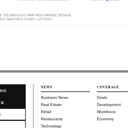
E TECHNOLOGY PARTNER HANEKE DESIGN
2027 MASTERS TICKET LOTTERY
NEWS
COVERAGE
INE
Business News
Deals
ER
Real Estate
Development
Retail
Workforce
E
Restaurants
Economy
Technology