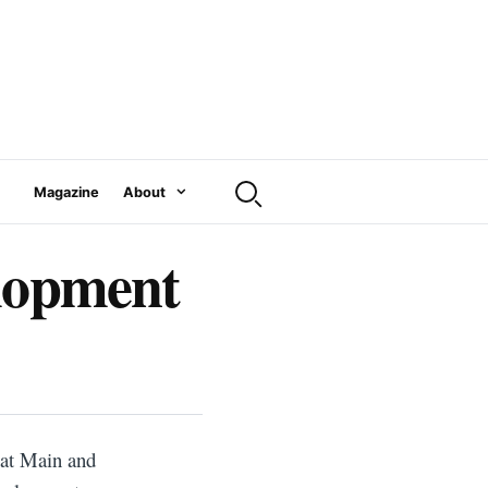
Magazine
About
elopment
 at Main and