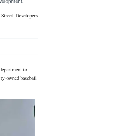
evelopment.
n Street. Developers
 department to
ity-owned baseball