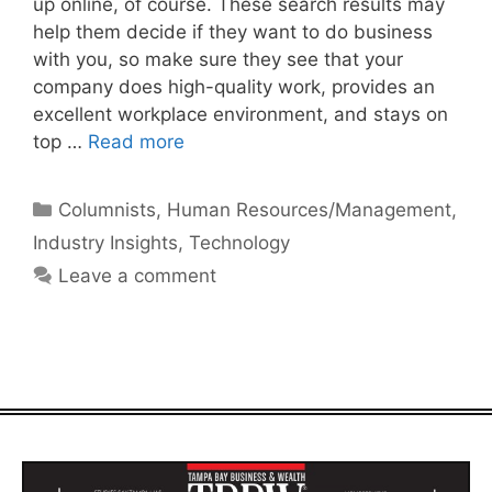
up online, of course. These search results may
help them decide if they want to do business
with you, so make sure they see that your
company does high-quality work, provides an
excellent workplace environment, and stays on
top …
Read more
Categories
Columnists
,
Human Resources/Management
,
Industry Insights
,
Technology
Leave a comment