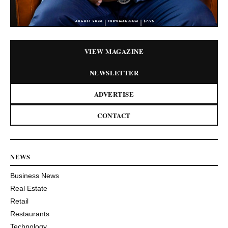
VIEW MAGAZINE
NEWSLETTER
ADVERTISE
CONTACT
NEWS
Business News
Real Estate
Retail
Restaurants
Technology