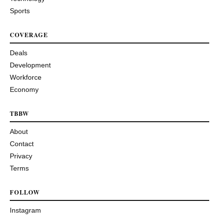
Sports
COVERAGE
Deals
Development
Workforce
Economy
TBBW
About
Contact
Privacy
Terms
FOLLOW
Instagram