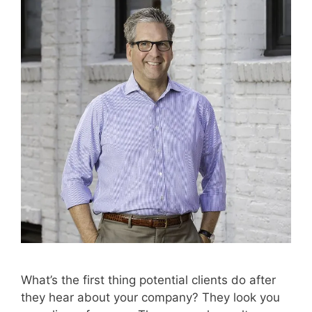
What’s the first thing potential clients do after
they hear about your company? They look you