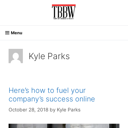
Skip
to
content
Menu
Kyle Parks
Here’s how to fuel your
company’s success online
October 28, 2018
by
Kyle Parks