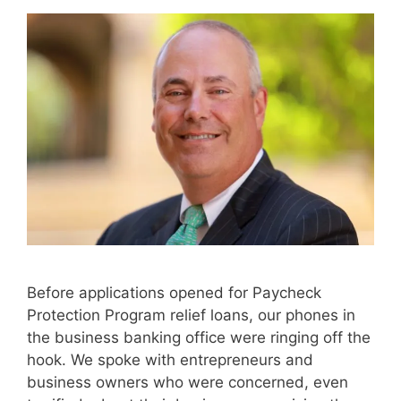
Before applications opened for Paycheck
Protection Program relief loans, our phones in
the business banking office were ringing off the
hook. We spoke with entrepreneurs and
business owners who were concerned, even