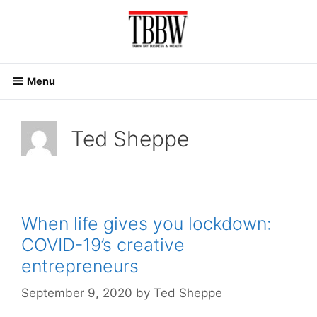
Skip
to
content
Menu
Ted Sheppe
When life gives you lockdown:
COVID-19’s creative
entrepreneurs
September 9, 2020
by
Ted Sheppe