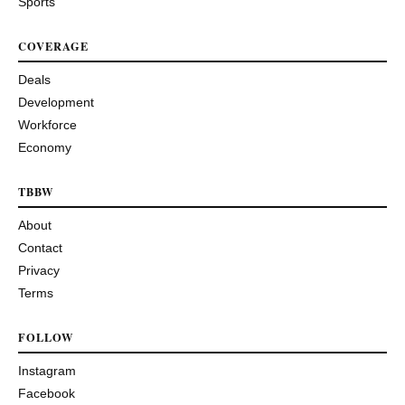
Sports
COVERAGE
Deals
Development
Workforce
Economy
TBBW
About
Contact
Privacy
Terms
FOLLOW
Instagram
Facebook