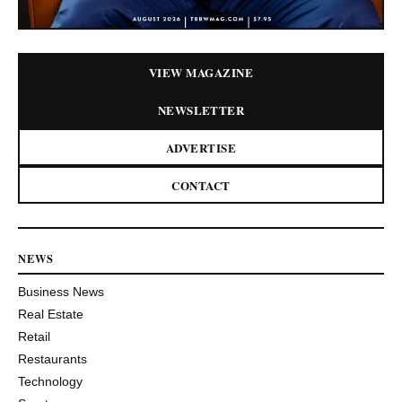
VIEW MAGAZINE
NEWSLETTER
ADVERTISE
CONTACT
NEWS
Business News
Real Estate
Retail
Restaurants
Technology