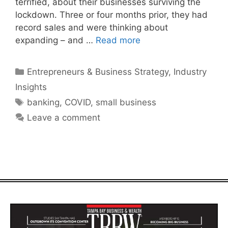
terrified, about their businesses surviving the
lockdown. Three or four months prior, they had
record sales and were thinking about
expanding – and …
Read more
Categories
Entrepreneurs & Business Strategy
,
Industry
Insights
Tags
banking
,
COVID
,
small business
Leave a comment