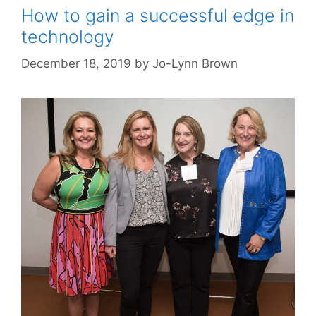
How to gain a successful edge in
technology
December 18, 2019
by
Jo-Lynn Brown