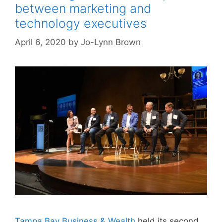
between marketing and
technology executives
April 6, 2020
by
Jo-Lynn Brown
Tampa Bay Business & Wealth
held its second