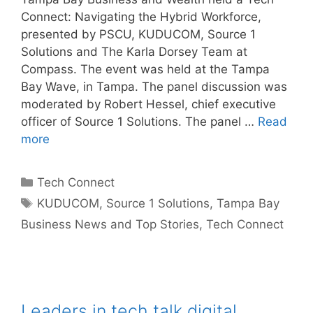
Connect: Navigating the Hybrid Workforce,
presented by PSCU, KUDUCOM, Source 1
Solutions and The Karla Dorsey Team at
Compass. The event was held at the Tampa
Bay Wave, in Tampa. The panel discussion was
moderated by Robert Hessel, chief executive
officer of Source 1 Solutions. The panel …
Read
more
Categories
Tech Connect
Tags
KUDUCOM
,
Source 1 Solutions
,
Tampa Bay
Business News and Top Stories
,
Tech Connect
Leaders in tech talk digital