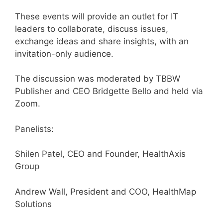
These events will provide an outlet for IT
leaders to collaborate, discuss issues,
exchange ideas and share insights, with an
invitation-only audience.
The discussion was moderated by TBBW
Publisher and CEO Bridgette Bello and held via
Zoom.
Panelists:
Shilen Patel, CEO and Founder, HealthAxis
Group
Andrew Wall, President and COO, HealthMap
Solutions