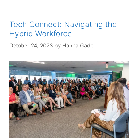
Tech Connect: Navigating the
Hybrid Workforce
October 24, 2023
by
Hanna Gade