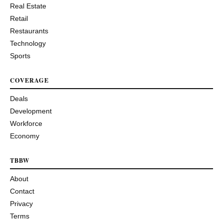
Real Estate
Retail
Restaurants
Technology
Sports
COVERAGE
Deals
Development
Workforce
Economy
TBBW
About
Contact
Privacy
Terms