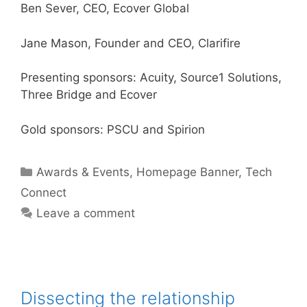
Ben Sever, CEO, Ecover Global
Jane Mason, Founder and CEO, Clarifire
Presenting sponsors: Acuity, Source1 Solutions,
Three Bridge and Ecover
Gold sponsors: PSCU and Spirion
Categories
Awards & Events
,
Homepage Banner
,
Tech
Connect
Leave a comment
Dissecting the relationship