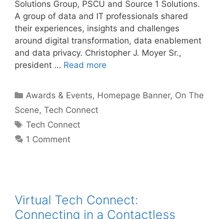
Solutions Group, PSCU and Source 1 Solutions.
A group of data and IT professionals shared
their experiences, insights and challenges
around digital transformation, data enablement
and data privacy. Christopher J. Moyer Sr.,
president …
Read more
Categories
Awards & Events
,
Homepage Banner
,
On The
Scene
,
Tech Connect
Tags
Tech Connect
1 Comment
Virtual Tech Connect:
Connecting in a Contactless