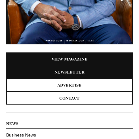
VIEW MAGAZINE
NEWSLETTER
ADVERTISE
CONTACT
NEWS
Business News