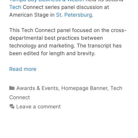
Tech
Connect series panel discussion at
American Stage in
St. Petersburg
.
This Tech Connect panel focused on the cross-
departmental best practices between
technology and marketing. The transcript has
been edited for length and brevity.
Read more
Categories
Awards & Events
,
Homepage Banner
,
Tech
Connect
Leave a comment