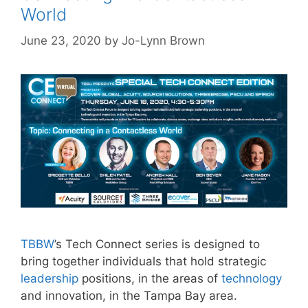
World
June 23, 2020
by
Jo-Lynn Brown
TBBW
’s Tech Connect series is designed to
bring together individuals that hold strategic
leadership
positions, in the areas of
technology
and innovation, in the Tampa Bay area.