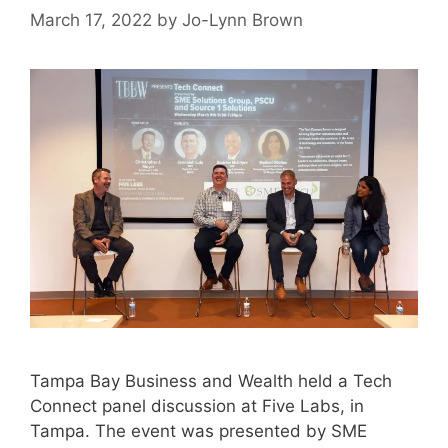
March 17, 2022
by
Jo-Lynn Brown
Tampa Bay Business and Wealth held a Tech
Connect panel discussion at Five Labs, in
Tampa. The event was presented by SME