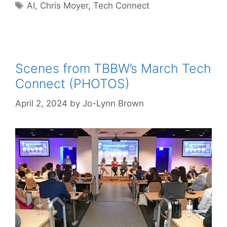
Tags
AI
,
Chris Moyer
,
Tech Connect
Scenes from TBBW’s March Tech
Connect (PHOTOS)
April 2, 2024
by
Jo-Lynn Brown