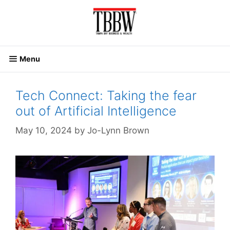
Skip
to
content
Menu
Tech Connect: Taking the fear
out of Artificial Intelligence
May 10, 2024
by
Jo-Lynn Brown