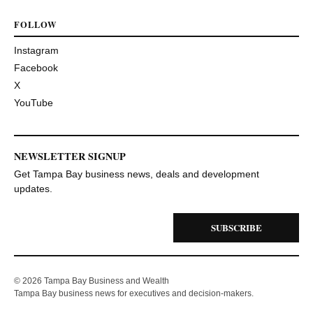
FOLLOW
Instagram
Facebook
X
YouTube
NEWSLETTER SIGNUP
Get Tampa Bay business news, deals and development
updates.
SUBSCRIBE
© 2026 Tampa Bay Business and Wealth
Tampa Bay business news for executives and decision-makers.