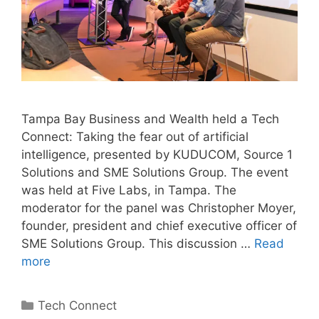
Tampa Bay Business and Wealth held a Tech
Connect: Taking the fear out of artificial
intelligence, presented by KUDUCOM, Source 1
Solutions and SME Solutions Group. The event
was held at Five Labs, in Tampa. The
moderator for the panel was Christopher Moyer,
founder, president and chief executive officer of
SME Solutions Group. This discussion …
Read
more
Categories
Tech Connect