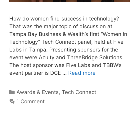
How do women find success in technology?
That was the major topic of discussion at
Tampa Bay Business & Wealth’s first “Women in
Technology” Tech Connect panel, held at Five
Labs in Tampa. Presenting sponsors for the
event were Acuity and ThreeBridge Solutions.
The host sponsor was Five Labs and TBBW’s
event partner is DCE …
Read more
Categories
Awards & Events
,
Tech Connect
1 Comment