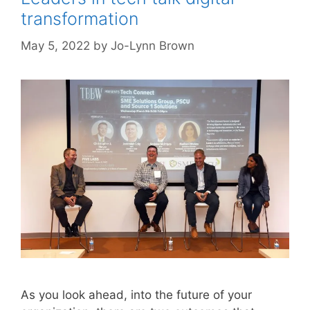
transformation
May 5, 2022
by
Jo-Lynn Brown
As you look ahead, into the future of your