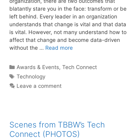
organization, there are two outcomes that
blatantly stare you in the face: transform or be
left behind. Every leader in an organization
understands that change is vital and that data
is vital. However, not many understand how to
affect that change and become data-driven
without the …
Read more
Categories
Awards & Events
,
Tech Connect
Tags
Technology
Leave a comment
Scenes from TBBW’s Tech
Connect (PHOTOS)