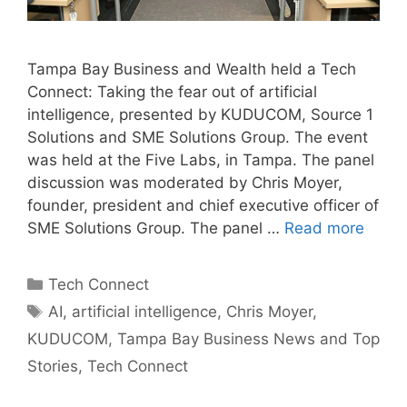
Tampa Bay Business and Wealth held a Tech
Connect: Taking the fear out of artificial
intelligence, presented by KUDUCOM, Source 1
Solutions and SME Solutions Group. The event
was held at the Five Labs, in Tampa. The panel
discussion was moderated by Chris Moyer,
founder, president and chief executive officer of
SME Solutions Group. The panel …
Read more
Categories
Tech Connect
Tags
AI
,
artificial intelligence
,
Chris Moyer
,
KUDUCOM
,
Tampa Bay Business News and Top
Stories
,
Tech Connect