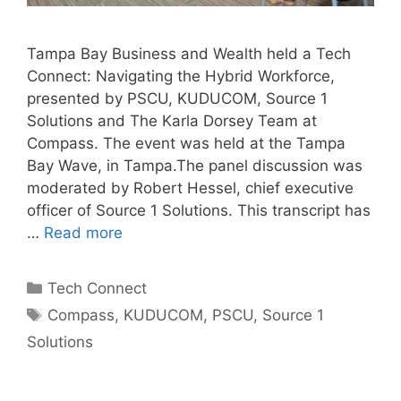
Tampa Bay Business and Wealth held a Tech
Connect: Navigating the Hybrid Workforce,
presented by PSCU, KUDUCOM, Source 1
Solutions and The Karla Dorsey Team at
Compass. The event was held at the Tampa
Bay Wave, in Tampa.The panel discussion was
moderated by Robert Hessel, chief executive
officer of Source 1 Solutions. This transcript has
…
Read more
Categories
Tech Connect
Tags
Compass
,
KUDUCOM
,
PSCU
,
Source 1
Solutions