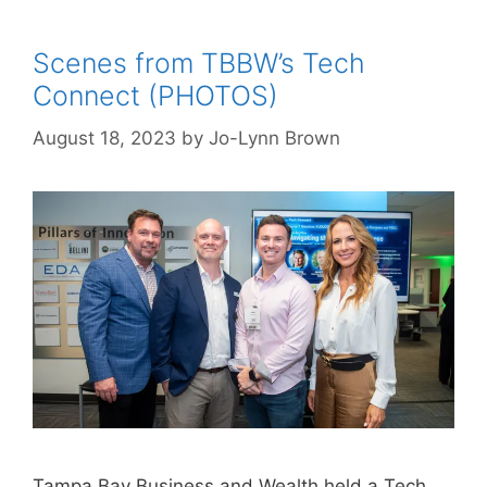
Scenes from TBBW’s Tech
Connect (PHOTOS)
August 18, 2023
by
Jo-Lynn Brown
Tampa Bay Business and Wealth held a Tech