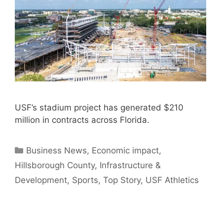
USF’s stadium project has generated $210
million in contracts across Florida.
Categories
Business News
,
Economic impact
,
Hillsborough County
,
Infrastructure &
Development
,
Sports
,
Top Story
,
USF Athletics