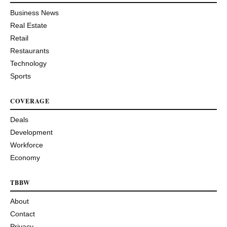
Business News
Real Estate
Retail
Restaurants
Technology
Sports
COVERAGE
Deals
Development
Workforce
Economy
TBBW
About
Contact
Privacy