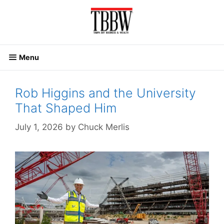
Skip
to
content
Menu
Rob Higgins and the University
That Shaped Him
July 1, 2026
by
Chuck Merlis