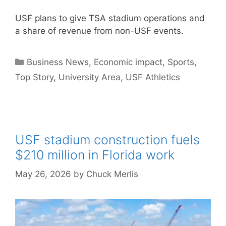
USF plans to give TSA stadium operations and
a share of revenue from non-USF events.
Categories
Business News
,
Economic impact
,
Sports
,
Top Story
,
University Area
,
USF Athletics
USF stadium construction fuels
$210 million in Florida work
May 26, 2026
by
Chuck Merlis