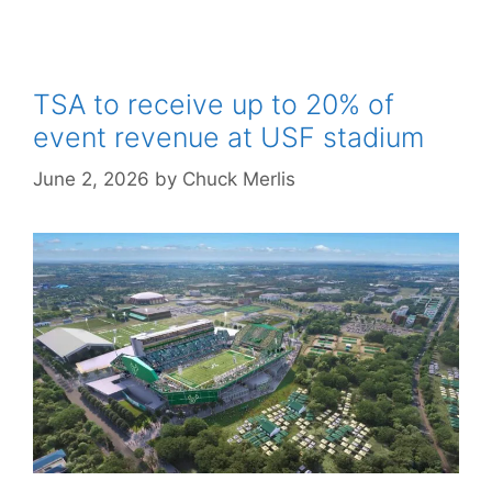
TSA to receive up to 20% of
event revenue at USF stadium
June 2, 2026
by
Chuck Merlis