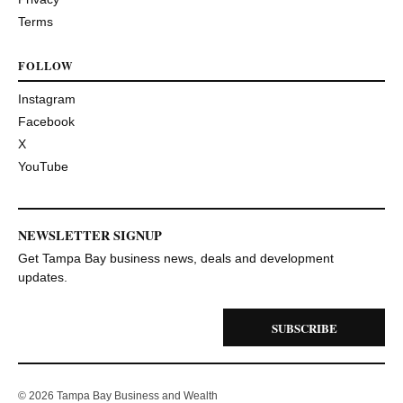
Terms
FOLLOW
Instagram
Facebook
X
YouTube
NEWSLETTER SIGNUP
Get Tampa Bay business news, deals and development
updates.
SUBSCRIBE
© 2026 Tampa Bay Business and Wealth