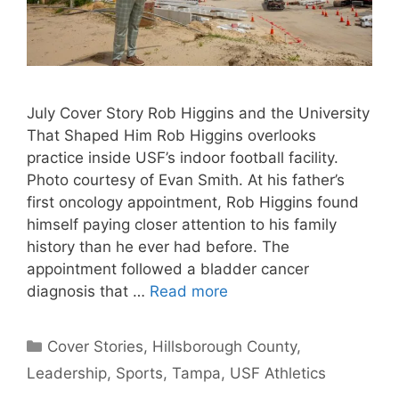
July Cover Story Rob Higgins and the University
That Shaped Him Rob Higgins overlooks
practice inside USF’s indoor football facility.
Photo courtesy of Evan Smith. At his father’s
first oncology appointment, Rob Higgins found
himself paying closer attention to his family
history than he ever had before. The
appointment followed a bladder cancer
diagnosis that …
Read more
Categories
Cover Stories
,
Hillsborough County
,
Leadership
,
Sports
,
Tampa
,
USF Athletics