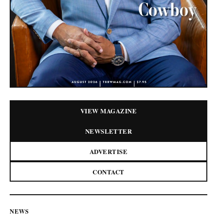
VIEW MAGAZINE
NEWSLETTER
ADVERTISE
CONTACT
NEWS