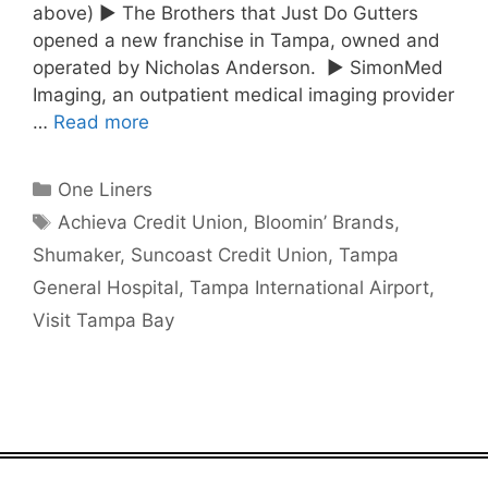
above) ► The Brothers that Just Do Gutters
opened a new franchise in Tampa, owned and
operated by Nicholas Anderson. ► SimonMed
Imaging, an outpatient medical imaging provider
…
Read more
Categories
One Liners
Tags
Achieva Credit Union
,
Bloomin’ Brands
,
Shumaker
,
Suncoast Credit Union
,
Tampa
General Hospital
,
Tampa International Airport
,
Visit Tampa Bay