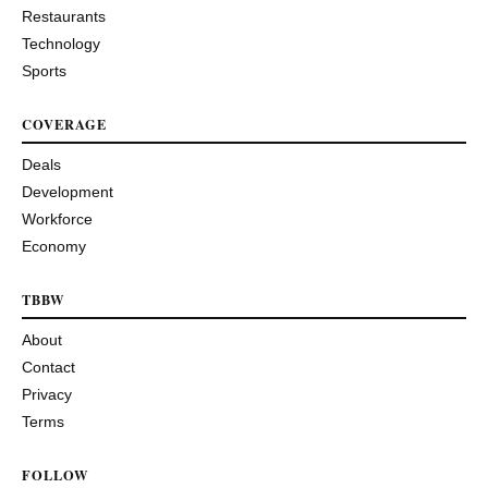
Restaurants
Technology
Sports
COVERAGE
Deals
Development
Workforce
Economy
TBBW
About
Contact
Privacy
Terms
FOLLOW