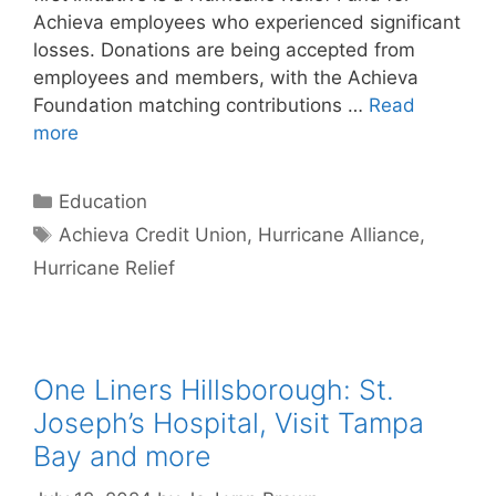
Achieva employees who experienced significant
losses. Donations are being accepted from
employees and members, with the Achieva
Foundation matching contributions …
Read
more
Categories
Education
Tags
Achieva Credit Union
,
Hurricane Alliance
,
Hurricane Relief
One Liners Hillsborough: St.
Joseph’s Hospital, Visit Tampa
Bay and more