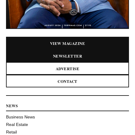
VIEW MAGAZINE
NEWSLETTER
ADVERTISE
CONTACT
NEWS
Business News
Real Estate
Retail