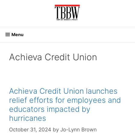
Skip
to
content
Menu
Achieva Credit Union
Achieva Credit Union launches
relief efforts for employees and
educators impacted by
hurricanes
October 31, 2024
by
Jo-Lynn Brown