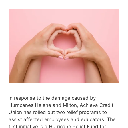
In response to the damage caused by
Hurricanes Helene and Milton, Achieva Credit
Union has rolled out two relief programs to
assist affected employees and educators. The
first initiative is a Hurricane Relief Fund for