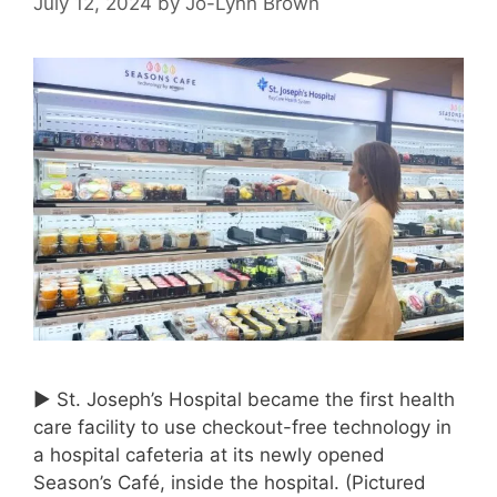
July 12, 2024
by
Jo-Lynn Brown
► St. Joseph’s Hospital became the first health
care facility to use checkout-free technology in
a hospital cafeteria at its newly opened
Season’s Café, inside the hospital. (Pictured