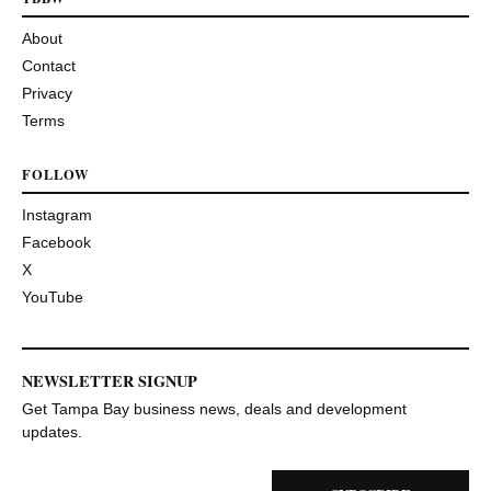
About
Contact
Privacy
Terms
FOLLOW
Instagram
Facebook
X
YouTube
NEWSLETTER SIGNUP
Get Tampa Bay business news, deals and development
updates.