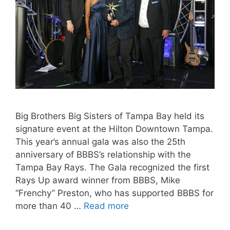
Big Brothers Big Sisters of Tampa Bay held its
signature event at the Hilton Downtown Tampa.
This year’s annual gala was also the 25th
anniversary of BBBS’s relationship with the
Tampa Bay Rays. The Gala recognized the first
Rays Up award winner from BBBS, Mike
“Frenchy” Preston, who has supported BBBS for
more than 40 …
Read more