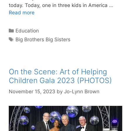
today. Today, one in three kids in America …
Read more
Categories
Education
Tags
Big Brothers Big Sisters
On the Scene: Art of Helping
Children Gala 2023 (PHOTOS)
November 15, 2023
by
Jo-Lynn Brown