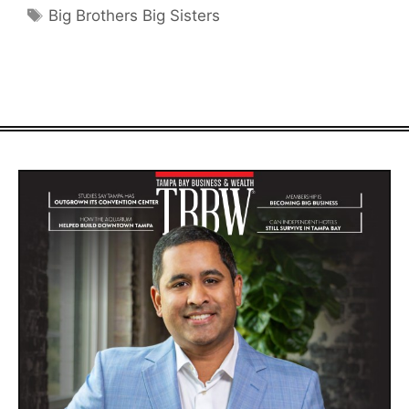
Tags
Big Brothers Big Sisters