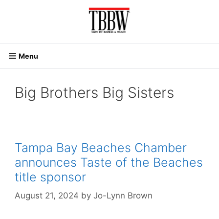
Skip
to
content
Menu
Big Brothers Big Sisters
Tampa Bay Beaches Chamber
announces Taste of the Beaches
title sponsor
August 21, 2024
by
Jo-Lynn Brown