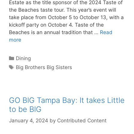
Estate as the title sponsor of the 2024 Taste of
the Beaches taste tour. This year’s event will
take place from October 5 to October 13, with a
kickoff party on October 4. Taste of the
Beaches is an annual tradition that …
Read
more
Categories
Dining
Tags
Big Brothers Big Sisters
GO BIG Tampa Bay: It takes Little
to be BIG
January 4, 2024
by
Contributed Content