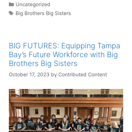
Categories
Uncategorized
Tags
Big Brothers Big Sisters
BIG FUTURES: Equipping Tampa
Bay’s Future Workforce with Big
Brothers Big Sisters
October 17, 2023
by
Contributed Content