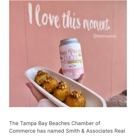
The Tampa Bay Beaches Chamber of
Commerce has named Smith & Associates Real