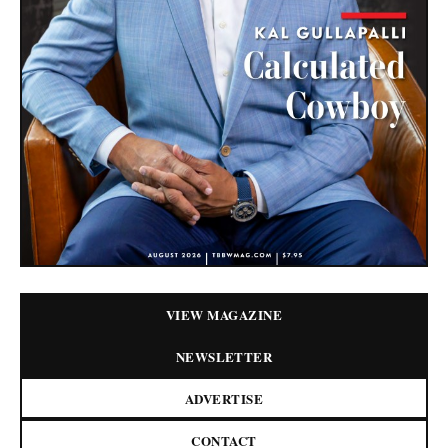
VIEW MAGAZINE
NEWSLETTER
ADVERTISE
CONTACT