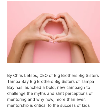
By Chris Letsos, CEO of Big Brothers Big Sisters
Tampa Bay Big Brothers Big Sisters of Tampa
Bay has launched a bold, new campaign to
challenge the myths and shift perceptions of
mentoring and why now, more than ever,
mentorship is critical to the success of kids