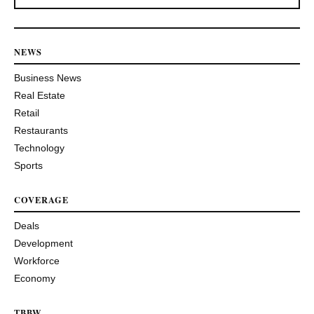
NEWS
Business News
Real Estate
Retail
Restaurants
Technology
Sports
COVERAGE
Deals
Development
Workforce
Economy
TBBW