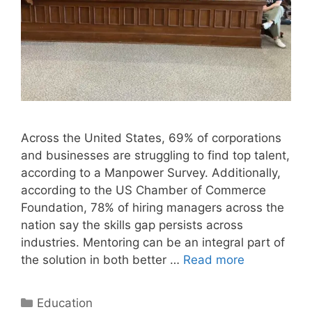
Across the United States, 69% of corporations
and businesses are struggling to find top talent,
according to a Manpower Survey. Additionally,
according to the US Chamber of Commerce
Foundation, 78% of hiring managers across the
nation say the skills gap persists across
industries. Mentoring can be an integral part of
the solution in both better …
Read more
Categories
Education