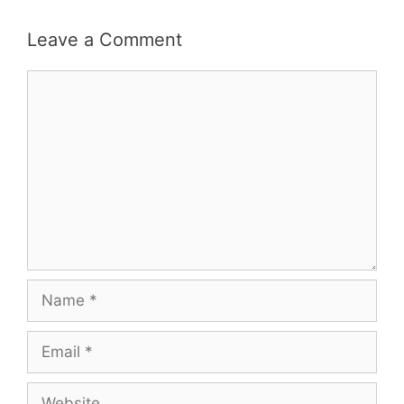
Leave a Comment
Comment
Name
Email
Website