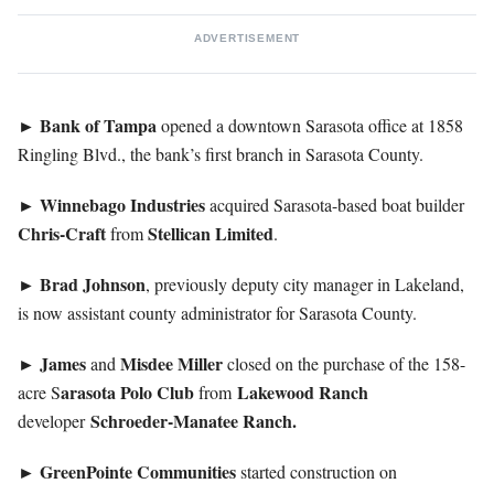
ADVERTISEMENT
Bank of Tampa
►
opened a downtown Sarasota office at 1858
Ringling Blvd., the bank’s first branch in Sarasota County.
Winnebago
Industries
►
acquired Sarasota-based boat builder
Chris-Craft
Stellican
Limited
from
.
Brad
Johnson
►
, previously deputy city manager in Lakeland,
is now assistant county administrator for Sarasota County.
James
Misdee
Miller
►
and
closed on the purchase of the 158-
arasota Polo Club
Lakewood
Ranch
acre S
from
Schroeder-Manatee Ranch.
developer
GreenPointe
Communities
►
started construction on