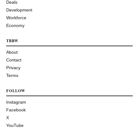
Deals
Development
Workforce
Economy
TBBW
About
Contact
Privacy
Terms
FOLLOW
Instagram
Facebook
X
YouTube