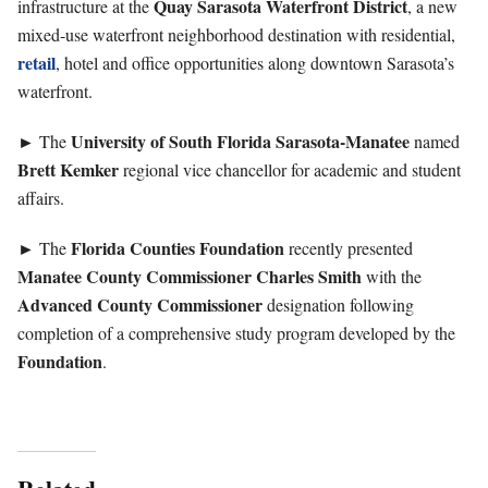
Quay
Sarasota Waterfront District
infrastructure at the
, a new
mixed-use waterfront neighborhood destination with residential,
retail
, hotel and office opportunities along downtown Sarasota’s
waterfront.
University of South Florida Sarasota-Manatee
► The
named
Brett
Kemker
regional vice chancellor for academic and student
affairs.
Florida Counties Foundation
► The
recently presented
Manatee County Commissioner Charles Smith
with the
Advanced County Commissioner
designation following
completion of a comprehensive study program developed by the
Foundation
.