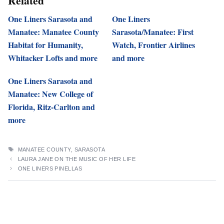
Related
One Liners Sarasota and
One Liners
Manatee: Manatee County
Sarasota/Manatee: First
Habitat for Humanity,
Watch, Frontier Airlines
Whitacker Lofts and more
and more
One Liners Sarasota and
Manatee: New College of
Florida, Ritz-Carlton and
more
TAGS
MANATEE COUNTY
,
SARASOTA
LAURA JANE ON THE MUSIC OF HER LIFE
ONE LINERS PINELLAS