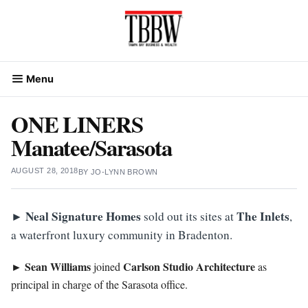
Skip
to
content
Menu
ONE LINERS
Manatee/Sarasota
AUGUST 28, 2018
BY
JO-LYNN BROWN
Neal Signature Homes
The Inlets
►
sold out its sites at
,
a waterfront luxury community in Bradenton.
Sean Williams
Carlson Studio Architecture
►
joined
as
principal in charge of the Sarasota office.