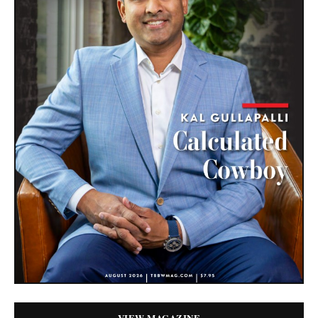
VIEW MAGAZINE