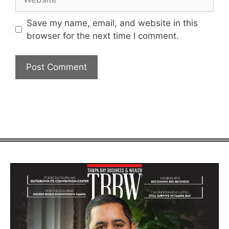
Save my name, email, and website in this
browser for the next time I comment.