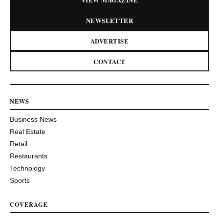
NEWSLETTER
ADVERTISE
CONTACT
NEWS
Business News
Real Estate
Retail
Restaurants
Technology
Sports
COVERAGE