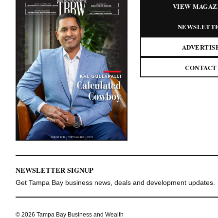
VIEW MAGAZ
NEWSLETT
ADVERTIS
CONTACT
NEWSLETTER SIGNUP
Get Tampa Bay business news, deals and development updates.
© 2026 Tampa Bay Business and Wealth