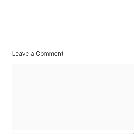
Leave a Comment
Comment