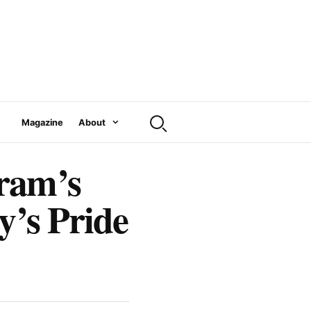
Magazine
About
ram’s
y’s Pride