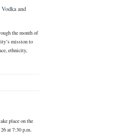
’s Vodka and
rough the month of
rity’s mission to
ce, ethnicity,
take place on the
 26 at 7:30 p.m.