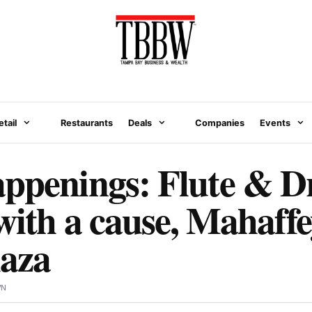
etail
Restaurants
Deals
Companies
Events
appenings: Flute & D
with a cause, Mahaffe
laza
WN