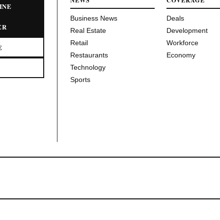
NEWS
COVERAGE
INE
Business News
Deals
ER
Real Estate
Development
Retail
Workforce
E
Restaurants
Economy
Technology
Sports