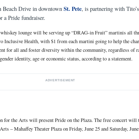
St. Pete
on Beach Drive in downtown
, is partnering with Tito
r a Pride fundraiser.
whiskey lounge will be serving up “DRAG-in Fruit” martinis all th
ro Inclusive Health, with $1 from each martini going to help the cha
t for all and foster diversity within the community, regardless of ra
 gender identity, age or economic status, according to a statement.
ADVERTISEMENT
for the Arts will present Pride on the Plaza. The free concert will 
Arts – Mahaffey Theater Plaza on Friday, June 25 and Saturday, June