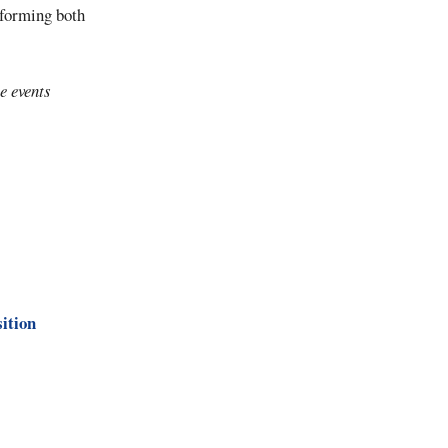
rforming both
e events
sition
)