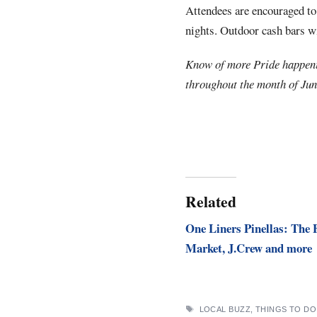
Attendees are encouraged to
nights. Outdoor cash bars wi
Know of more Pride happen
throughout the month of Jun
Related
One Liners Pinellas: The 
Market, J.Crew and more
TAGS
LOCAL BUZZ
,
THINGS TO DO