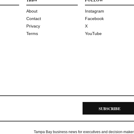
TBBW
FOLLOW
About
Instagram
Contact
Facebook
Privacy
X
Terms
YouTube
SUBSCRIBE
Tampa Bay business news for executives and decision-maker