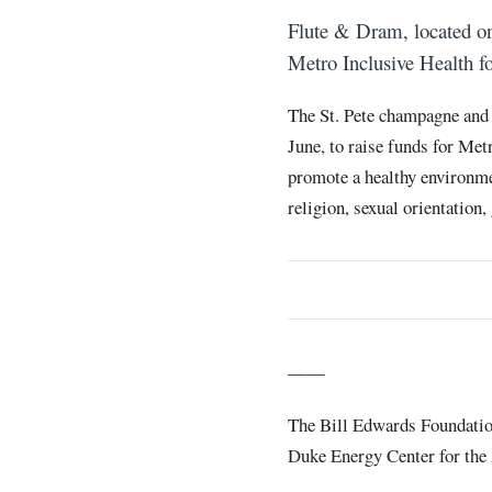
Flute & Dram, located 
Metro Inclusive Health fo
The St. Pete champagne and 
June, to raise funds for Met
promote a healthy environmen
religion, sexual orientation,
——
The Bill Edwards Foundation 
Duke Energy Center for the 