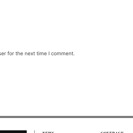
er for the next time I comment.