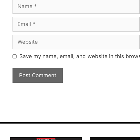
Name
Email
Website
Save my name, email, and website in this brows