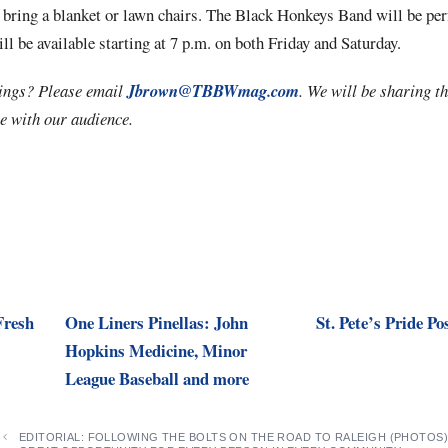
 bring a blanket or lawn chairs. The Black Honkeys Band will be pe
ll be available starting at 7 p.m. on both Friday and Saturday.
ings? Please email
Jbrown@TBBWmag.com
. We will be sharing th
e with our audience.
Fresh
One Liners Pinellas: John
St. Pete’s Pride Po
Hopkins Medicine, Minor
League Baseball and more
EDITORIAL: FOLLOWING THE BOLTS ON THE ROAD TO RALEIGH (PHOTOS