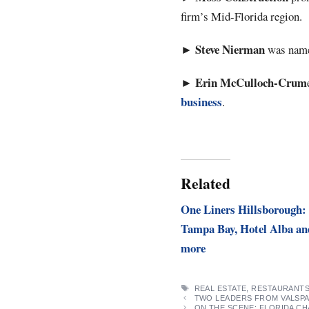
firm’s Mid-Florida region.
Steve Nierman
►
was named
Erin
McCulloch-Crum
►
business
.
Related
One Liners Hillsborough:
Tampa Bay, Hotel Alba an
more
TAGS
REAL ESTATE
,
RESTAURANT
TWO LEADERS FROM VALSPA
ON THE SCENE: FLORIDA C