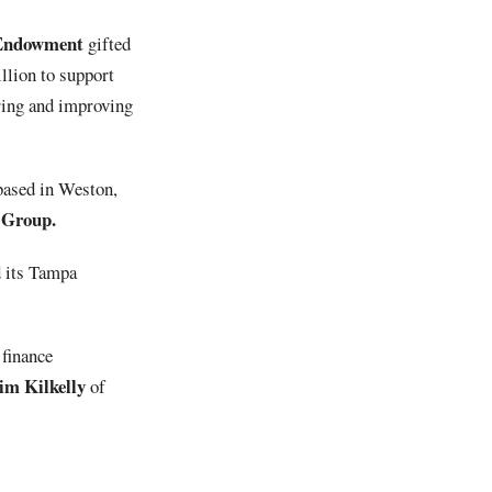
 Endowment
gifted
llion to support
oring and improving
 based in Weston,
 Group.
d its Tampa
 finance
m Kilkelly
of