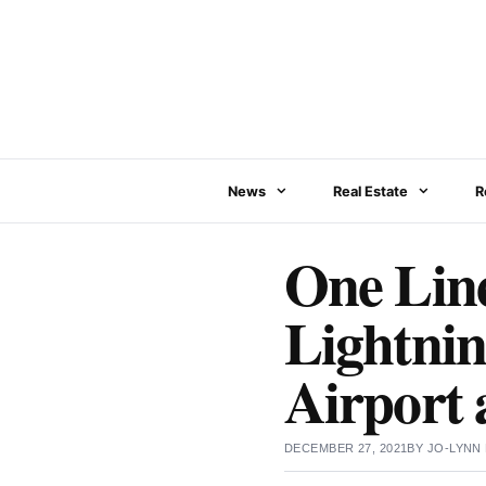
Skip
to
content
News
Real Estate
R
One Lin
Lightnin
Airport
DECEMBER 27, 2021
BY
JO-LYNN