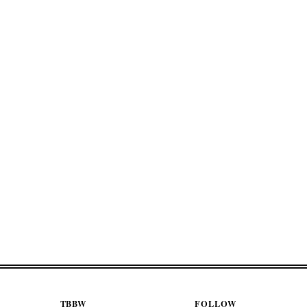
TBBW
FOLLOW