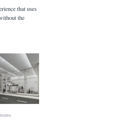
erience that uses
without the
bsides.