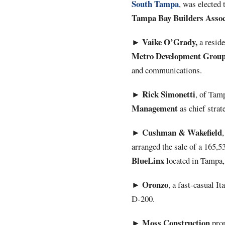
South Tampa
, was elected 
Tampa Bay Builders Assoc
Vaike O’Grady,
►
a reside
Metro
Development
Grou
and communications.
Rick
Simonetti
►
, of Tam
Management
as chief strate
Cushman & Wakefield
►
arranged the sale of a 165,
BlueLinx
located in Tampa, 
Oronzo
►
, a fast-casual It
D-200.
Moss
Construction
►
prom