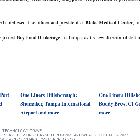
Blake Medical Center
 chief executive officer and president of
, i
Bay Food Brokerage
e joined
, in Tampa, as its new director of deli
 Port
One Liners Hillsborough:
One Liners Hillsb
d
Shumaker, Tampa International
Buddy Brew, CI G
Airport and more
more
S
,
TECHNOLOGY
,
TRAVEL
R SHARE LESSONS LEARNED FROM 2021 AND WHAT’S TO COME IN 2022
HAPTER CEOS AGAINST CANCER (PHOTOS)