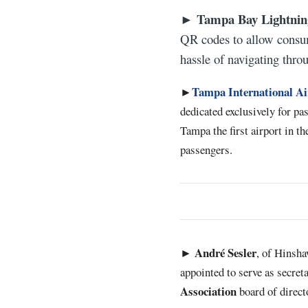
Tampa Bay Lightnin
►
QR codes to allow consum
hassle of navigating thro
Tampa International Ai
►
dedicated exclusively for p
Tampa the first airport in th
passengers.
André
Sesler
►
, of Hinsh
appointed to serve as secret
Association
board of direct