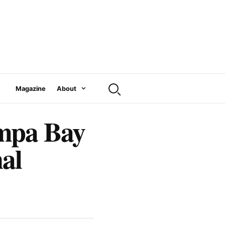
Magazine
About
ampa Bay
al