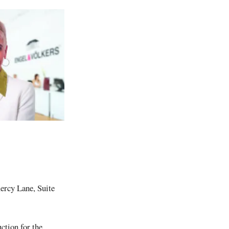
rcy Lane, Suite
ction for the