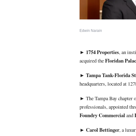
Edwin Narain
1754
Properties
►
, an ins
Floridan
Pala
acquired the
Tampa Tank-Florida Str
►
headquarters, located at 12
►
The Tampa Bay chapter 
professionals, appointed t
Foundry Commercial
and
Carol
Bettinger
►
, a luxu