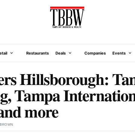
etail
Restaurants
Deals
Companies
Events
ers Hillsborough: T
g, Tampa Internation
 and more
 BROWN