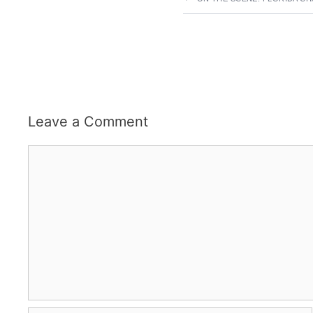
Leave a Comment
Comment