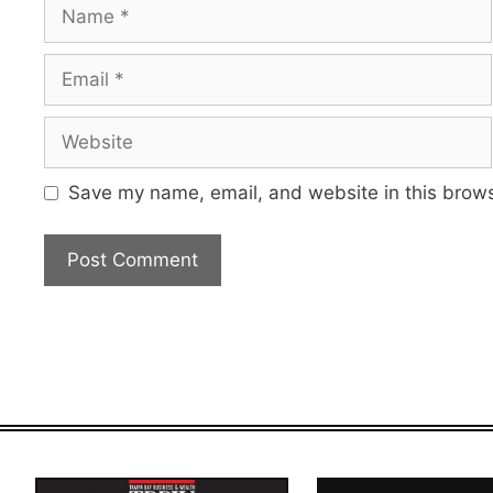
Name
Email
Website
Save my name, email, and website in this brows