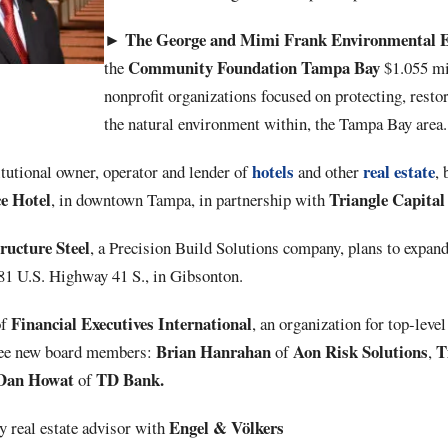
The George and Mimi Frank Environmental
►
Community
Foundation
Tampa
Bay
the
$1.055 mi
nonprofit organizations focused on protecting, rest
the natural environment within, the Tampa Bay area.
hotels
real estate
titutional owner, operator and lender of
and other
,
ce
Hotel
Triangle Capital
, in downtown Tampa, in partnership with
ucture Steel
, a Precision Build Solutions company, plans to expan
781 U.S. Highway 41 S., in Gibsonton.
Financial
Executives
International
of
, an organization for top-level
Brian
Hanrahan
Aon Risk Solutions
Ti
hree new board members:
of
,
Dan Howat
TD Bank.
of
Engel & Völkers
ry real estate advisor with