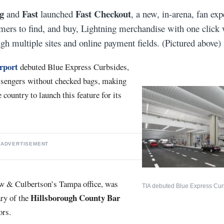
g
Fast
Fast Checkout
and
launched
, a new, in-arena, fan exp
ers to find, and buy, Lightning merchandise with one click 
ugh multiple sites and online payment fields. (Pictured above)
rport
debuted Blue Express Curbsides,
assengers without checked bags, making
e country to launch this feature for its
ADVERTISEMENT
aw & Culbertson’s Tampa office, was
TIA debuted Blue Express Cur
Hillsborough County Bar
ary of the
ors.