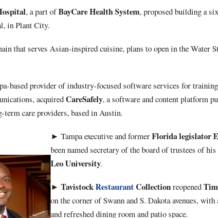
Hospital
BayCare Health
System
, a part of
, proposed building a si
, in Plant City.
chain that serves Asian-inspired cuisine, plans to open in the Water Str
pa-based provider of industry-focused software services for trainin
CareSafely
nications, acquired
, a software and content platform pu
g-term care providers, based in Austin.
Florida
legislator
E
►
Tampa executive and former
been named secretary of the board of trustees of hi
Leo
University
.
Tavistock
Restaurant
Collection
Tim
►
reopened
on the corner of Swann and S. Dakota avenues, with
and refreshed dining room and patio space.