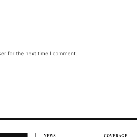
er for the next time I comment.
NEWS
COVERAGE