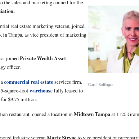
to the sales and marketing council for the
iation.
ntial real estate marketing veteran, joined
p
, in Tampa, as vice president of marketing
Private
Wealth
Asset
pa, joined
gy officer.
commercial real estate
, a
services firm,
Carol Bettinger
warehouse
535-square-foot
fully leased to
for $9.75 million.
Midtown Tampa
alian restaurant, opened a location in
at 1120 Grame
Marty
Strype
oted industry veteran
to vice president of preconstru