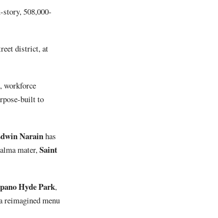
x-story, 508,000-
eet district, at
g, workforce
rpose-built to
dwin
Narain
has
Saint
s alma mater,
pano Hyde Park
,
 a reimagined menu