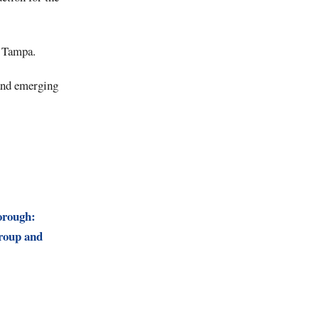
n Tampa.
 and emerging
orough:
roup and