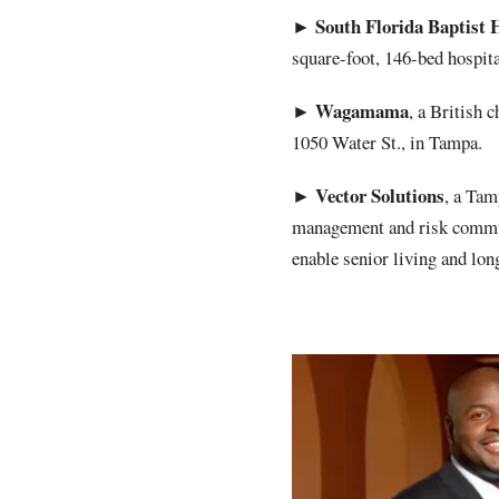
South Florida Baptist 
►
square-foot, 146-bed hospital
Wagamama
►
, a British 
1050 Water St., in Tampa.
Vector
Solutions
►
, a Tam
management and risk commu
enable senior living and lon