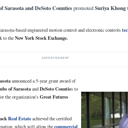
of Sarasota and DeSoto Counties
Suriya Khong
promoted
t
te
 Sarasota-based engineered motion control and electronic controls
New
York
Stock Exchange.
k to the
ADVERTISEMENT
rasota
announced a 5-year grant award of
ubs of Sarasota
DeSoto Countie
and
s to
Great Futures
or the organization’s
lack
Real Estate
achieved the certified
commercial
nation, which will allow the