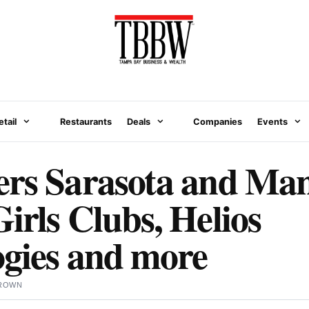
etail
Restaurants
Deals
Companies
Events
ers Sarasota and Man
irls Clubs, Helios
gies and more
BROWN