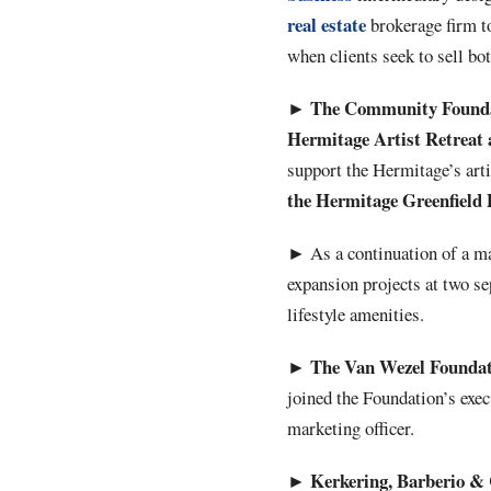
real estate
brokerage firm to
when clients seek to sell bot
The Community Foundat
►
Hermitage Artist Retreat 
support the Hermitage’s arti
the Hermitage Greenfield 
►
As a continuation of a m
expansion projects at two se
lifestyle amenities.
The Van Wezel Foundat
►
joined the Foundation’s exe
marketing officer.
Kerkering, Barberio & 
►