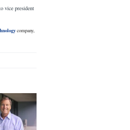
o vice president
chnology
company,