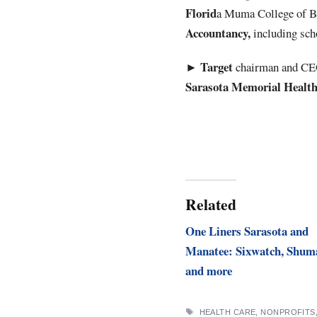
Florid
a Muma College of Bu
Accountancy,
including sch
Target
►
chairman and C
Sarasota Memorial Healt
Related
One Liners Sarasota and
Manatee: Sixwatch, Shum
and more
TAGS
HEALTH CARE
,
NONPROFITS