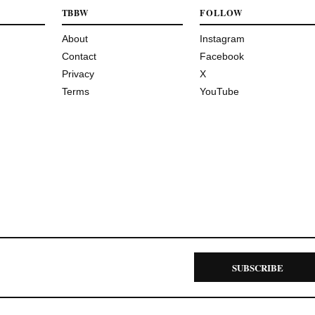
TBBW
FOLLOW
About
Instagram
Contact
Facebook
Privacy
X
Terms
YouTube
SUBSCRIBE