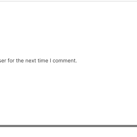
er for the next time I comment.