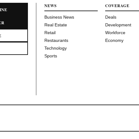
NEWS
COVERAGE
INE
Business News
Deals
ER
Real Estate
Development
Retail
Workforce
E
Restaurants
Economy
Technology
Sports