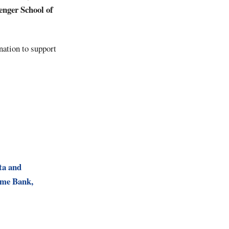
enger
School
of
nation to support
ta and
ome Bank,