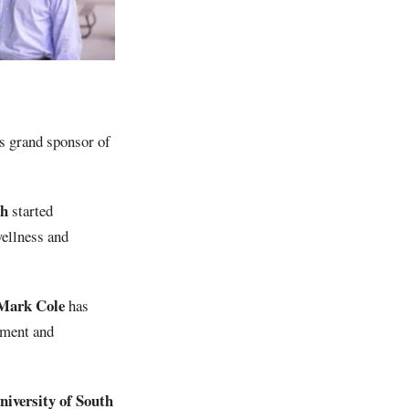
as grand sponsor of
ch
started
wellness and
Mark Cole
has
ement and
iversity of South