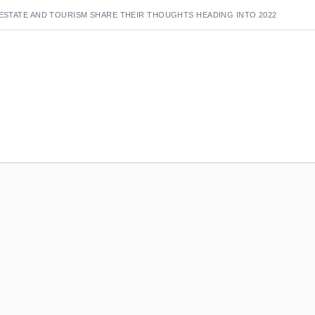
 ESTATE AND TOURISM SHARE THEIR THOUGHTS HEADING INTO 2022