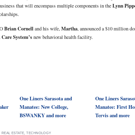
Lynn
Pipp
siness that will encompass multiple components in the
olarships.
Brian Cornell
Martha
EO
and his wife,
, announced a $10 million do
h Care System’s
new behavioral health facility.
One Liners Sarasota and
One Liners Saraso
aker
Manatee: New College,
Manatee: First H
BSWANKY and more
Tervis and more
,
REAL ESTATE
,
TECHNOLOGY