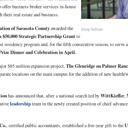
 offer business broker services in-house
h their real estate and business.
ion of Sarasota County
awarded the
Doug Sullivan
a $50,000 Strategic Partnership Grant
to
st residency program and, for the fifth consecutive season, to serve 
Prize Dinner and Celebration in April.
The Glenridge on Palmer Ran
ajor $85 million expansion project,
parate locations on the main campus for the addition of new health/
ion
WittKieffer
has announced that, after a national search led by
,
leadership
cutive
team in the newly created position of chief advanc
Co.
Un
, certified public accountants, established a five-year gift to the