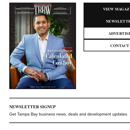
VIEW MAGAZ
NEWSLETT
ADVERTIS
CONTACT
NEWSLETTER SIGNUP
Get Tampa Bay business news, deals and development updates.