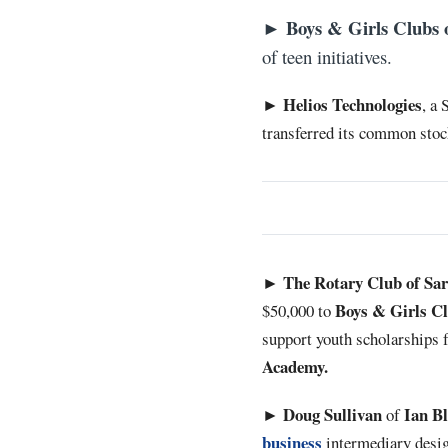
Boys & Girls Clubs 
►
of teen initiatives.
Helios Technologies
►
, a
transferred its common stoc
The Rotary Club of Sa
►
Boys & Girls Cl
$50,000 to
support youth scholarships f
Academy.
Doug Sullivan
Ian B
►
of
business
intermediary desig