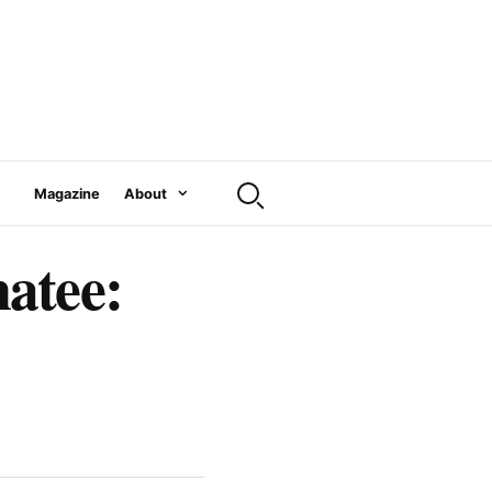
Magazine
About
atee: