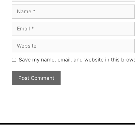
Name
Email
Website
Save my name, email, and website in this brows