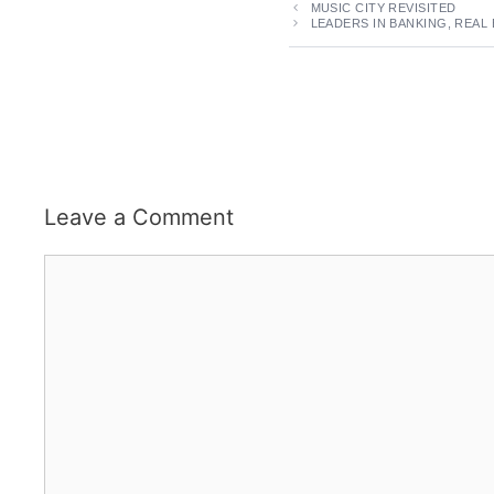
MUSIC CITY REVISITED
LEADERS IN BANKING, REAL
Leave a Comment
Comment