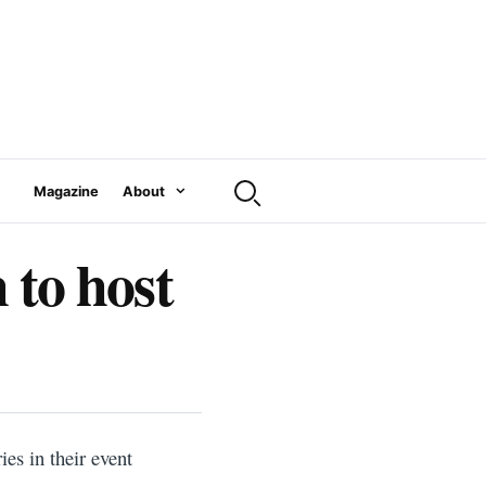
Magazine
About
to host
ies in their event