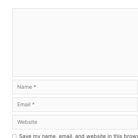
Comment
Name
Email
Website
Save my name, email, and website in this brows