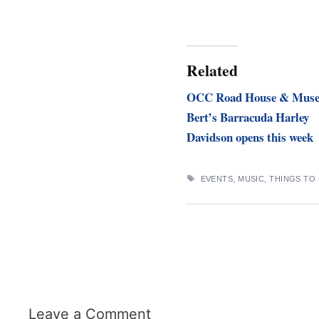
Related
OCC Road House & Mus
Bert’s Barracuda Harley
Davidson opens this week
TAGS
EVENTS
,
MUSIC
,
THINGS TO
Leave a Comment