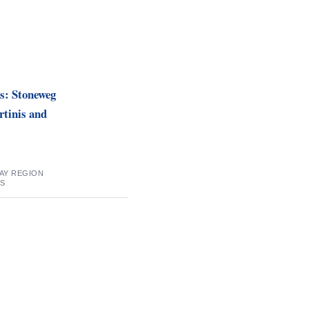
s: Stoneweg
tinis and
BAY REGION
SS