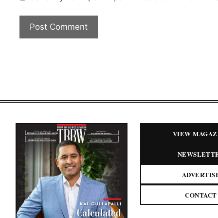
VIEW MAGAZ
NEWSLETT
ADVERTIS
CONTACT