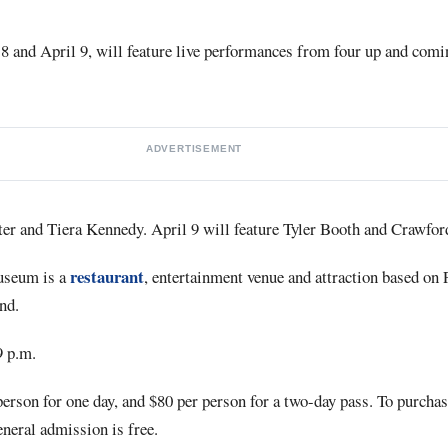
8 and April 9, will feature live performances from four up and comin
ADVERTISEMENT
rter and Tiera Kennedy. April 9 will feature Tyler Booth and Crawfo
restaurant
seum is a
, entertainment venue and attraction based on 
nd.
9 p.m.
person for one day, and $80 per person for a two-day pass. To purchas
eneral admission is free.