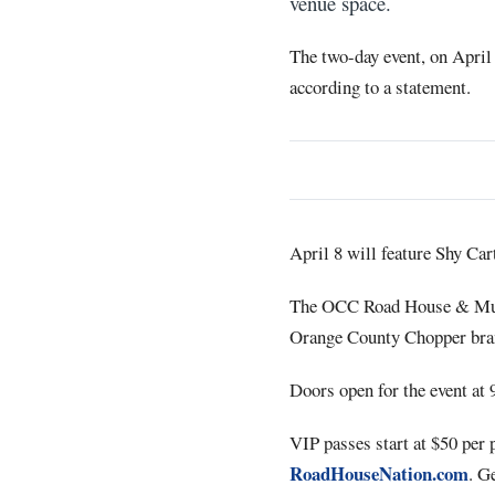
venue space.
The two-day event, on April 
according to a statement.
April 8 will feature Shy Ca
The OCC Road House & Mu
Orange County Chopper bra
Doors open for the event at 
VIP passes start at $50 per 
RoadHouseNation.com
. G