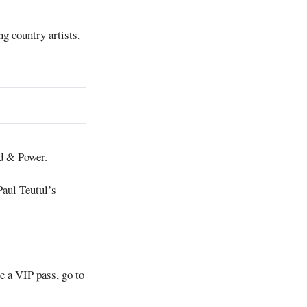
g country artists,
rd & Power.
Paul Teutul’s
e a VIP pass, go to