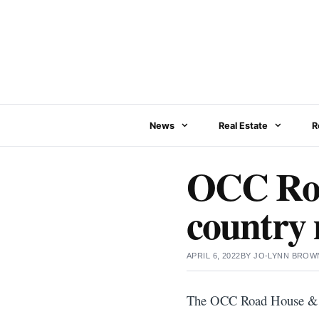
Skip
to
content
News
Real Estate
R
OCC Roa
country m
APRIL 6, 2022
BY
JO-LYNN BROW
The OCC Road House &