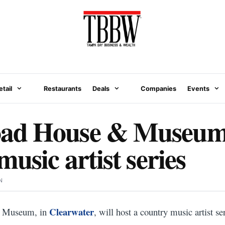
etail
Restaurants
Deals
Companies
Events
d House & Museum 
usic artist series
N
Clearwater
 Museum, in
, will host a country music artist ser