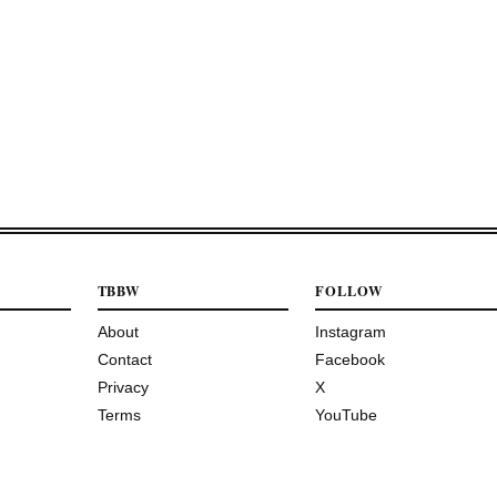
TBBW
FOLLOW
About
Instagram
Contact
Facebook
Privacy
X
Terms
YouTube