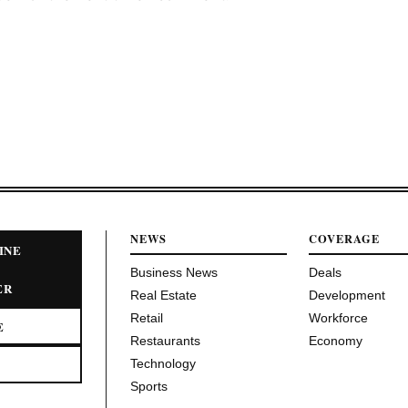
NEWS
COVERAGE
INE
Business News
Deals
ER
Real Estate
Development
Retail
Workforce
E
Restaurants
Economy
Technology
Sports