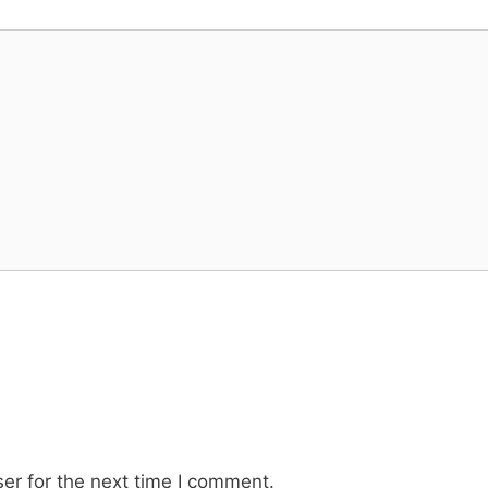
er for the next time I comment.