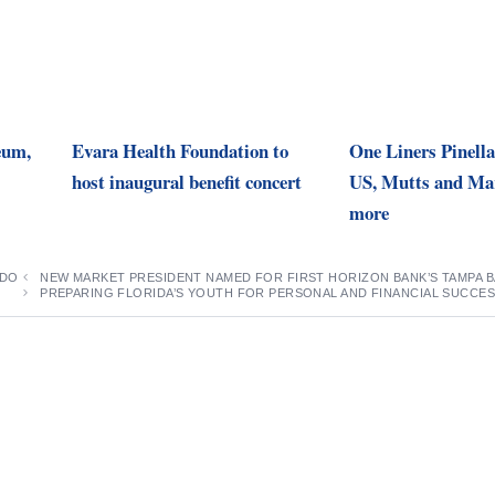
eum,
Evara Health Foundation to
One Liners Pinella
host inaugural benefit concert
US, Mutts and Mar
more
 DO
NEW MARKET PRESIDENT NAMED FOR FIRST HORIZON BANK’S TAMPA 
PREPARING FLORIDA’S YOUTH FOR PERSONAL AND FINANCIAL SUCCE